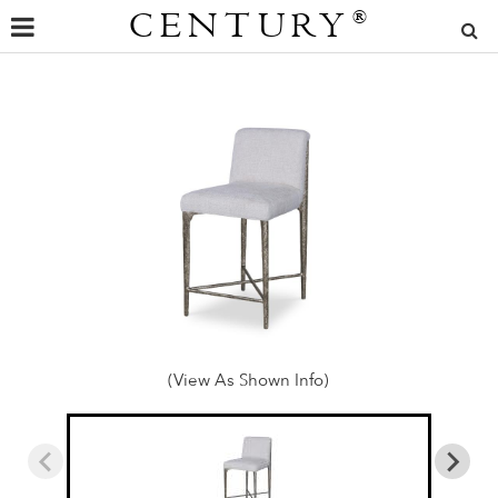
CENTURY
®
(View As Shown Info)