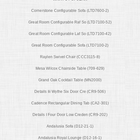
Cornerstone Configurable Sofa (LTD7600-2)
Great Room Configurable Raf So (LTD7100-52)
Great Room Configurable Laf So (LTD7100-42)
Great Room Configurable Sofa (LTD7100-2)
Raylen Swivel Chair (CCC3115-8)
Mesa Wilcox Chairside Table (709-629)
Grand Oak Cocktail Table (MN2000)
Details Iii Wythe Six Door Cre (CR9-506)
Cadence Rectangular Dining Tab (CA2-301)
Details I Four Door Low Creden (CR9-202)
Andalusia Sofa (D12-21-1)
Andalusia Royal Lounge (D12-16-1)