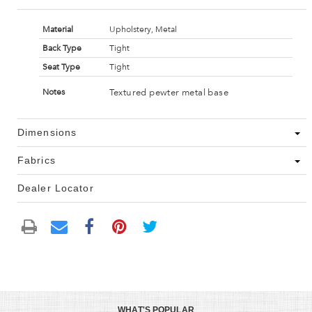
Material
Upholstery, Metal
Back Type
Tight
Seat Type
Tight
Textured pewter metal base
Notes
Dimensions
Fabrics
Dealer Locator
WHAT'S POPULAR