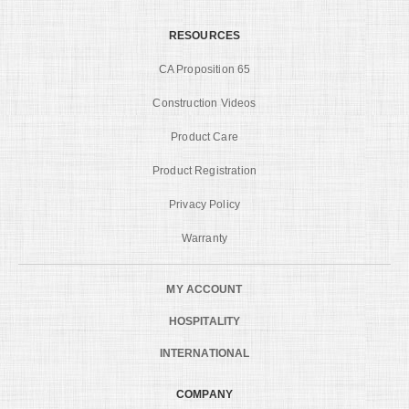
RESOURCES
CA Proposition 65
Construction Videos
Product Care
Product Registration
Privacy Policy
Warranty
MY ACCOUNT
HOSPITALITY
INTERNATIONAL
COMPANY