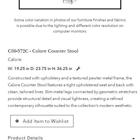
Some color variation in photos of our furniture finishes and fabrics
is possible due to the lighting and different color resolution on
computer monitors.
C89-572C - Calore Counter Stool
Calore
W:
19.25 in
D:
23.75 in
H:
36.25 in
Constructed with upholstery and a textured pewter metal frame, the
Calore Counter Stool features a tight upholstered seat and back with
clean, tailored lines. Slim metal legs connected by geometric stretchers
provide structural detail and visual lightness, creating a refined
contemporary silhouette suited to the collection’s modern aesthetic.
Add Item to Wishlist
Product Details