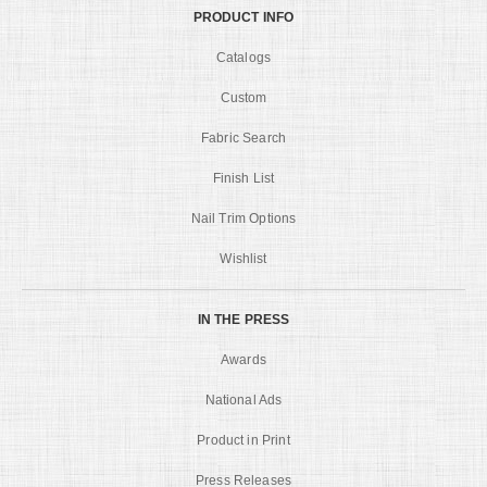
PRODUCT INFO
Catalogs
Custom
Fabric Search
Finish List
Nail Trim Options
Wishlist
IN THE PRESS
Awards
National Ads
Product in Print
Press Releases