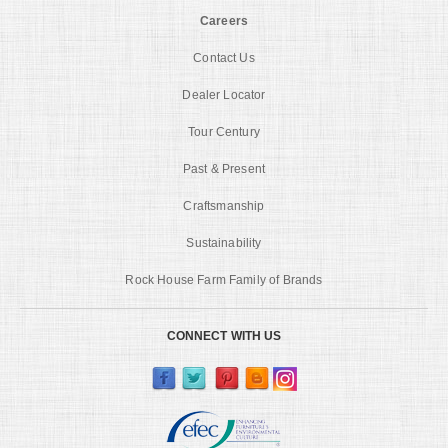
Careers
Contact Us
Dealer Locator
Tour Century
Past & Present
Craftsmanship
Sustainability
Rock House Farm Family of Brands
CONNECT WITH US