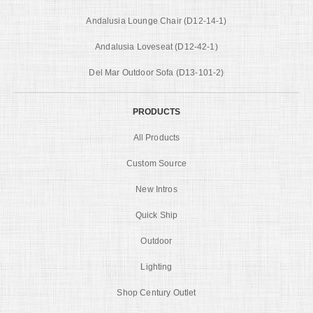
Andalusia Lounge Chair (D12-14-1)
Andalusia Loveseat (D12-42-1)
Del Mar Outdoor Sofa (D13-101-2)
PRODUCTS
All Products
Custom Source
New Intros
Quick Ship
Outdoor
Lighting
Shop Century Outlet