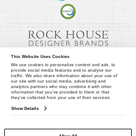
This Website Uses Cookies
We use cookies to personalize content and ads, to 
provide social media features and to analyse our 
traffic. We also share information about your use of 
our site with our social media, advertising and 
analytics partners who may combine it with other 
information that you’ve provided to them or that 
they’ve collected from your use of their services.
Show Details