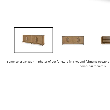
Some color variation in photos of our furniture finishes and fabrics is possible
computer monitors.