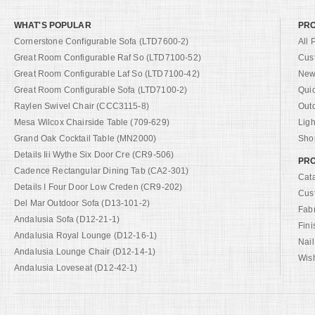
WHAT'S POPULAR
PR
Cornerstone Configurable Sofa (LTD7600-2)
All 
Great Room Configurable Raf So (LTD7100-52)
Cus
Great Room Configurable Laf So (LTD7100-42)
New 
Great Room Configurable Sofa (LTD7100-2)
Qui
Raylen Swivel Chair (CCC3115-8)
Out
Mesa Wilcox Chairside Table (709-629)
Ligh
Grand Oak Cocktail Table (MN2000)
Shop
Details Iii Wythe Six Door Cre (CR9-506)
PRO
Cadence Rectangular Dining Tab (CA2-301)
Cat
Details I Four Door Low Creden (CR9-202)
Cus
Del Mar Outdoor Sofa (D13-101-2)
Fab
Andalusia Sofa (D12-21-1)
Fini
Andalusia Royal Lounge (D12-16-1)
Nail
Andalusia Lounge Chair (D12-14-1)
Wish
Andalusia Loveseat (D12-42-1)