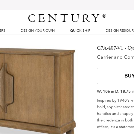
CENTURY
®
ERS
DESIGN YOUR OWN
QUICK SHIP
DESIGN RESOU
C7A-407-V1 - Cy
Carrier and Co
BU
W:
106 in
D:
18.75 i
Inspired by 1940's Fr
bold, sophisticated 
handles and shapely p
the credenza in both 
offices, it's a statem