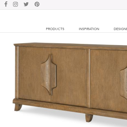
PRODUCTS
INSPIRATION
DESIGN