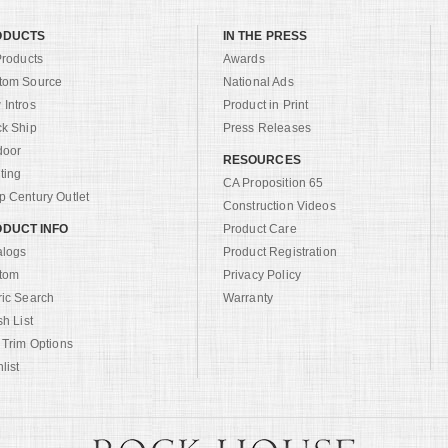
ODUCTS
IN THE PRESS
Products
Awards
tom Source
National Ads
Intros
Product in Print
ck Ship
Press Releases
door
RESOURCES
ting
CA Proposition 65
 Century Outlet
Construction Videos
DUCT INFO
Product Care
alogs
Product Registration
tom
Privacy Policy
ric Search
Warranty
sh List
 Trim Options
list