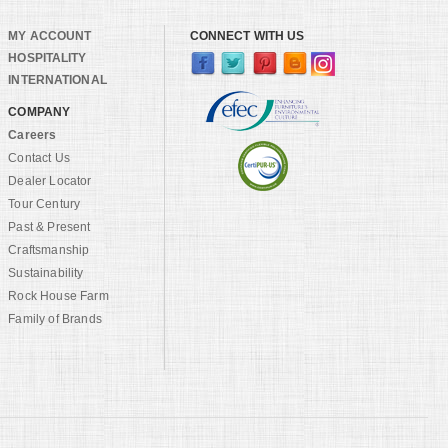
MY ACCOUNT
CONNECT WITH US
HOSPITALITY
INTERNATIONAL
COMPANY
Careers
Contact Us
Dealer Locator
Tour Century
Past & Present
Craftsmanship
Sustainability
Rock House Farm
Family of Brands