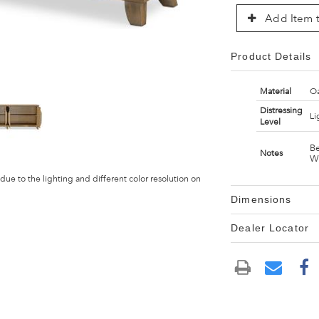
Add Item t
Product Details
Material
Oa
Distressing
Li
Level
Be
Notes
W
 due to the lighting and different color resolution on
Dimensions
Dealer Locator