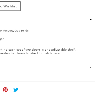
o Wishlist
k Veneers, Oak Solids
ght
hind each set of two doors is one adjustable shelf.
ooden hardware finished to match case