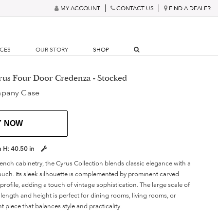
MY ACCOUNT
CONTACT US
FIND A DEALER
RCES
OUR STORY
SHOP
rus Four Door Credenza - Stocked
mpany Case
Y NOW
n
H:
40.50 in
ench cabinetry, the Cyrus Collection blends classic elegance with a
touch. Its sleek silhouette is complemented by prominent carved
rofile, adding a touch of vintage sophistication. The large scale of
length and height is perfect for dining rooms, living rooms, or
ent piece that balances style and practicality.