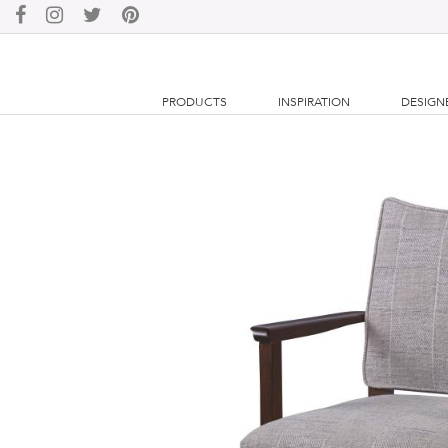
PRODUCTS
INSPIRATION
DESIGN