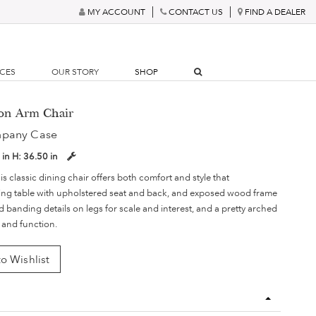
MY ACCOUNT
CONTACT US
FIND A DEALER
RCES
OUR STORY
SHOP
son Arm Chair
mpany Case
 in
H:
36.50 in
is classic dining chair offers both comfort and style that
ing table with upholstered seat and back, and exposed wood frame
 banding details on legs for scale and interest, and a pretty arched
 and function.
o Wishlist