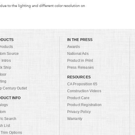
 due to the lighting and different color resolution on
ODUCTS
IN THE PRESS
Products
Awards
tom Source
National Ads
Intros
Product in Print
ck Ship
Press Releases
door
RESOURCES
ting
CA Proposition 65
 Century Outlet
Construction Videos
DUCT INFO
Product Care
alogs
Product Registration
tom
Privacy Policy
ric Search
Warranty
sh List
 Trim Options