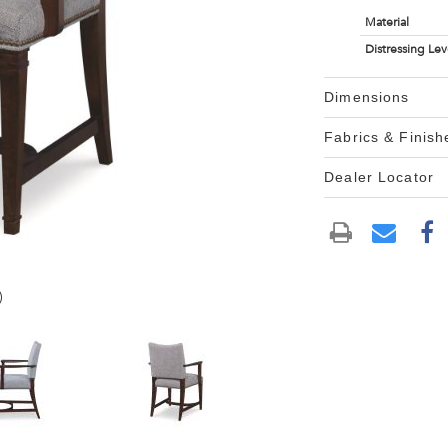
Material
Distressing Lev
Dimensions
Fabrics & Finish
Dealer Locator
)