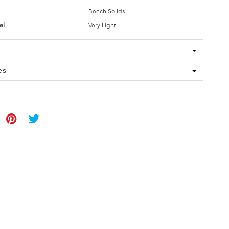
Beech Solids
el
Very Light
es