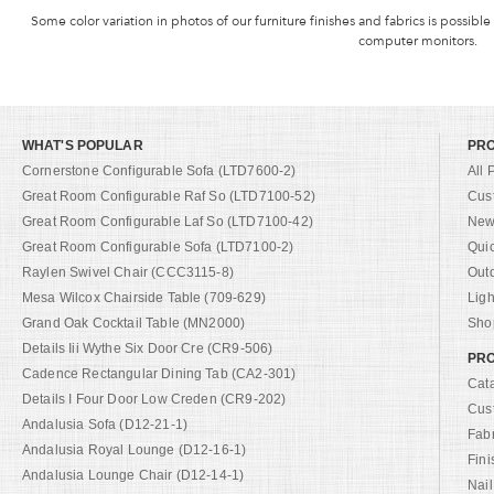
Some color variation in photos of our furniture finishes and fabrics is possible
computer monitors.
WHAT'S POPULAR
PR
Cornerstone Configurable Sofa (LTD7600-2)
All 
Great Room Configurable Raf So (LTD7100-52)
Cus
Great Room Configurable Laf So (LTD7100-42)
New 
Great Room Configurable Sofa (LTD7100-2)
Qui
Raylen Swivel Chair (CCC3115-8)
Out
Mesa Wilcox Chairside Table (709-629)
Ligh
Grand Oak Cocktail Table (MN2000)
Shop
Details Iii Wythe Six Door Cre (CR9-506)
PRO
Cadence Rectangular Dining Tab (CA2-301)
Cat
Details I Four Door Low Creden (CR9-202)
Cus
Andalusia Sofa (D12-21-1)
Fab
Andalusia Royal Lounge (D12-16-1)
Fini
Andalusia Lounge Chair (D12-14-1)
Nail