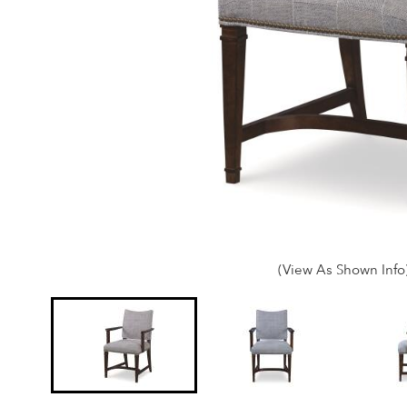
(View As Shown Info