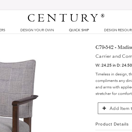
CENTURY
®
ERS
DESIGN YOUR OWN
QUICK SHIP
DESIGN RESOU
C79-542 - Madi
Carrier and Co
W:
24.25 in
D:
24.50
Timeless in design, th
compliments any din
and arms with applied
stretcher for comfort
Add Item t
Product Details