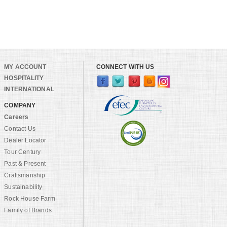
MY ACCOUNT
CONNECT WITH US
HOSPITALITY
INTERNATIONAL
COMPANY
Careers
Contact Us
Dealer Locator
Tour Century
Past & Present
Craftsmanship
Sustainability
Rock House Farm
Family of Brands