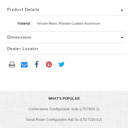
Product Details
Material
Woven Resin, Powder Coated Aluminum
Dimensions
Dealer Locator
WHAT'S POPULAR
Cornerstone Configurable Sofa (LTD7600-2)
Great Room Configurable Raf So (LTD7100-52)