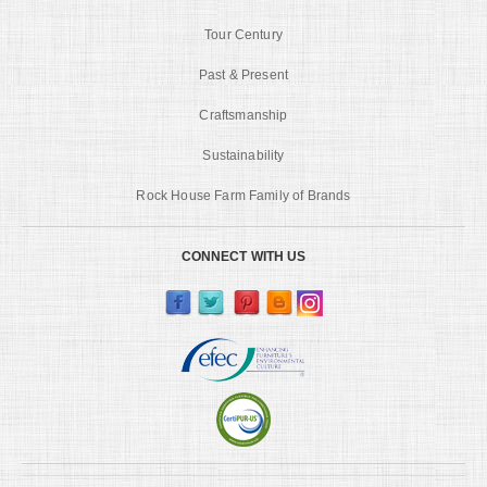
Tour Century
Past & Present
Craftsmanship
Sustainability
Rock House Farm Family of Brands
CONNECT WITH US