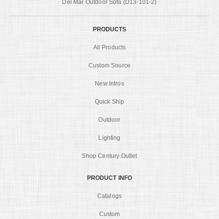
Del Mar Outdoor Sofa (D13-101-2)
PRODUCTS
All Products
Custom Source
New Intros
Quick Ship
Outdoor
Lighting
Shop Century Outlet
PRODUCT INFO
Catalogs
Custom