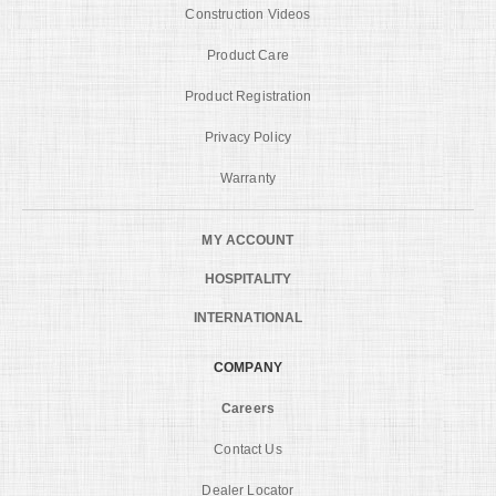
Construction Videos
Product Care
Product Registration
Privacy Policy
Warranty
MY ACCOUNT
HOSPITALITY
INTERNATIONAL
COMPANY
Careers
Contact Us
Dealer Locator