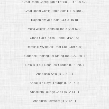
Great Room Configurable Laf So (LTD7100-42)
Great Room Configurable Sofa (LTD7100-2)
Raylen Swivel Chair (CCC3115-8)
Mesa Wilcox Chairside Table (709-629)
Grand Oak Cocktail Table (MN2000)
Details Iii Wythe Six Door Cre (CR9-506)
Cadence Rectangular Dining Tab (CA2-301)
Details I Four Door Low Creden (CR9-202)
Andalusia Sofa (D12-21-1)
Andalusia Royal Lounge (D12-16-1)
Andalusia Lounge Chair (D12-14-1)
Andalusia Loveseat (D12-42-1)