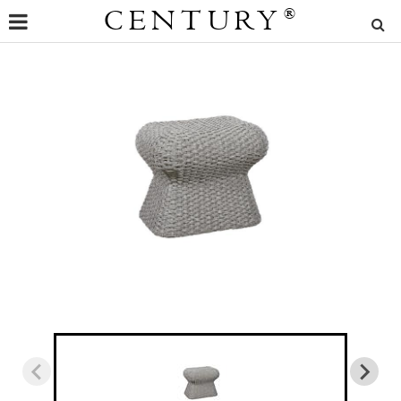
CENTURY
®