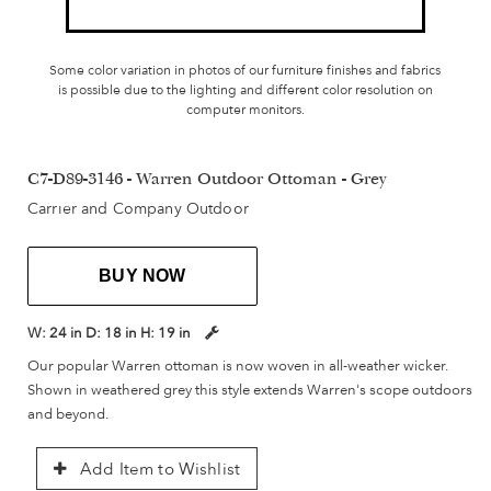
Some color variation in photos of our furniture finishes and fabrics
is possible due to the lighting and different color resolution on
computer monitors.
C7-D89-3146 - Warren Outdoor Ottoman - Grey
Carrier and Company Outdoor
BUY NOW
W:
24 in
D:
18 in
H:
19 in
Our popular Warren ottoman is now woven in all-weather wicker.
Shown in weathered grey this style extends Warren's scope outdoors
and beyond.
Add Item to Wishlist