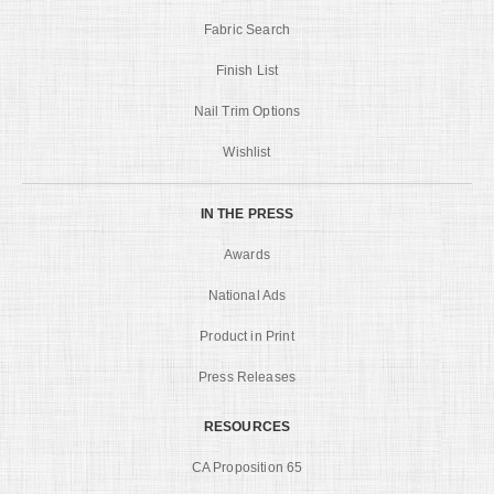
Fabric Search
Finish List
Nail Trim Options
Wishlist
IN THE PRESS
Awards
National Ads
Product in Print
Press Releases
RESOURCES
CA Proposition 65