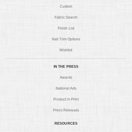
Custom
Fabric Search
Finish List
Nail Trim Options
Wishlist
IN THE PRESS
Awards
National Ads
Product in Print
Press Releases
RESOURCES