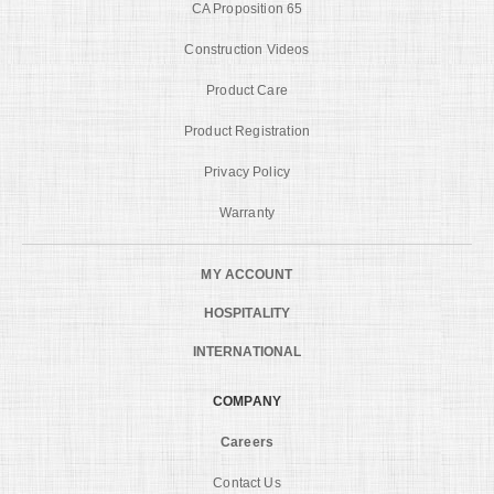
CA Proposition 65
Construction Videos
Product Care
Product Registration
Privacy Policy
Warranty
MY ACCOUNT
HOSPITALITY
INTERNATIONAL
COMPANY
Careers
Contact Us