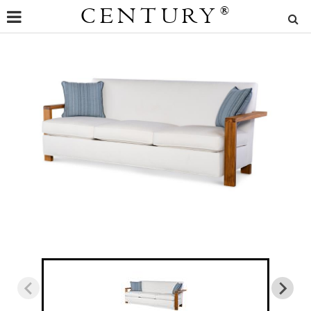
CENTURY
®