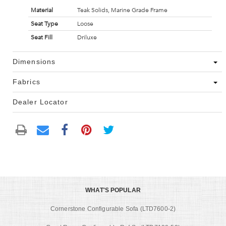
Material
Teak Solids, Marine Grade Frame
Seat Type
Loose
Seat Fill
Driluxe
Dimensions
Fabrics
Dealer Locator
WHAT'S POPULAR
Cornerstone Configurable Sofa (LTD7600-2)