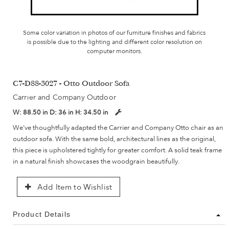
Some color variation in photos of our furniture finishes and fabrics
is possible due to the lighting and different color resolution on
computer monitors.
C7-D88-3027 - Otto Outdoor Sofa
Carrier and Company Outdoor
W:
88.50 in
D:
36 in
H:
34.50 in
We've thoughtfully adapted the Carrier and Company Otto chair as an
outdoor sofa. With the same bold, architectural lines as the original,
this piece is upholstered tightly for greater comfort. A solid teak frame
in a natural finish showcases the woodgrain beautifully.
Add Item to Wishlist
Product Details