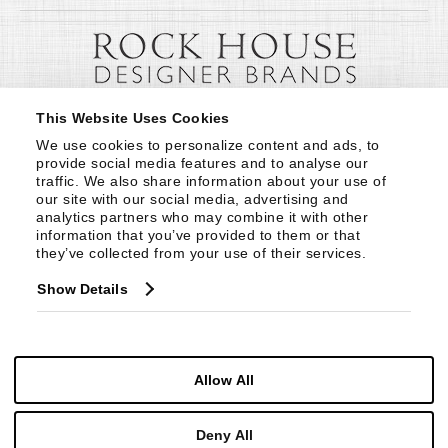
This Website Uses Cookies
We use cookies to personalize content and ads, to 
provide social media features and to analyse our 
traffic. We also share information about your use of 
our site with our social media, advertising and 
analytics partners who may combine it with other 
information that you’ve provided to them or that 
they’ve collected from your use of their services.
Show Details
Allow All
Deny All
© Copyright 1999 -
2026
Century Furniture LLC. All Rights Reserved