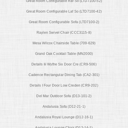
Great Room Configurable Raf So (LTD7100-52)
Great Room Configurable Laf So (LTD7100-42)
Great Room Configurable Sofa (LTD7100-2)
Raylen Swivel Chair (CCC3115-8)
Mesa Wilcox Chairside Table (709-629)
Grand Oak Cocktail Table (MN2000)
Details Iii Wythe Six Door Cre (CR9-506)
Cadence Rectangular Dining Tab (CA2-301)
Details I Four Door Low Creden (CR9-202)
Del Mar Outdoor Sofa (D13-101-2)
Andalusia Sofa (D12-21-1)
Andalusia Royal Lounge (D12-16-1)
Andalusia Lounge Chair (D12-14-1)