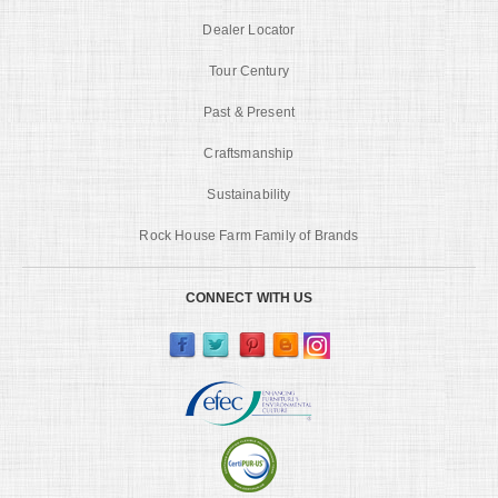
Dealer Locator
Tour Century
Past & Present
Craftsmanship
Sustainability
Rock House Farm Family of Brands
CONNECT WITH US