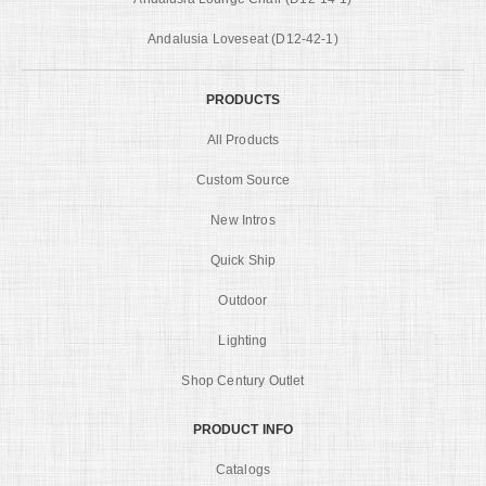
Andalusia Loveseat (D12-42-1)
PRODUCTS
All Products
Custom Source
New Intros
Quick Ship
Outdoor
Lighting
Shop Century Outlet
PRODUCT INFO
Catalogs