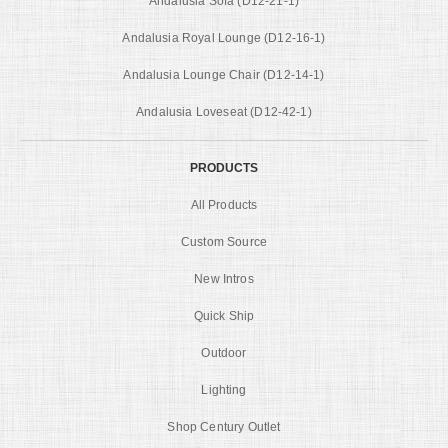
Andalusia Sofa (D12-21-1)
Andalusia Royal Lounge (D12-16-1)
Andalusia Lounge Chair (D12-14-1)
Andalusia Loveseat (D12-42-1)
PRODUCTS
All Products
Custom Source
New Intros
Quick Ship
Outdoor
Lighting
Shop Century Outlet