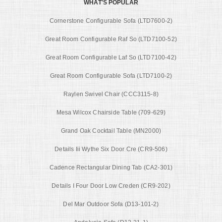
WHAT'S POPULAR
Cornerstone Configurable Sofa (LTD7600-2)
Great Room Configurable Raf So (LTD7100-52)
Great Room Configurable Laf So (LTD7100-42)
Great Room Configurable Sofa (LTD7100-2)
Raylen Swivel Chair (CCC3115-8)
Mesa Wilcox Chairside Table (709-629)
Grand Oak Cocktail Table (MN2000)
Details Iii Wythe Six Door Cre (CR9-506)
Cadence Rectangular Dining Tab (CA2-301)
Details I Four Door Low Creden (CR9-202)
Del Mar Outdoor Sofa (D13-101-2)