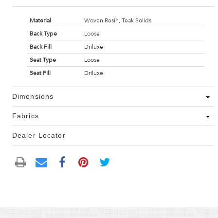
Material
Woven Resin, Teak Solids
Back Type
Loose
Back Fill
Driluxe
Seat Type
Loose
Seat Fill
Driluxe
Dimensions
Fabrics
Dealer Locator