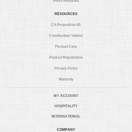
Press Releases
RESOURCES
CA Proposition 65
Construction Videos
Product Care
Product Registration
Privacy Policy
Warranty
MY ACCOUNT
HOSPITALITY
INTERNATIONAL
COMPANY