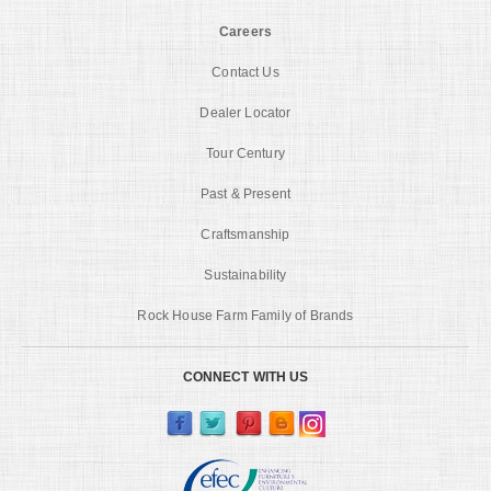
Careers
Contact Us
Dealer Locator
Tour Century
Past & Present
Craftsmanship
Sustainability
Rock House Farm Family of Brands
CONNECT WITH US