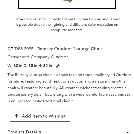
Some color variation in photos of our furniture finishes and fabrics
is possible due to the lighting and different color resolution on
computer monitors.
C7-D88-3025 - Ramsey Outdoor Lounge Chair
Carrier and Company Outdoor
W:
30 in
D:
35 in
H:
32 in
The Ramsey lounge chair is a fresh take on traditionally styled Outdoor
furniture. Featuring solid Teak construction and a natural finish this
chair will weather beautifully. All-weather wicker strapping creates a
unique joinery detail. Low-slung with a wide, comfortable seat, this set
is an updated rustic traditional classic.
Add Item to Wishlist
Product Details