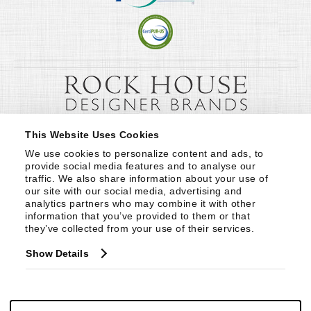
This Website Uses Cookies
We use cookies to personalize content and ads, to 
provide social media features and to analyse our 
traffic. We also share information about your use of 
our site with our social media, advertising and 
analytics partners who may combine it with other 
information that you’ve provided to them or that 
they’ve collected from your use of their services.
Show Details