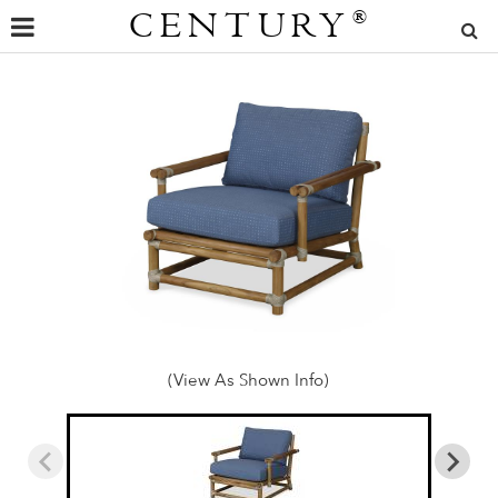
CENTURY
®
(View As Shown Info)