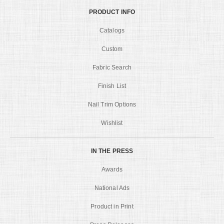
PRODUCT INFO
Catalogs
Custom
Fabric Search
Finish List
Nail Trim Options
Wishlist
IN THE PRESS
Awards
National Ads
Product in Print