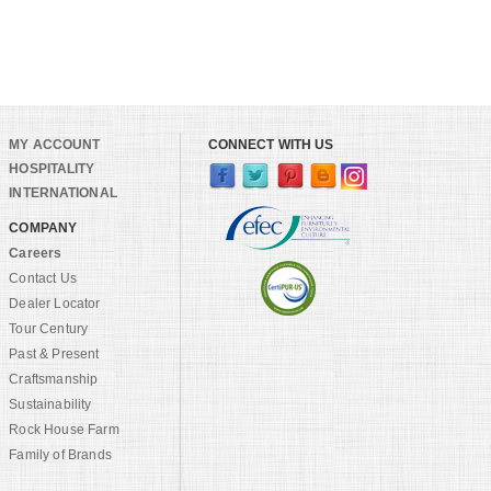
MY ACCOUNT
CONNECT WITH US
HOSPITALITY
INTERNATIONAL
COMPANY
Careers
Contact Us
Dealer Locator
Tour Century
Past & Present
Craftsmanship
Sustainability
Rock House Farm
Family of Brands