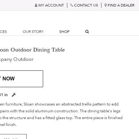
MY ACCOUNT
CONTACT US
FIND A DEALER
RCES
OUR STORY
SHOP
Sloan Outdoor Dining Table
mpany Outdoor
Y NOW
31 in
en furniture, Sloan showcases an abstracted trellis pattern to add
t pairs with the solid aluminum construction. The dining table's legs
 the structure and has a fitted glass top. The entire piece is finished
el finish.