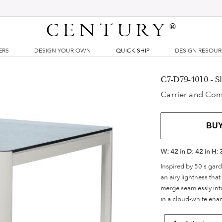
CENTURY
®
ERS
DESIGN YOUR OWN
QUICK SHIP
DESIGN RESOU
C7-D79-4010 - 
Carrier and Co
BU
W:
42 in
D:
42 in
H:
Inspired by 50's gard
an airy lightness tha
merge seamlessly into
in a cloud-white enam