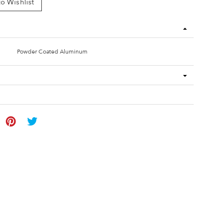
o Wishlist
Powder Coated Aluminum