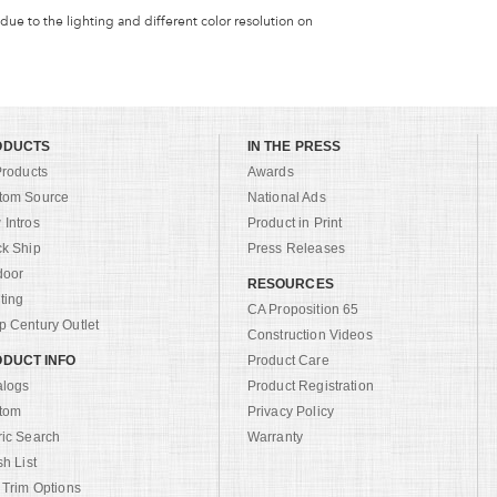
 due to the lighting and different color resolution on
ODUCTS
IN THE PRESS
Products
Awards
tom Source
National Ads
Intros
Product in Print
ck Ship
Press Releases
door
RESOURCES
ting
CA Proposition 65
 Century Outlet
Construction Videos
DUCT INFO
Product Care
alogs
Product Registration
tom
Privacy Policy
ric Search
Warranty
sh List
 Trim Options