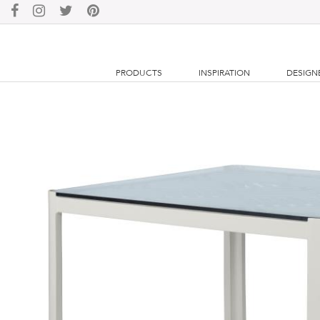
PRODUCTS
INSPIRATION
DESIGN