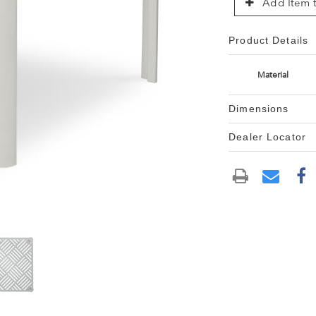
Add Item t
Product Details
Material
Dimensions
Dealer Locator