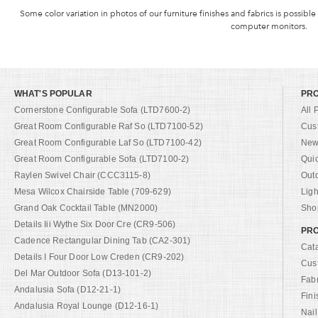
Some color variation in photos of our furniture finishes and fabrics is possible
computer monitors.
WHAT'S POPULAR
PR
Cornerstone Configurable Sofa (LTD7600-2)
All 
Great Room Configurable Raf So (LTD7100-52)
Cus
Great Room Configurable Laf So (LTD7100-42)
New 
Great Room Configurable Sofa (LTD7100-2)
Qui
Raylen Swivel Chair (CCC3115-8)
Out
Mesa Wilcox Chairside Table (709-629)
Ligh
Grand Oak Cocktail Table (MN2000)
Shop
Details Iii Wythe Six Door Cre (CR9-506)
PRO
Cadence Rectangular Dining Tab (CA2-301)
Cat
Details I Four Door Low Creden (CR9-202)
Cus
Del Mar Outdoor Sofa (D13-101-2)
Fab
Andalusia Sofa (D12-21-1)
Fini
Andalusia Royal Lounge (D12-16-1)
Nail