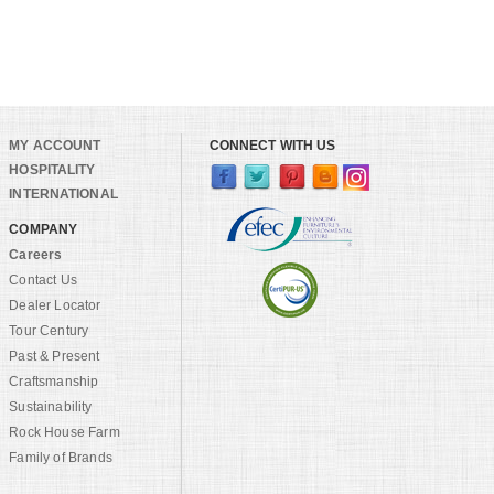
MY ACCOUNT
CONNECT WITH US
HOSPITALITY
INTERNATIONAL
COMPANY
Careers
Contact Us
Dealer Locator
Tour Century
Past & Present
Craftsmanship
Sustainability
Rock House Farm
Family of Brands