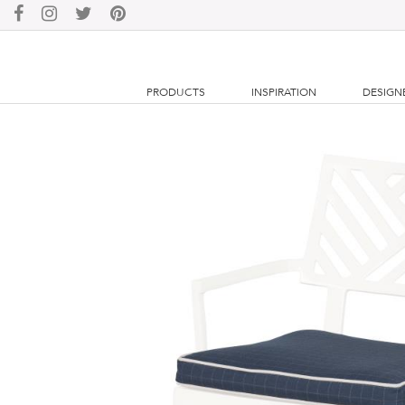
PRODUCTS
INSPIRATION
DESIGN