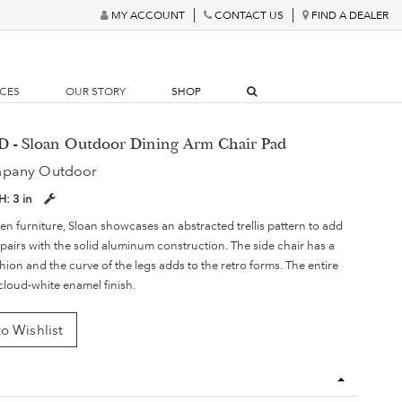
MY ACCOUNT
CONTACT US
FIND A DEALER
RCES
OUR STORY
SHOP
D - Sloan Outdoor Dining Arm Chair Pad
mpany Outdoor
H:
3 in
en furniture, Sloan showcases an abstracted trellis pattern to add
t pairs with the solid aluminum construction. The side chair has a
ion and the curve of the legs adds to the retro forms. The entire
 cloud-white enamel finish.
o Wishlist