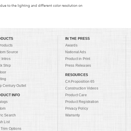
 due to the lighting and different color resolution on
ODUCTS
IN THE PRESS
Products
Awards
tom Source
National Ads
Intros
Product in Print
ck Ship
Press Releases
door
RESOURCES
ting
CA Proposition 65
 Century Outlet
Construction Videos
DUCT INFO
Product Care
alogs
Product Registration
tom
Privacy Policy
ric Search
Warranty
sh List
 Trim Options