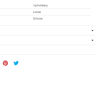
Upholstery
Loose
Driluxe