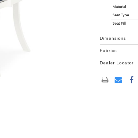
Material
Seat Type
Seat Fill
Dimensions
Fabrics
Dealer Locator