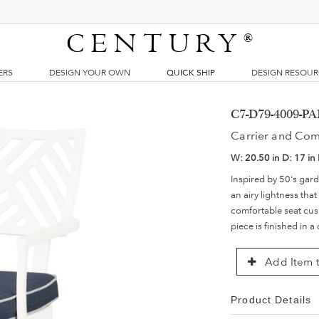
CENTURY
®
ERS
DESIGN YOUR OWN
QUICK SHIP
DESIGN RESOU
C7-D79-4009-PA
Carrier and Co
W:
20.50 in
D:
17 in
Inspired by 50's gard
an airy lightness tha
comfortable seat cush
piece is finished in a
Add Item t
Product Details