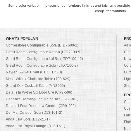
Some color variation in photos of our furniture finishes and fabrics is possible
computer monitors.
WHAT'S POPULAR
PR
Cornerstone Configurable Sofa (LTD7600-2)
All 
Great Room Configurable Raf So (LTD7100-52)
Cus
Great Room Configurable Laf So (LTD7100-42)
New 
Great Room Configurable Sofa (LTD7100-2)
Qui
Raylen Swivel Chair (CCC3115-8)
Out
Mesa Wilcox Chairside Table (709-629)
Ligh
Grand Oak Cocktail Table (MN2000)
Shop
Details Iii Wythe Six Door Cre (CR9-506)
PRO
Cadence Rectangular Dining Tab (CA2-301)
Cat
Details I Four Door Low Creden (CR9-202)
Cus
Del Mar Outdoor Sofa (D13-101-2)
Fab
Andalusia Sofa (D12-21-1)
Fini
Andalusia Royal Lounge (D12-16-1)
Nail