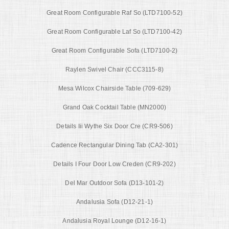
Great Room Configurable Raf So (LTD7100-52)
Great Room Configurable Laf So (LTD7100-42)
Great Room Configurable Sofa (LTD7100-2)
Raylen Swivel Chair (CCC3115-8)
Mesa Wilcox Chairside Table (709-629)
Grand Oak Cocktail Table (MN2000)
Details Iii Wythe Six Door Cre (CR9-506)
Cadence Rectangular Dining Tab (CA2-301)
Details I Four Door Low Creden (CR9-202)
Del Mar Outdoor Sofa (D13-101-2)
Andalusia Sofa (D12-21-1)
Andalusia Royal Lounge (D12-16-1)