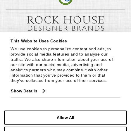
This Website Uses Cookies
We use cookies to personalize content and ads, to 
provide social media features and to analyse our 
traffic. We also share information about your use of 
our site with our social media, advertising and 
analytics partners who may combine it with other 
information that you’ve provided to them or that 
they’ve collected from your use of their services.
Show Details
Allow All