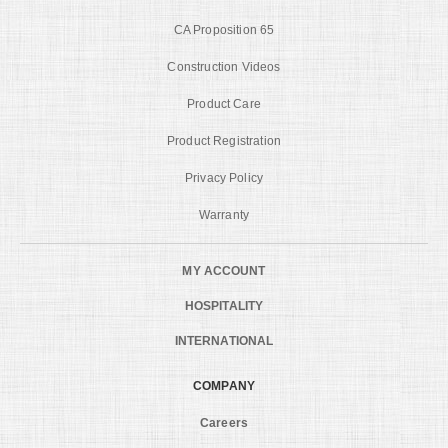
CA Proposition 65
Construction Videos
Product Care
Product Registration
Privacy Policy
Warranty
MY ACCOUNT
HOSPITALITY
INTERNATIONAL
COMPANY
Careers