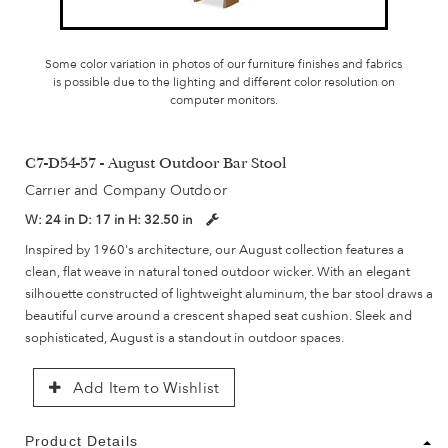
Some color variation in photos of our furniture finishes and fabrics
is possible due to the lighting and different color resolution on
computer monitors.
C7-D54-57 - August Outdoor Bar Stool
Carrier and Company Outdoor
W:
24 in
D:
17 in
H:
32.50 in
Inspired by 1960's architecture, our August collection features a
clean, flat weave in natural toned outdoor wicker. With an elegant
silhouette constructed of lightweight aluminum, the bar stool draws a
beautiful curve around a crescent shaped seat cushion. Sleek and
sophisticated, August is a standout in outdoor spaces.
Add Item to Wishlist
Product Details