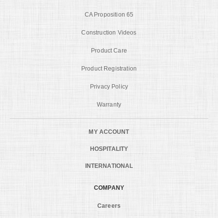
CA Proposition 65
Construction Videos
Product Care
Product Registration
Privacy Policy
Warranty
MY ACCOUNT
HOSPITALITY
INTERNATIONAL
COMPANY
Careers