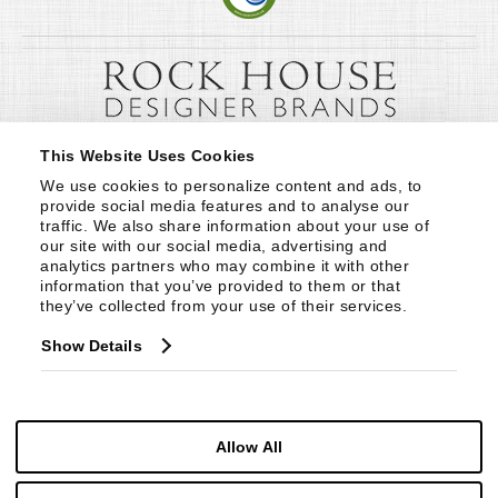
This Website Uses Cookies
We use cookies to personalize content and ads, to 
provide social media features and to analyse our 
traffic. We also share information about your use of 
our site with our social media, advertising and 
analytics partners who may combine it with other 
information that you’ve provided to them or that 
they’ve collected from your use of their services.
Show Details
Allow All