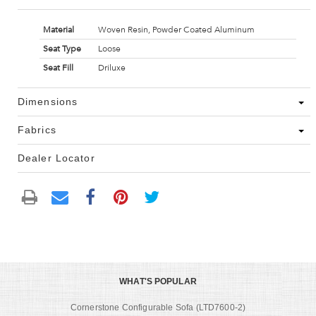
Material
Woven Resin, Powder Coated Aluminum
Seat Type
Loose
Seat Fill
Driluxe
Dimensions
Fabrics
Dealer Locator
WHAT'S POPULAR
Cornerstone Configurable Sofa (LTD7600-2)