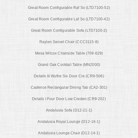
Great Room Configurable Raf So (LTD7100-52)
Great Room Configurable Laf So (LTD7100-42)
Great Room Configurable Sofa (LTD7100-2)
Raylen Swivel Chair (CCC3115-8)
Mesa Wilcox Chairside Table (709-629)
Grand Oak Cocktail Table (MN2000)
Details Iii Wythe Six Door Cre (CR9-506)
Cadence Rectangular Dining Tab (CA2-301)
Details I Four Door Low Creden (CR9-202)
Andalusia Sofa (D12-21-1)
Andalusia Royal Lounge (D12-16-1)
Andalusia Lounge Chair (D12-14-1)