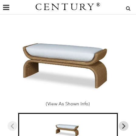
CENTURY
®
(View As Shown Info)