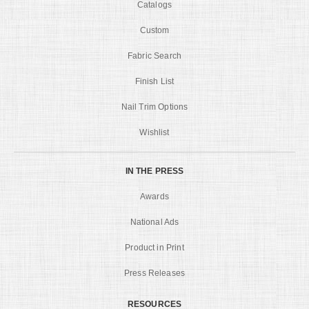
Catalogs
Custom
Fabric Search
Finish List
Nail Trim Options
Wishlist
IN THE PRESS
Awards
National Ads
Product in Print
Press Releases
RESOURCES