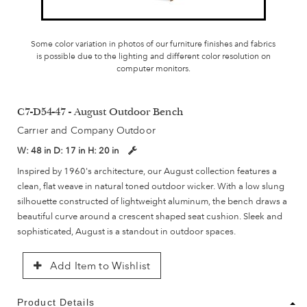
Some color variation in photos of our furniture finishes and fabrics
is possible due to the lighting and different color resolution on
computer monitors.
C7-D54-47 - August Outdoor Bench
Carrier and Company Outdoor
W:
48 in
D:
17 in
H:
20 in
Inspired by 1960's architecture, our August collection features a
clean, flat weave in natural toned outdoor wicker. With a low slung
silhouette constructed of lightweight aluminum, the bench draws a
beautiful curve around a crescent shaped seat cushion. Sleek and
sophisticated, August is a standout in outdoor spaces.
Add Item to Wishlist
Product Details