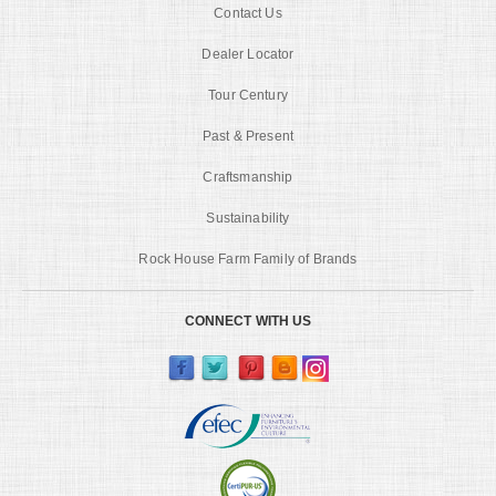
Contact Us
Dealer Locator
Tour Century
Past & Present
Craftsmanship
Sustainability
Rock House Farm Family of Brands
CONNECT WITH US