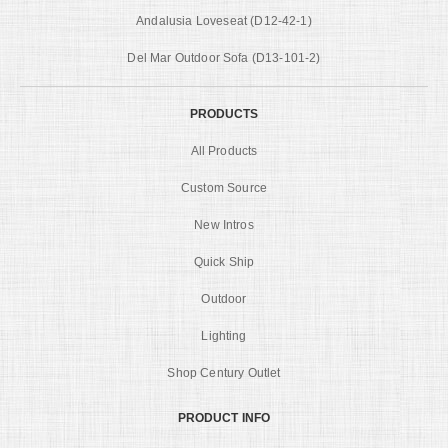
Andalusia Loveseat (D12-42-1)
Del Mar Outdoor Sofa (D13-101-2)
PRODUCTS
All Products
Custom Source
New Intros
Quick Ship
Outdoor
Lighting
Shop Century Outlet
PRODUCT INFO