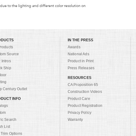
 due to the lighting and different color resolution on
ODUCTS
IN THE PRESS
Products
Awards
tom Source
National Ads
Intros
Product in Print
ck Ship
Press Releases
door
RESOURCES
ting
CA Proposition 65
 Century Outlet
Construction Videos
DUCT INFO
Product Care
alogs
Product Registration
tom
Privacy Policy
ric Search
Warranty
sh List
 Trim Options