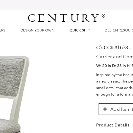
CENTURY
®
ERS
DESIGN YOUR OWN
QUICK SHIP
DESIGN RESOU
C7-CC9-3167S -
Carrier and Co
W:
20 in
D:
23 in
H:
Inspired by the beaut
a new classic. The pe
small detail that add
enough for a formal a
Add Item t
Product Details