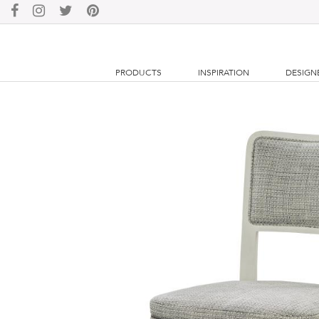
PRODUCTS
INSPIRATION
DESIGN