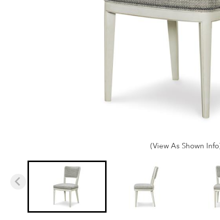
(View As Shown Info