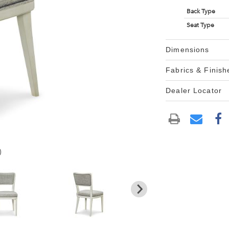
Back Type
Seat Type
Dimensions
Fabrics & Finish
Dealer Locator
)