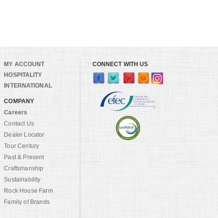
MY ACCOUNT
CONNECT WITH US
HOSPITALITY
INTERNATIONAL
COMPANY
Careers
Contact Us
Dealer Locator
Tour Century
Past & Present
Craftsmanship
Sustainability
Rock House Farm
Family of Brands