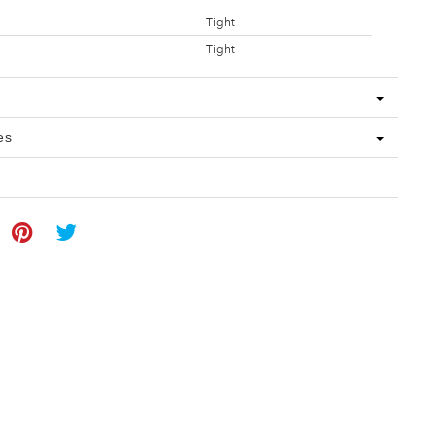
Tight
Tight
es