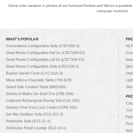
Some color variation in photos of our furniture finishes and fabrics is possible
computer monitors.
WHAT'S POPULAR
PR
Cornerstone Configurable Sofa (LTD7600-2)
All 
Great Room Configurable Raf So (LTD7100-52)
Cus
Great Room Configurable Laf So (LTD7100-42)
New 
Great Room Configurable Sofa (LTD7100-2)
Qui
Raylen Swivel Chair (CCC3115-8)
Out
Mesa Wilcox Chairside Table (709-629)
Ligh
Grand Oak Cocktail Table (MN2000)
Shop
Details Iii Wythe Six Door Cre (CR9-506)
PRO
Cadence Rectangular Dining Tab (CA2-301)
Cat
Details I Four Door Low Creden (CR9-202)
Cus
Del Mar Outdoor Sofa (D13-101-2)
Fab
Andalusia Sofa (D12-21-1)
Fini
Andalusia Royal Lounge (D12-16-1)
Nail