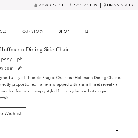
MY ACCOUNT
CONTACT US
FIND A DEALER
RCES
OUR STORY
SHOP
 Hoffmann Dining Side Chair
mpany Uph
35.50 in
y and utility of Thonet’s Prague Chair, our Hoffmann Dining Chair is
rfectly proportioned frame is wrapped with a small inset reveal – a
s much refinement. Simply styled for everyday use but elegant
ffair.
o Wishlist