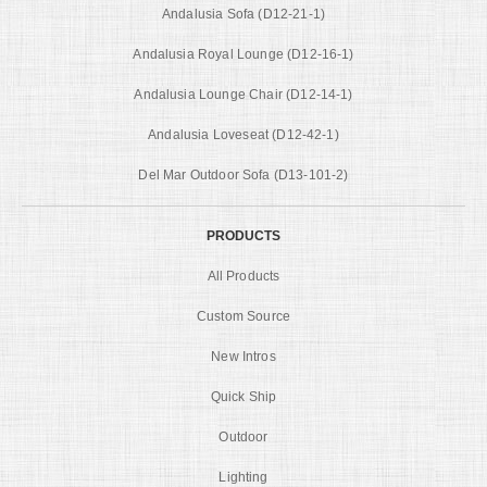
Andalusia Sofa (D12-21-1)
Andalusia Royal Lounge (D12-16-1)
Andalusia Lounge Chair (D12-14-1)
Andalusia Loveseat (D12-42-1)
Del Mar Outdoor Sofa (D13-101-2)
PRODUCTS
All Products
Custom Source
New Intros
Quick Ship
Outdoor
Lighting