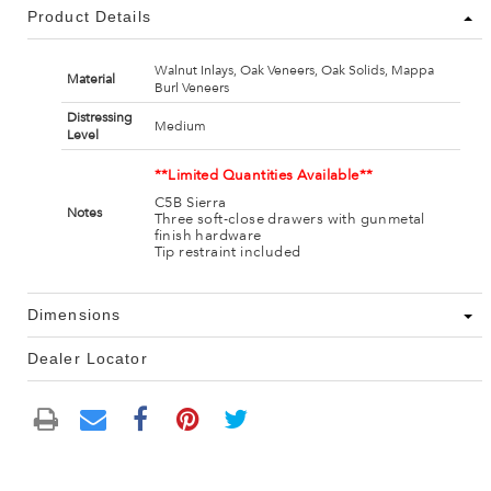
Product Details
Walnut Inlays, Oak Veneers, Oak Solids, Mappa
Material
Burl Veneers
Distressing
Medium
Level
**Limited Quantities Available**
C5B Sierra
Notes
Three soft-close drawers with gunmetal
finish hardware
Tip restraint included
Dimensions
Dealer Locator