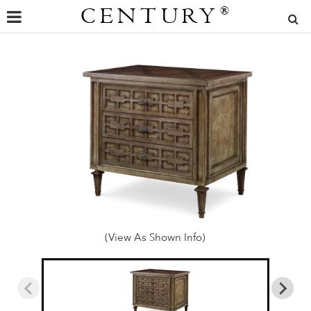
CENTURY
®
(View As Shown Info)