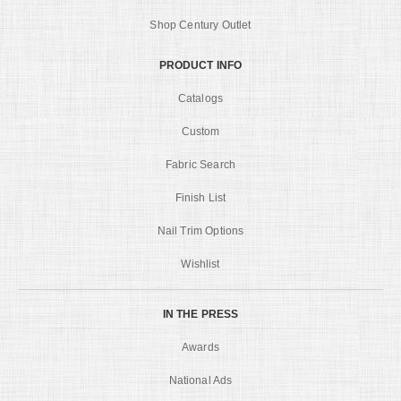
Shop Century Outlet
PRODUCT INFO
Catalogs
Custom
Fabric Search
Finish List
Nail Trim Options
Wishlist
IN THE PRESS
Awards
National Ads