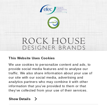
This Website Uses Cookies
We use cookies to personalize content and ads, to 
provide social media features and to analyse our 
traffic. We also share information about your use of 
our site with our social media, advertising and 
analytics partners who may combine it with other 
information that you’ve provided to them or that 
they’ve collected from your use of their services.
Show Details