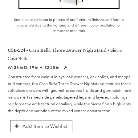
Some color variation in photos of our furniture finishes and fabrics
is possible due to the lighting and different color resolution on
computer monitors.
C5B-224 - Casa Bella Three Drawer Nightstand - Sierra
Casa Bella
W:
36 in
D:
19 in
H:
32.25 in
Constructed from walnut inlays, oak veneers, oak solids, and mappa
burl veneers, the Casa Bella Three Drawer Nightstand features three
soft-close drawers with geometric carved fronts and gunmetal-finish
hardware. Framed side panels, tapered legs, and layered moldings
reinforce the architectural detailing, while the Sierra finish highlights
the depth and variation of the mixed veneer construction.
Add Item to Wishlist