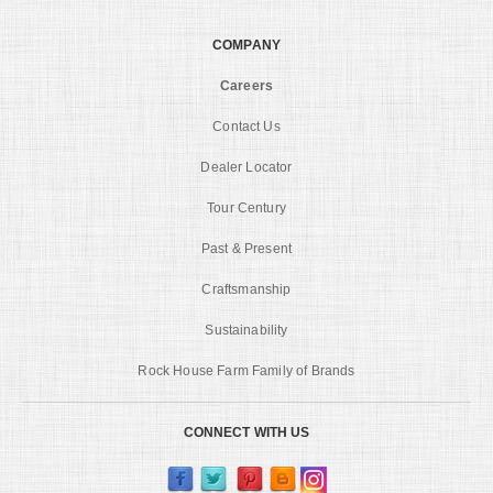
COMPANY
Careers
Contact Us
Dealer Locator
Tour Century
Past & Present
Craftsmanship
Sustainability
Rock House Farm Family of Brands
CONNECT WITH US