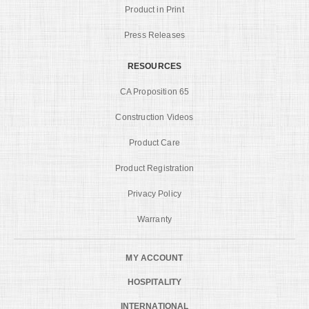
Product in Print
Press Releases
RESOURCES
CA Proposition 65
Construction Videos
Product Care
Product Registration
Privacy Policy
Warranty
MY ACCOUNT
HOSPITALITY
INTERNATIONAL