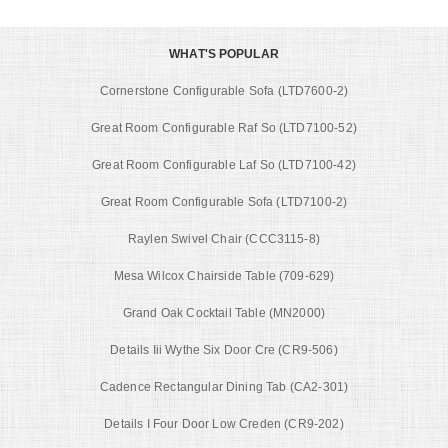
WHAT'S POPULAR
Cornerstone Configurable Sofa (LTD7600-2)
Great Room Configurable Raf So (LTD7100-52)
Great Room Configurable Laf So (LTD7100-42)
Great Room Configurable Sofa (LTD7100-2)
Raylen Swivel Chair (CCC3115-8)
Mesa Wilcox Chairside Table (709-629)
Grand Oak Cocktail Table (MN2000)
Details Iii Wythe Six Door Cre (CR9-506)
Cadence Rectangular Dining Tab (CA2-301)
Details I Four Door Low Creden (CR9-202)