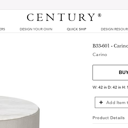
CENTURY
®
ERS
DESIGN YOUR OWN
QUICK SHIP
DESIGN RESOU
B33-601 - Carin
Carino
BU
W:
42 in
D:
42 in
H:
Add Item t
Product Details