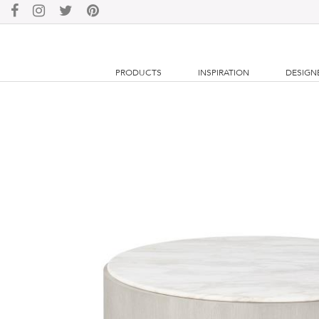
PRODUCTS
INSPIRATION
DESIGN