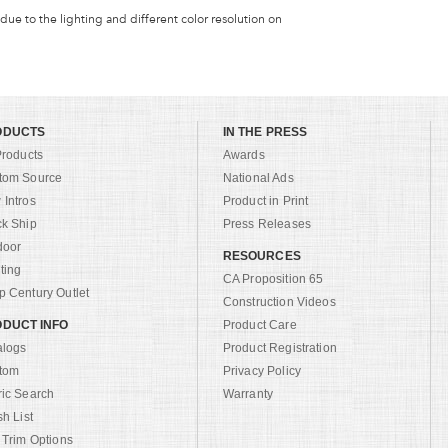
 due to the lighting and different color resolution on
ODUCTS
IN THE PRESS
Products
Awards
tom Source
National Ads
Intros
Product in Print
ck Ship
Press Releases
door
RESOURCES
ting
CA Proposition 65
 Century Outlet
Construction Videos
DUCT INFO
Product Care
alogs
Product Registration
tom
Privacy Policy
ric Search
Warranty
sh List
 Trim Options