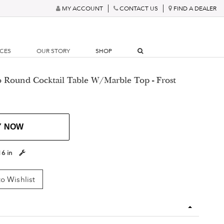
MY ACCOUNT
CONTACT US
FIND A DEALER
RCES
OUR STORY
SHOP
o Round Cocktail Table W/Marble Top - Frost
Y NOW
16 in
o Wishlist