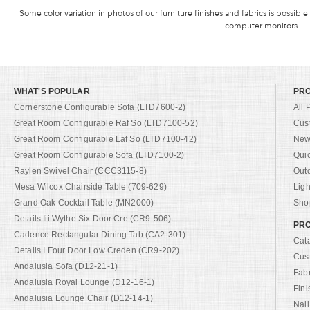
Some color variation in photos of our furniture finishes and fabrics is possible
computer monitors.
WHAT'S POPULAR
PR
Cornerstone Configurable Sofa (LTD7600-2)
All 
Great Room Configurable Raf So (LTD7100-52)
Cus
Great Room Configurable Laf So (LTD7100-42)
New 
Great Room Configurable Sofa (LTD7100-2)
Qui
Raylen Swivel Chair (CCC3115-8)
Out
Mesa Wilcox Chairside Table (709-629)
Ligh
Grand Oak Cocktail Table (MN2000)
Shop
Details Iii Wythe Six Door Cre (CR9-506)
PRO
Cadence Rectangular Dining Tab (CA2-301)
Cat
Details I Four Door Low Creden (CR9-202)
Cus
Andalusia Sofa (D12-21-1)
Fab
Andalusia Royal Lounge (D12-16-1)
Fini
Andalusia Lounge Chair (D12-14-1)
Nail