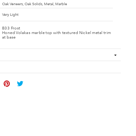
Oak Veneers, Oak Solids, Metal, Marble
Very Light
B33 Frost
Honed Volakas marble top with textured Nickel metal trim
at base