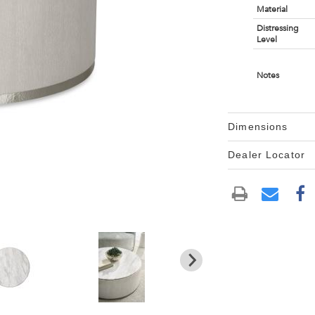
Material
Distressing
Level
Notes
Dimensions
Dealer Locator