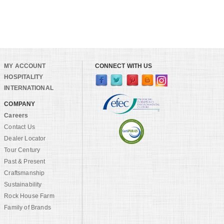
MY ACCOUNT
CONNECT WITH US
HOSPITALITY
INTERNATIONAL
COMPANY
Careers
Contact Us
Dealer Locator
Tour Century
Past & Present
Craftsmanship
Sustainability
Rock House Farm
Family of Brands