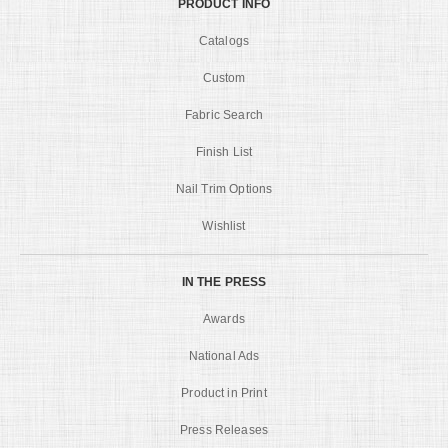
PRODUCT INFO
Catalogs
Custom
Fabric Search
Finish List
Nail Trim Options
Wishlist
IN THE PRESS
Awards
National Ads
Product in Print
Press Releases