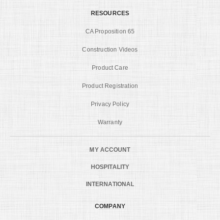
RESOURCES
CA Proposition 65
Construction Videos
Product Care
Product Registration
Privacy Policy
Warranty
MY ACCOUNT
HOSPITALITY
INTERNATIONAL
COMPANY