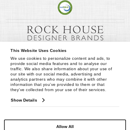
This Website Uses Cookies
We use cookies to personalize content and ads, to 
provide social media features and to analyse our 
traffic. We also share information about your use of 
our site with our social media, advertising and 
analytics partners who may combine it with other 
information that you’ve provided to them or that 
they’ve collected from your use of their services.
Show Details
Allow All