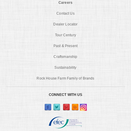
Careers
Contact Us
Dealer Locator
Tour Century
Past & Present
Craftsmanship
Sustainability
Rock House Farm Family of Brands
CONNECT WITH US