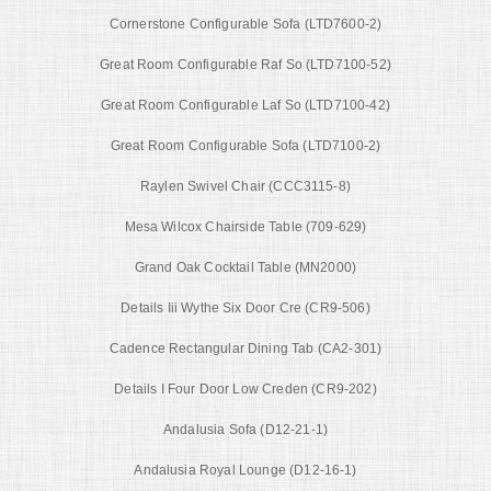
Cornerstone Configurable Sofa (LTD7600-2)
Great Room Configurable Raf So (LTD7100-52)
Great Room Configurable Laf So (LTD7100-42)
Great Room Configurable Sofa (LTD7100-2)
Raylen Swivel Chair (CCC3115-8)
Mesa Wilcox Chairside Table (709-629)
Grand Oak Cocktail Table (MN2000)
Details Iii Wythe Six Door Cre (CR9-506)
Cadence Rectangular Dining Tab (CA2-301)
Details I Four Door Low Creden (CR9-202)
Andalusia Sofa (D12-21-1)
Andalusia Royal Lounge (D12-16-1)