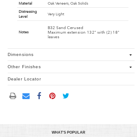
Material
Oak Veneers, Oak Solids
Distressing
Very Light
Level
B32 Sand Cerused
Maximum extension 132" with (2) 18"
Notes
leaves
Dimensions
Other Finishes
Dealer Locator
WHAT'S POPULAR