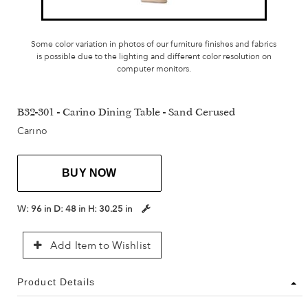
Some color variation in photos of our furniture finishes and fabrics
is possible due to the lighting and different color resolution on
computer monitors.
B32-301 - Carino Dining Table - Sand Cerused
Carino
BUY NOW
W:
96 in
D:
48 in
H:
30.25 in
Add Item to Wishlist
Product Details