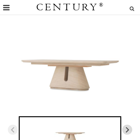
CENTURY
®