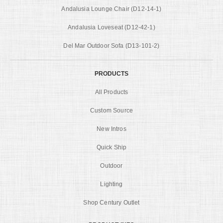
Andalusia Lounge Chair (D12-14-1)
Andalusia Loveseat (D12-42-1)
Del Mar Outdoor Sofa (D13-101-2)
PRODUCTS
All Products
Custom Source
New Intros
Quick Ship
Outdoor
Lighting
Shop Century Outlet