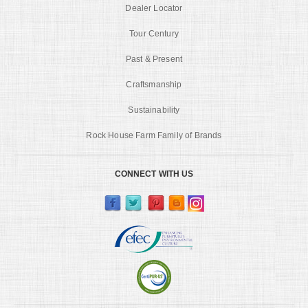
Dealer Locator
Tour Century
Past & Present
Craftsmanship
Sustainability
Rock House Farm Family of Brands
CONNECT WITH US