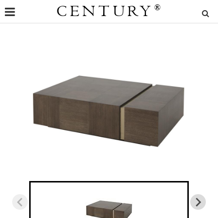
CENTURY
®