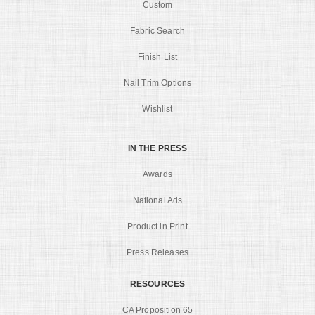
Custom
Fabric Search
Finish List
Nail Trim Options
Wishlist
IN THE PRESS
Awards
National Ads
Product in Print
Press Releases
RESOURCES
CA Proposition 65