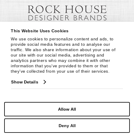
This Website Uses Cookies
We use cookies to personalize content and ads, to 
provide social media features and to analyse our 
traffic. We also share information about your use of 
our site with our social media, advertising and 
analytics partners who may combine it with other 
information that you’ve provided to them or that 
they’ve collected from your use of their services.
Show Details
Allow All
Deny All
© Copyright 1999 -
2026
Century Furniture LLC. All Rights Reserved