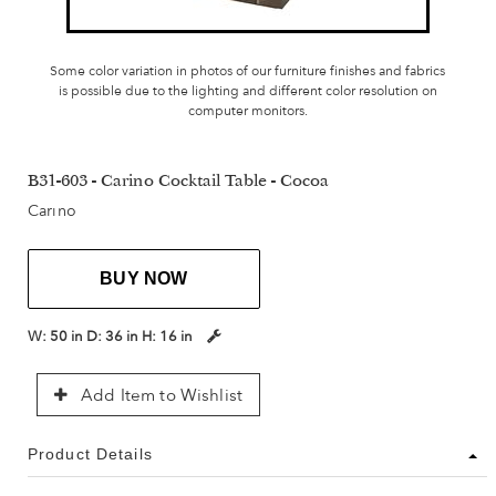
Some color variation in photos of our furniture finishes and fabrics
is possible due to the lighting and different color resolution on
computer monitors.
B31-603 - Carino Cocktail Table - Cocoa
Carino
BUY NOW
W:
50 in
D:
36 in
H:
16 in
Add Item to Wishlist
Product Details