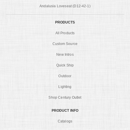
Andalusia Loveseat (D12-42-1)
PRODUCTS
All Products
Custom Source
New Intros
Quick Ship
Outdoor
Lighting
Shop Century Outlet
PRODUCT INFO
Catalogs