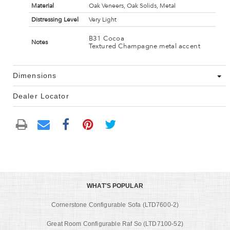
Material
Oak Veneers, Oak Solids, Metal
Distressing Level
Very Light
B31 Cocoa
Notes
Textured Champagne metal accent
Dimensions
Dealer Locator
WHAT'S POPULAR
Cornerstone Configurable Sofa (LTD7600-2)
Great Room Configurable Raf So (LTD7100-52)