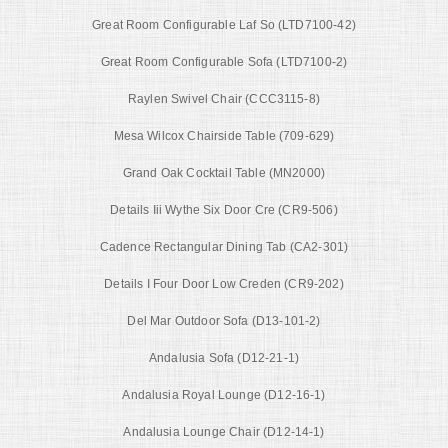
Great Room Configurable Laf So (LTD7100-42)
Great Room Configurable Sofa (LTD7100-2)
Raylen Swivel Chair (CCC3115-8)
Mesa Wilcox Chairside Table (709-629)
Grand Oak Cocktail Table (MN2000)
Details Iii Wythe Six Door Cre (CR9-506)
Cadence Rectangular Dining Tab (CA2-301)
Details I Four Door Low Creden (CR9-202)
Del Mar Outdoor Sofa (D13-101-2)
Andalusia Sofa (D12-21-1)
Andalusia Royal Lounge (D12-16-1)
Andalusia Lounge Chair (D12-14-1)