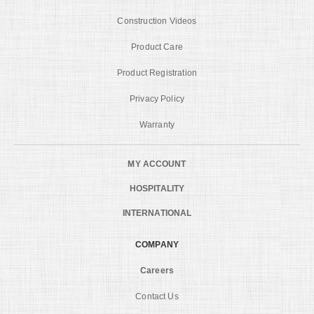
Construction Videos
Product Care
Product Registration
Privacy Policy
Warranty
MY ACCOUNT
HOSPITALITY
INTERNATIONAL
COMPANY
Careers
Contact Us