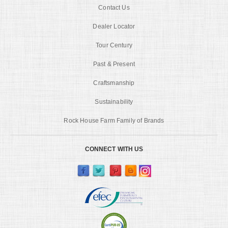
Contact Us
Dealer Locator
Tour Century
Past & Present
Craftsmanship
Sustainability
Rock House Farm Family of Brands
CONNECT WITH US