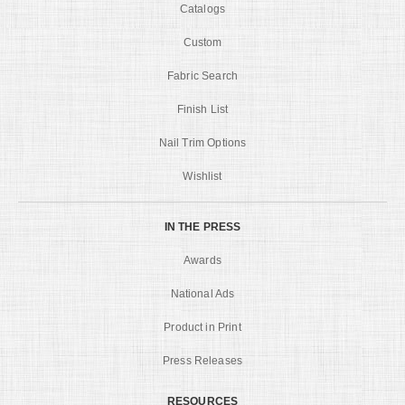
Catalogs
Custom
Fabric Search
Finish List
Nail Trim Options
Wishlist
IN THE PRESS
Awards
National Ads
Product in Print
Press Releases
RESOURCES