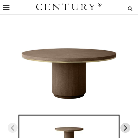
CENTURY
®