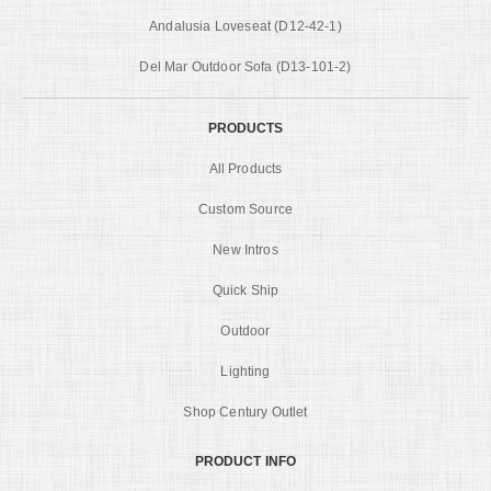
Andalusia Loveseat (D12-42-1)
Del Mar Outdoor Sofa (D13-101-2)
PRODUCTS
All Products
Custom Source
New Intros
Quick Ship
Outdoor
Lighting
Shop Century Outlet
PRODUCT INFO