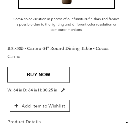
Some color variation in photos of our furniture finishes and fabrics
is possible due to the lighting and different color resolution on
computer monitors.
B31-305 - Carino 64" Round Dining Table - Cocoa
Carino
BUY NOW
W:
64 in
D:
64 in
H:
30.25 in
Add Item to Wishlist
Product Details