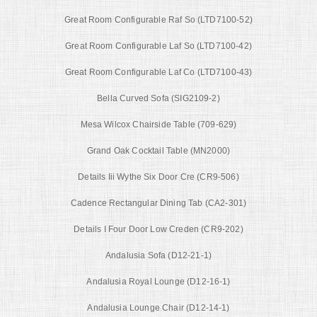
Great Room Configurable Raf So (LTD7100-52)
Great Room Configurable Laf So (LTD7100-42)
Great Room Configurable Laf Co (LTD7100-43)
Bella Curved Sofa (SIG2109-2)
Mesa Wilcox Chairside Table (709-629)
Grand Oak Cocktail Table (MN2000)
Details Iii Wythe Six Door Cre (CR9-506)
Cadence Rectangular Dining Tab (CA2-301)
Details I Four Door Low Creden (CR9-202)
Andalusia Sofa (D12-21-1)
Andalusia Royal Lounge (D12-16-1)
Andalusia Lounge Chair (D12-14-1)