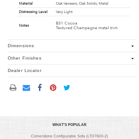
Material
Oak Veneers, Oak Solids, Metal
Distressing Level
Very Light
B31 Cocoa
Notes
Textured Champagne metal trim
Dimensions
Other Finishes
Dealer Locator
WHAT'S POPULAR
Cornerstone Configurable Sofa (LTD7600-2)