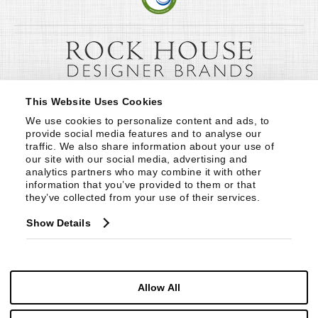
This Website Uses Cookies
We use cookies to personalize content and ads, to 
provide social media features and to analyse our 
traffic. We also share information about your use of 
our site with our social media, advertising and 
analytics partners who may combine it with other 
information that you’ve provided to them or that 
they’ve collected from your use of their services.
Show Details
Allow All