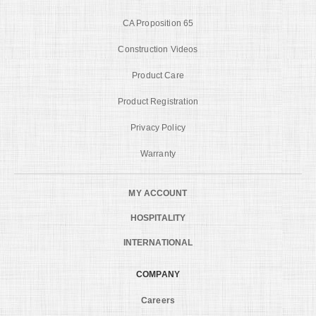
CA Proposition 65
Construction Videos
Product Care
Product Registration
Privacy Policy
Warranty
MY ACCOUNT
HOSPITALITY
INTERNATIONAL
COMPANY
Careers