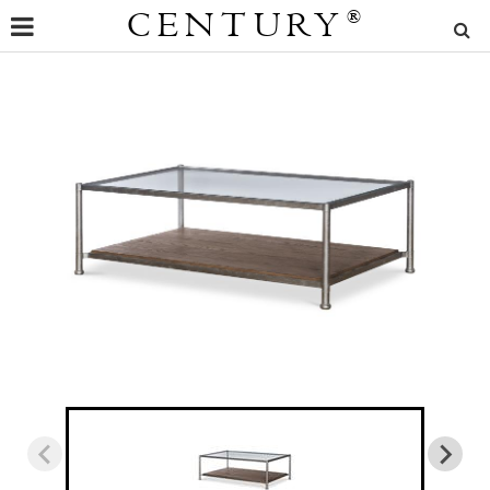
CENTURY
®