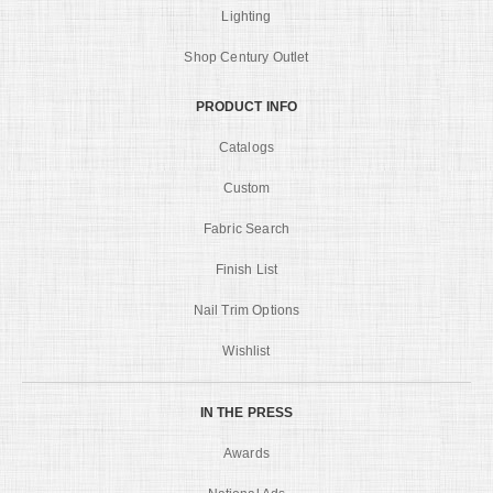
Lighting
Shop Century Outlet
PRODUCT INFO
Catalogs
Custom
Fabric Search
Finish List
Nail Trim Options
Wishlist
IN THE PRESS
Awards