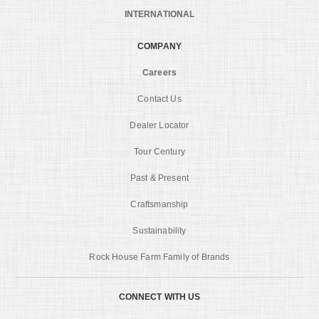
INTERNATIONAL
COMPANY
Careers
Contact Us
Dealer Locator
Tour Century
Past & Present
Craftsmanship
Sustainability
Rock House Farm Family of Brands
CONNECT WITH US