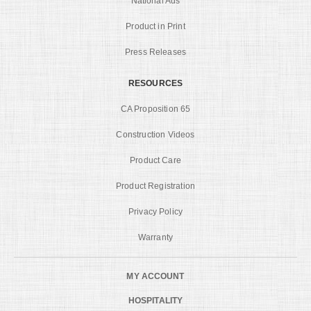
National Ads
Product in Print
Press Releases
RESOURCES
CA Proposition 65
Construction Videos
Product Care
Product Registration
Privacy Policy
Warranty
MY ACCOUNT
HOSPITALITY