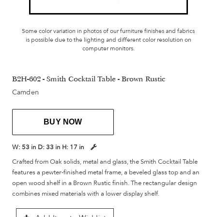
Some color variation in photos of our furniture finishes and fabrics
is possible due to the lighting and different color resolution on
computer monitors.
B2H-602 - Smith Cocktail Table - Brown Rustic
Camden
BUY NOW
W:
53 in
D:
33 in
H:
17 in
Crafted from Oak solids, metal and glass, the Smith Cocktail Table
features a pewter-finished metal frame, a beveled glass top and an
open wood shelf in a Brown Rustic finish. The rectangular design
combines mixed materials with a lower display shelf.