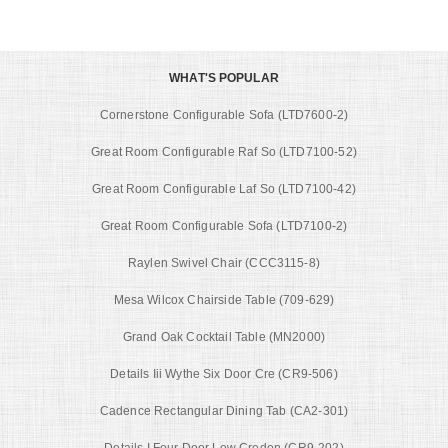
WHAT'S POPULAR
Cornerstone Configurable Sofa (LTD7600-2)
Great Room Configurable Raf So (LTD7100-52)
Great Room Configurable Laf So (LTD7100-42)
Great Room Configurable Sofa (LTD7100-2)
Raylen Swivel Chair (CCC3115-8)
Mesa Wilcox Chairside Table (709-629)
Grand Oak Cocktail Table (MN2000)
Details Iii Wythe Six Door Cre (CR9-506)
Cadence Rectangular Dining Tab (CA2-301)
Details I Four Door Low Creden (CR9-202)