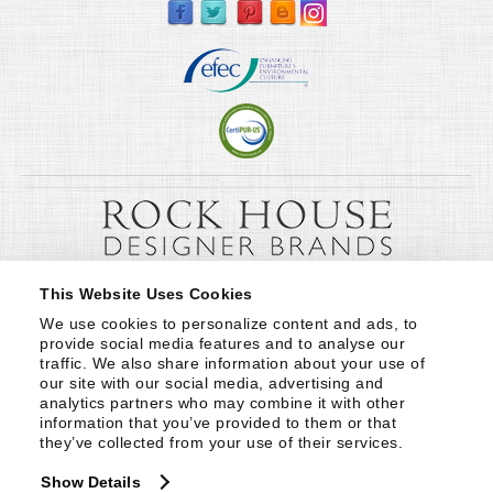
This Website Uses Cookies
We use cookies to personalize content and ads, to 
provide social media features and to analyse our 
traffic. We also share information about your use of 
our site with our social media, advertising and 
analytics partners who may combine it with other 
information that you’ve provided to them or that 
they’ve collected from your use of their services.
Show Details