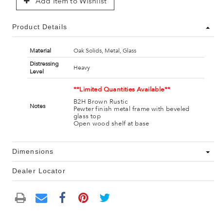
Add Item to Wishlist
Product Details
Material
Oak Solids, Metal, Glass
Distressing
Heavy
Level
**Limited Quantities Available**
B2H Brown Rustic
Notes
Pewter finish metal frame with beveled
glass top
Open wood shelf at base
Dimensions
Dealer Locator