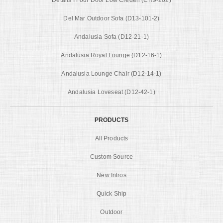
Del Mar Outdoor Sofa (D13-101-2)
Andalusia Sofa (D12-21-1)
Andalusia Royal Lounge (D12-16-1)
Andalusia Lounge Chair (D12-14-1)
Andalusia Loveseat (D12-42-1)
PRODUCTS
All Products
Custom Source
New Intros
Quick Ship
Outdoor