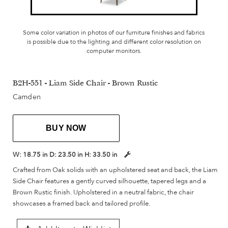
Some color variation in photos of our furniture finishes and fabrics
is possible due to the lighting and different color resolution on
computer monitors.
B2H-551 - Liam Side Chair - Brown Rustic
Camden
BUY NOW
W:
18.75 in
D:
23.50 in
H:
33.50 in
Crafted from Oak solids with an upholstered seat and back, the Liam
Side Chair features a gently curved silhouette, tapered legs and a
Brown Rustic finish. Upholstered in a neutral fabric, the chair
showcases a framed back and tailored profile.