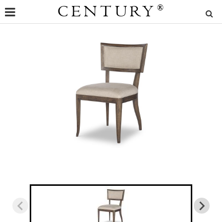
CENTURY
®