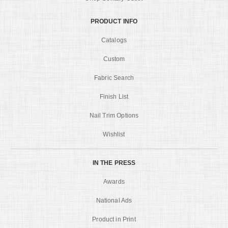
PRODUCT INFO
Catalogs
Custom
Fabric Search
Finish List
Nail Trim Options
Wishlist
IN THE PRESS
Awards
National Ads
Product in Print