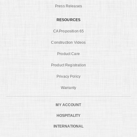
Press Releases
RESOURCES
CA Proposition 65
Construction Videos
Product Care
Product Registration
Privacy Policy
Warranty
MY ACCOUNT
HOSPITALITY
INTERNATIONAL