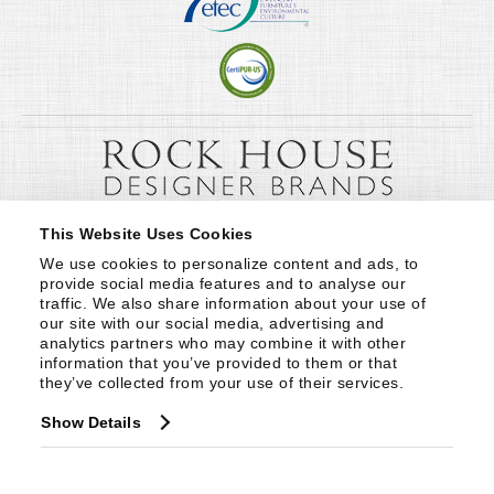
This Website Uses Cookies
We use cookies to personalize content and ads, to 
provide social media features and to analyse our 
traffic. We also share information about your use of 
our site with our social media, advertising and 
analytics partners who may combine it with other 
information that you’ve provided to them or that 
they’ve collected from your use of their services.
Show Details