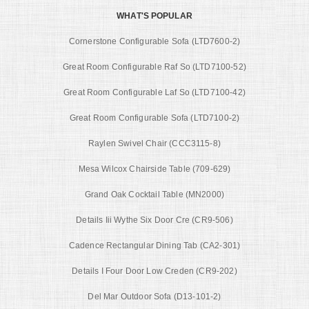
WHAT'S POPULAR
Cornerstone Configurable Sofa (LTD7600-2)
Great Room Configurable Raf So (LTD7100-52)
Great Room Configurable Laf So (LTD7100-42)
Great Room Configurable Sofa (LTD7100-2)
Raylen Swivel Chair (CCC3115-8)
Mesa Wilcox Chairside Table (709-629)
Grand Oak Cocktail Table (MN2000)
Details Iii Wythe Six Door Cre (CR9-506)
Cadence Rectangular Dining Tab (CA2-301)
Details I Four Door Low Creden (CR9-202)
Del Mar Outdoor Sofa (D13-101-2)