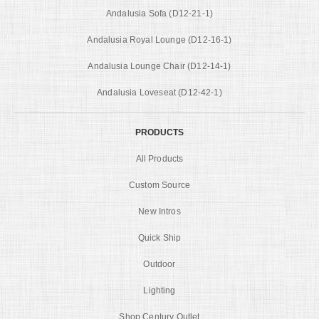
Andalusia Sofa (D12-21-1)
Andalusia Royal Lounge (D12-16-1)
Andalusia Lounge Chair (D12-14-1)
Andalusia Loveseat (D12-42-1)
PRODUCTS
All Products
Custom Source
New Intros
Quick Ship
Outdoor
Lighting
Shop Century Outlet