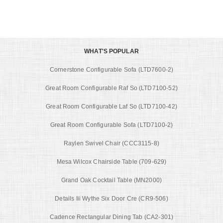
WHAT'S POPULAR
Cornerstone Configurable Sofa (LTD7600-2)
Great Room Configurable Raf So (LTD7100-52)
Great Room Configurable Laf So (LTD7100-42)
Great Room Configurable Sofa (LTD7100-2)
Raylen Swivel Chair (CCC3115-8)
Mesa Wilcox Chairside Table (709-629)
Grand Oak Cocktail Table (MN2000)
Details Iii Wythe Six Door Cre (CR9-506)
Cadence Rectangular Dining Tab (CA2-301)