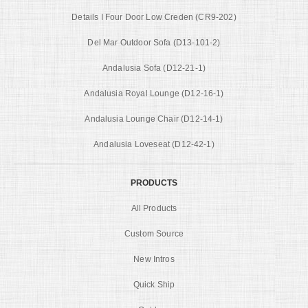
Details I Four Door Low Creden (CR9-202)
Del Mar Outdoor Sofa (D13-101-2)
Andalusia Sofa (D12-21-1)
Andalusia Royal Lounge (D12-16-1)
Andalusia Lounge Chair (D12-14-1)
Andalusia Loveseat (D12-42-1)
PRODUCTS
All Products
Custom Source
New Intros
Quick Ship