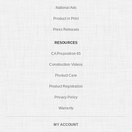
National Ads
Product in Print
Press Releases
RESOURCES
CA Proposition 65
Construction Videos
Product Care
Product Registration
Privacy Policy
Warranty
MY ACCOUNT