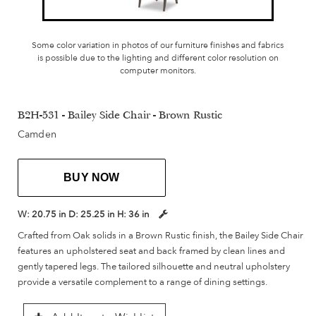
Some color variation in photos of our furniture finishes and fabrics
is possible due to the lighting and different color resolution on
computer monitors.
B2H-531 - Bailey Side Chair - Brown Rustic
Camden
BUY NOW
W:
20.75 in
D:
25.25 in
H:
36 in
Crafted from Oak solids in a Brown Rustic finish, the Bailey Side Chair
features an upholstered seat and back framed by clean lines and
gently tapered legs. The tailored silhouette and neutral upholstery
provide a versatile complement to a range of dining settings.