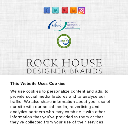
This Website Uses Cookies
We use cookies to personalize content and ads, to 
provide social media features and to analyse our 
traffic. We also share information about your use of 
our site with our social media, advertising and 
analytics partners who may combine it with other 
information that you’ve provided to them or that 
they’ve collected from your use of their services.