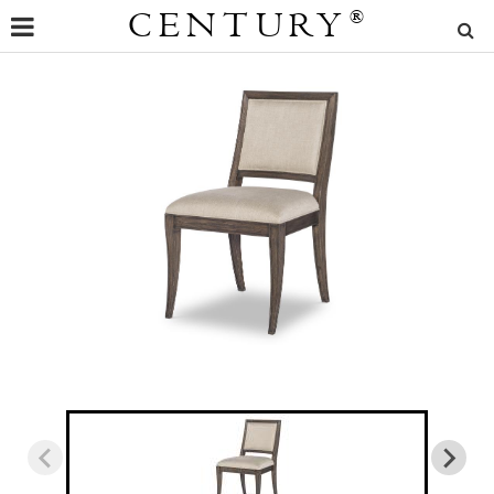
CENTURY
®