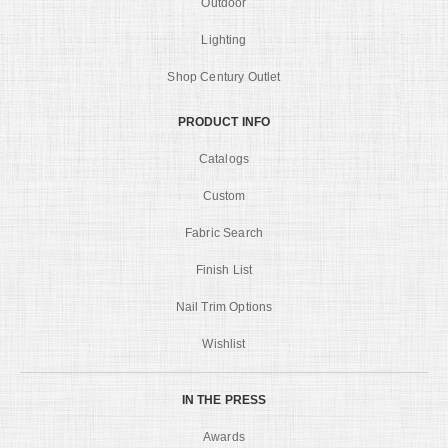
Outdoor
Lighting
Shop Century Outlet
PRODUCT INFO
Catalogs
Custom
Fabric Search
Finish List
Nail Trim Options
Wishlist
IN THE PRESS
Awards