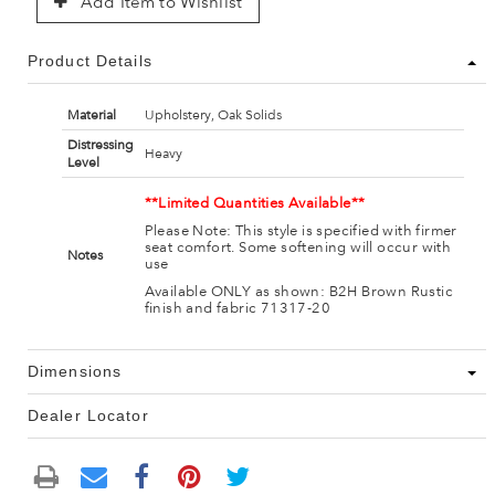
Add Item to Wishlist
Product Details
Material
Upholstery, Oak Solids
Distressing
Heavy
Level
**Limited Quantities Available**
Please Note: This style is specified with firmer
seat comfort. Some softening will occur with
Notes
use
Available ONLY as shown: B2H Brown Rustic
finish and fabric 71317-20
Dimensions
Dealer Locator