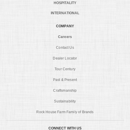
HOSPITALITY
INTERNATIONAL
COMPANY
Careers
Contact Us
Dealer Locator
Tour Century
Past & Present
Craftsmanship
Sustainability
Rock House Farm Family of Brands
CONNECT WITH US