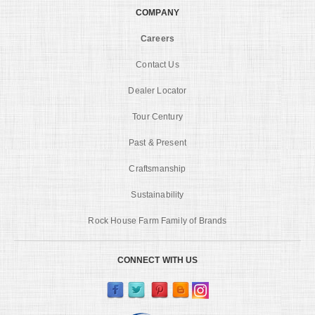
COMPANY
Careers
Contact Us
Dealer Locator
Tour Century
Past & Present
Craftsmanship
Sustainability
Rock House Farm Family of Brands
CONNECT WITH US