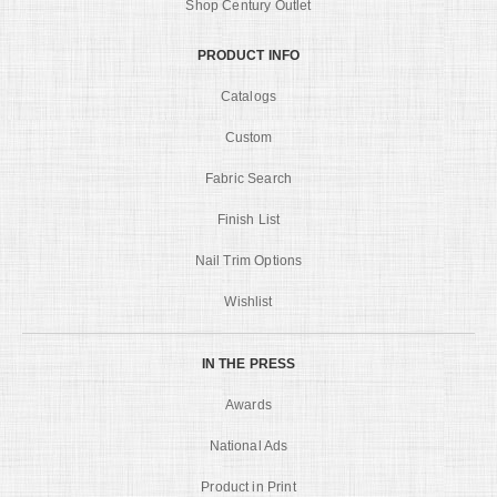
Shop Century Outlet
PRODUCT INFO
Catalogs
Custom
Fabric Search
Finish List
Nail Trim Options
Wishlist
IN THE PRESS
Awards
National Ads
Product in Print