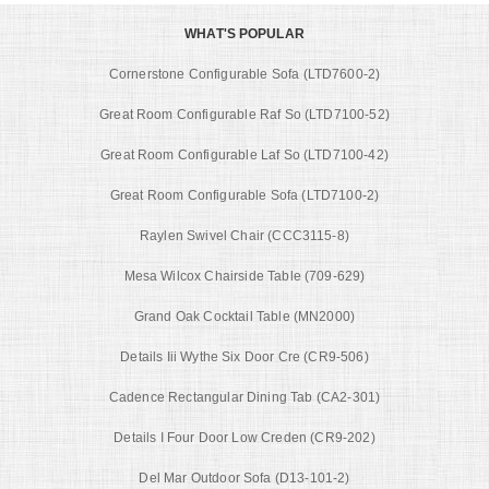
WHAT'S POPULAR
Cornerstone Configurable Sofa (LTD7600-2)
Great Room Configurable Raf So (LTD7100-52)
Great Room Configurable Laf So (LTD7100-42)
Great Room Configurable Sofa (LTD7100-2)
Raylen Swivel Chair (CCC3115-8)
Mesa Wilcox Chairside Table (709-629)
Grand Oak Cocktail Table (MN2000)
Details Iii Wythe Six Door Cre (CR9-506)
Cadence Rectangular Dining Tab (CA2-301)
Details I Four Door Low Creden (CR9-202)
Del Mar Outdoor Sofa (D13-101-2)