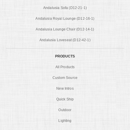
Andalusia Sofa (D12-21-1)
Andalusia Royal Lounge (D12-16-1)
Andalusia Lounge Chair (D12-14-1)
Andalusia Loveseat (D12-42-1)
PRODUCTS
All Products
Custom Source
New Intros
Quick Ship
Outdoor
Lighting