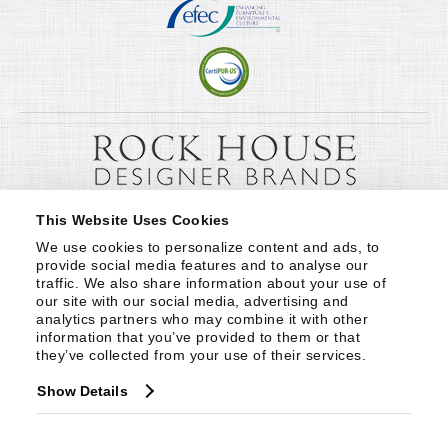
This Website Uses Cookies
We use cookies to personalize content and ads, to 
provide social media features and to analyse our 
traffic. We also share information about your use of 
our site with our social media, advertising and 
analytics partners who may combine it with other 
information that you’ve provided to them or that 
they’ve collected from your use of their services.
Show Details