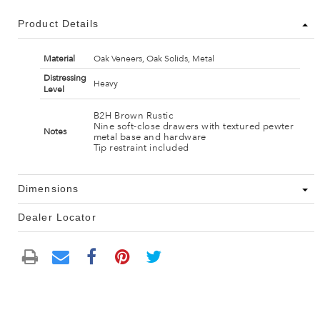
Product Details
Material
Oak Veneers, Oak Solids, Metal
Distressing
Heavy
Level
B2H Brown Rustic
Nine soft-close drawers with textured pewter
Notes
metal base and hardware
Tip restraint included
Dimensions
Dealer Locator