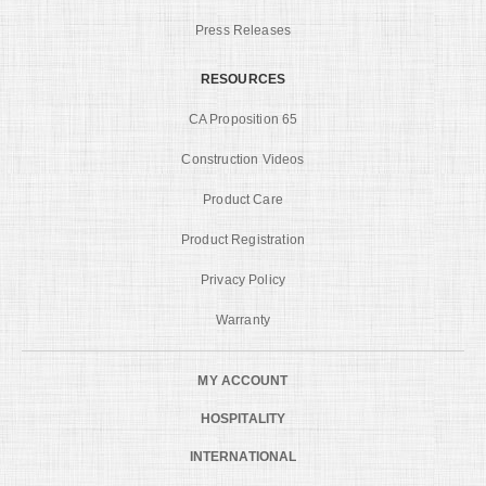
Press Releases
RESOURCES
CA Proposition 65
Construction Videos
Product Care
Product Registration
Privacy Policy
Warranty
MY ACCOUNT
HOSPITALITY
INTERNATIONAL