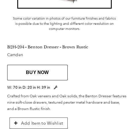
Some color variation in photos of our furniture finishes and fabrics
is possible due to the lighting and different color resolution on
computer monitors.
B2H-204 - Benton Dresser - Brown Rustic
Camden
BUY NOW
W:
70 in
D:
20 in
H:
39 in
Crafted from Oak veneers and Oak solids, the Benton Dresser features
nine soft-close drawers, textured pewter metal hardware and base,
and a Brown Rustic finish.
Add Item to Wishlist