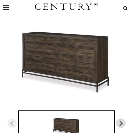
CENTURY
®