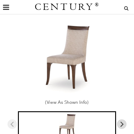
CENTURY
®
(View As Shown Info)