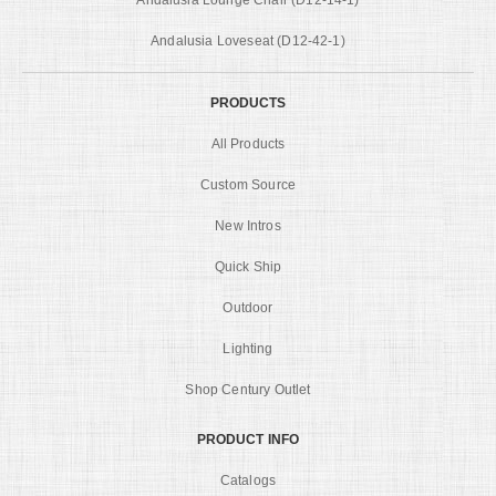
Andalusia Loveseat (D12-42-1)
PRODUCTS
All Products
Custom Source
New Intros
Quick Ship
Outdoor
Lighting
Shop Century Outlet
PRODUCT INFO
Catalogs