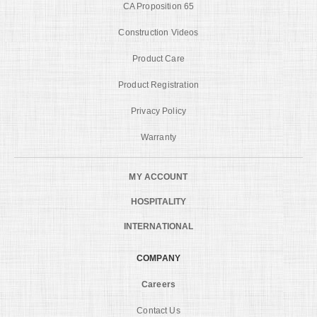
CA Proposition 65
Construction Videos
Product Care
Product Registration
Privacy Policy
Warranty
MY ACCOUNT
HOSPITALITY
INTERNATIONAL
COMPANY
Careers
Contact Us