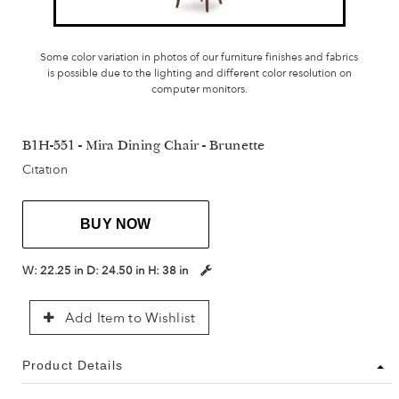
Some color variation in photos of our furniture finishes and fabrics
is possible due to the lighting and different color resolution on
computer monitors.
B1H-551 - Mira Dining Chair - Brunette
Citation
BUY NOW
W:
22.25 in
D:
24.50 in
H:
38 in
Add Item to Wishlist
Product Details