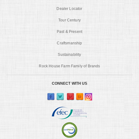
Dealer Locator
Tour Century
Past & Present
Craftsmanship
Sustainability
Rock House Farm Family of Brands
CONNECT WITH US