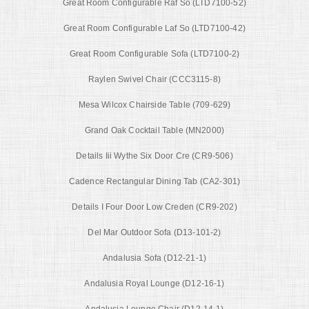
Great Room Configurable Raf So (LTD7100-52)
Great Room Configurable Laf So (LTD7100-42)
Great Room Configurable Sofa (LTD7100-2)
Raylen Swivel Chair (CCC3115-8)
Mesa Wilcox Chairside Table (709-629)
Grand Oak Cocktail Table (MN2000)
Details Iii Wythe Six Door Cre (CR9-506)
Cadence Rectangular Dining Tab (CA2-301)
Details I Four Door Low Creden (CR9-202)
Del Mar Outdoor Sofa (D13-101-2)
Andalusia Sofa (D12-21-1)
Andalusia Royal Lounge (D12-16-1)
Andalusia Lounge Chair (D12-14-1)