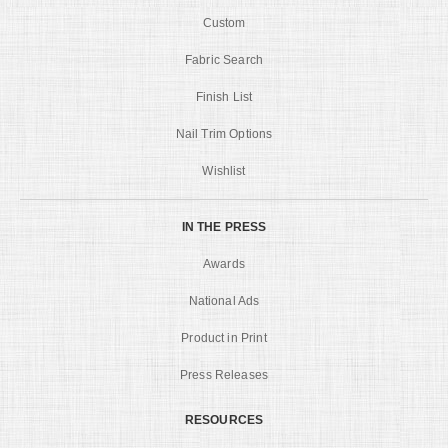
Custom
Fabric Search
Finish List
Nail Trim Options
Wishlist
IN THE PRESS
Awards
National Ads
Product in Print
Press Releases
RESOURCES