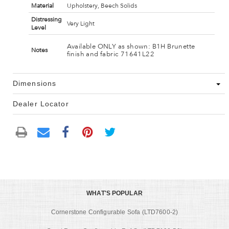
Material
Upholstery, Beech Solids
Distressing
Very Light
Level
Available ONLY as shown: B1H Brunette
Notes
finish and fabric 71641L22
Dimensions
Dealer Locator
WHAT'S POPULAR
Cornerstone Configurable Sofa (LTD7600-2)