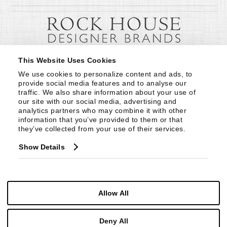
This Website Uses Cookies
We use cookies to personalize content and ads, to 
provide social media features and to analyse our 
traffic. We also share information about your use of 
our site with our social media, advertising and 
analytics partners who may combine it with other 
information that you’ve provided to them or that 
they’ve collected from your use of their services.
Show Details
Allow All
Deny All
© Copyright 1999 -
2026
Century Furniture LLC. All Rights Reserved