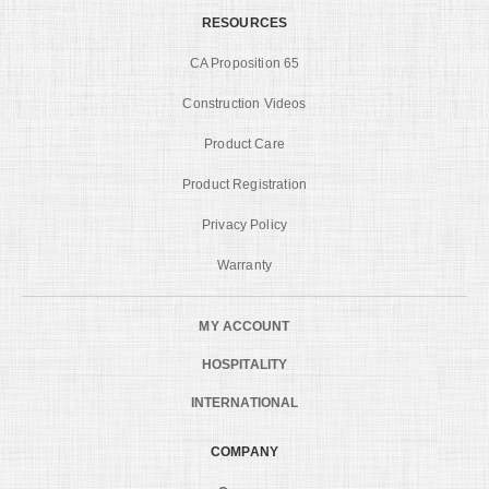
RESOURCES
CA Proposition 65
Construction Videos
Product Care
Product Registration
Privacy Policy
Warranty
MY ACCOUNT
HOSPITALITY
INTERNATIONAL
COMPANY