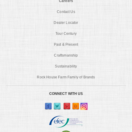
Careers
Contact Us
Dealer Locator
Tour Century
Past & Present
Craftsmanship
Sustainability
Rock House Farm Family of Brands
CONNECT WITH US