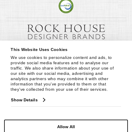
This Website Uses Cookies
We use cookies to personalize content and ads, to 
provide social media features and to analyse our 
traffic. We also share information about your use of 
our site with our social media, advertising and 
analytics partners who may combine it with other 
information that you’ve provided to them or that 
they’ve collected from your use of their services.
Show Details
Allow All