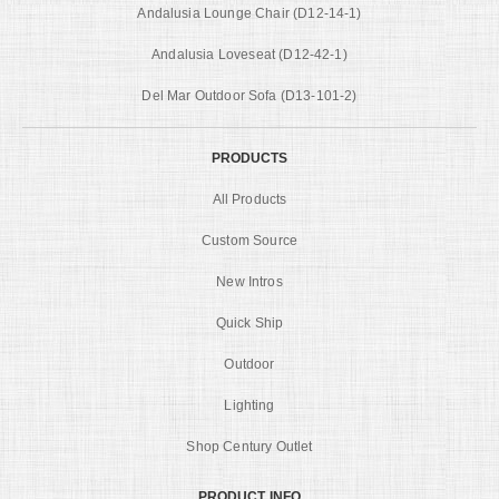
Andalusia Lounge Chair (D12-14-1)
Andalusia Loveseat (D12-42-1)
Del Mar Outdoor Sofa (D13-101-2)
PRODUCTS
All Products
Custom Source
New Intros
Quick Ship
Outdoor
Lighting
Shop Century Outlet
PRODUCT INFO