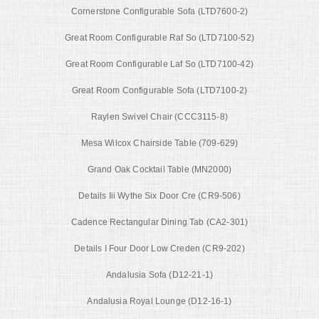
Cornerstone Configurable Sofa (LTD7600-2)
Great Room Configurable Raf So (LTD7100-52)
Great Room Configurable Laf So (LTD7100-42)
Great Room Configurable Sofa (LTD7100-2)
Raylen Swivel Chair (CCC3115-8)
Mesa Wilcox Chairside Table (709-629)
Grand Oak Cocktail Table (MN2000)
Details Iii Wythe Six Door Cre (CR9-506)
Cadence Rectangular Dining Tab (CA2-301)
Details I Four Door Low Creden (CR9-202)
Andalusia Sofa (D12-21-1)
Andalusia Royal Lounge (D12-16-1)