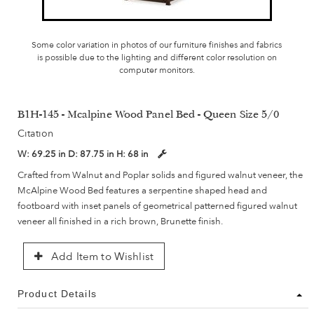
Some color variation in photos of our furniture finishes and fabrics
is possible due to the lighting and different color resolution on
computer monitors.
B1H-145 - Mcalpine Wood Panel Bed - Queen Size 5/0
Citation
W:
69.25 in
D:
87.75 in
H:
68 in
Crafted from Walnut and Poplar solids and figured walnut veneer, the
McAlpine Wood Bed features a serpentine shaped head and
footboard with inset panels of geometrical patterned figured walnut
veneer all finished in a rich brown, Brunette finish.
Add Item to Wishlist
Product Details