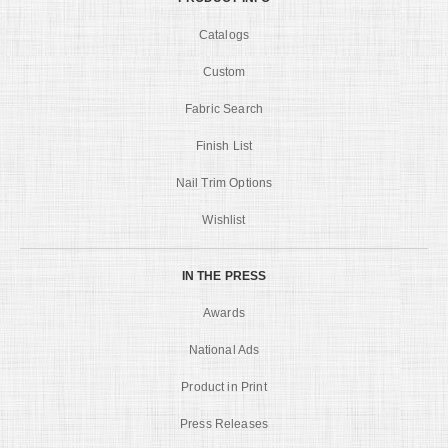
Catalogs
Custom
Fabric Search
Finish List
Nail Trim Options
Wishlist
IN THE PRESS
Awards
National Ads
Product in Print
Press Releases