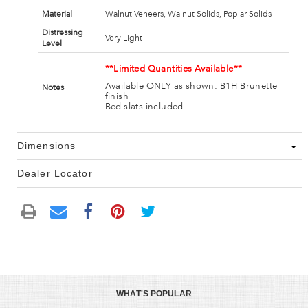
Material
Walnut Veneers, Walnut Solids, Poplar Solids
Distressing
Very Light
Level
**Limited Quantities Available**
Available ONLY as shown: B1H Brunette
Notes
finish
Bed slats included
Dimensions
Dealer Locator
WHAT'S POPULAR