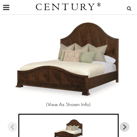
CENTURY
®
(View As Shown Info)