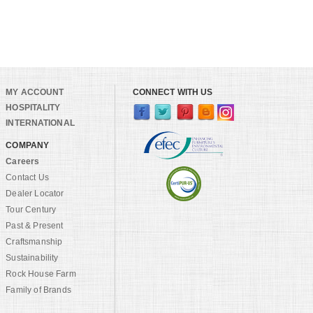
MY ACCOUNT
CONNECT WITH US
HOSPITALITY
INTERNATIONAL
COMPANY
Careers
Contact Us
Dealer Locator
Tour Century
Past & Present
Craftsmanship
Sustainability
Rock House Farm
Family of Brands