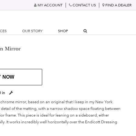
MY ACCOUNT
CONTACT US
FIND A DEALER
RCES
OUR STORY
SHOP
n Mirror
Y NOW
0 in
 chrome mirror, based on an original that I keep in my New York
he detail of the matting, with a narrow shadow space floating between
ior frame. This piece is ideal for leaning on a sideboard, either
ally. It works incredibly well horizontally over the Endicott Dressing