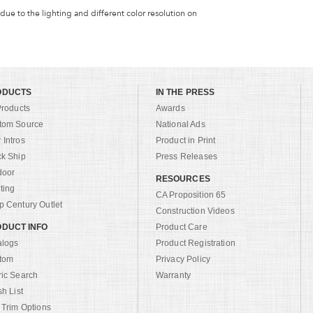
 due to the lighting and different color resolution on
ODUCTS
IN THE PRESS
Products
Awards
tom Source
National Ads
Intros
Product in Print
ck Ship
Press Releases
door
RESOURCES
ting
CA Proposition 65
 Century Outlet
Construction Videos
DUCT INFO
Product Care
alogs
Product Registration
tom
Privacy Policy
ric Search
Warranty
sh List
 Trim Options