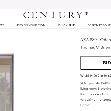
CENTURY
®
ERS
DESIGN YOUR OWN
QUICK SHIP
DESIGN RESOU
AEA-880 - Odeo
Thomas O'Brien
BU
W:
36 in
D:
2 in
H:
6
'A large scale 1940's
living room. I love t
the interior and exter
vertically or horizont
Chest."