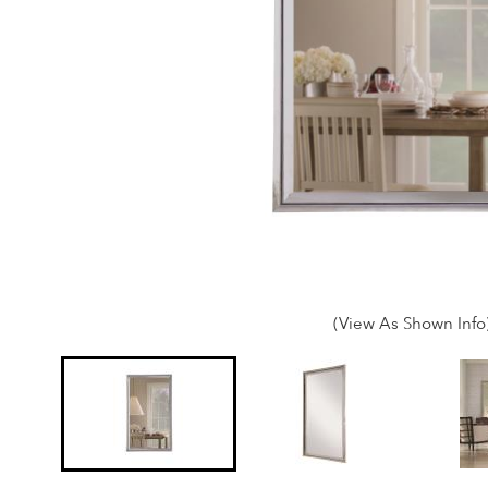
(View As Shown Info