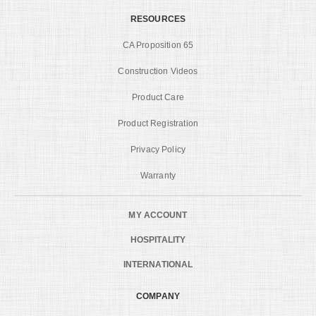
RESOURCES
CA Proposition 65
Construction Videos
Product Care
Product Registration
Privacy Policy
Warranty
MY ACCOUNT
HOSPITALITY
INTERNATIONAL
COMPANY