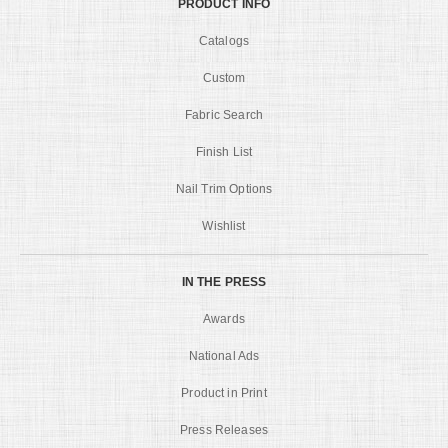
PRODUCT INFO
Catalogs
Custom
Fabric Search
Finish List
Nail Trim Options
Wishlist
IN THE PRESS
Awards
National Ads
Product in Print
Press Releases