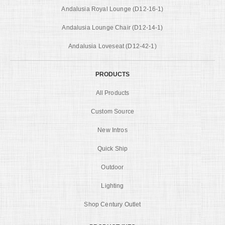
Andalusia Royal Lounge (D12-16-1)
Andalusia Lounge Chair (D12-14-1)
Andalusia Loveseat (D12-42-1)
PRODUCTS
All Products
Custom Source
New Intros
Quick Ship
Outdoor
Lighting
Shop Century Outlet