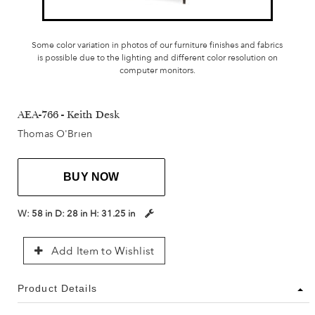
Some color variation in photos of our furniture finishes and fabrics
is possible due to the lighting and different color resolution on
computer monitors.
AEA-766 - Keith Desk
Thomas O'Brien
BUY NOW
W:
58 in
D:
28 in
H:
31.25 in
Add Item to Wishlist
Product Details