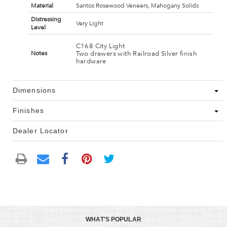
Material
Santos Rosewood Veneers, Mahogany Solids
Distressing
Very Light
Level
C168 City Light
Two drawers with Railroad Silver finish
Notes
hardware
Dimensions
Finishes
Dealer Locator
WHAT'S POPULAR