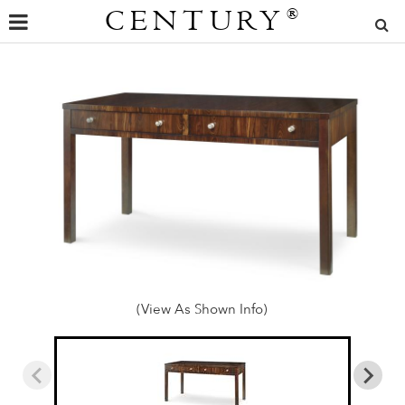
CENTURY
®
(View As Shown Info)