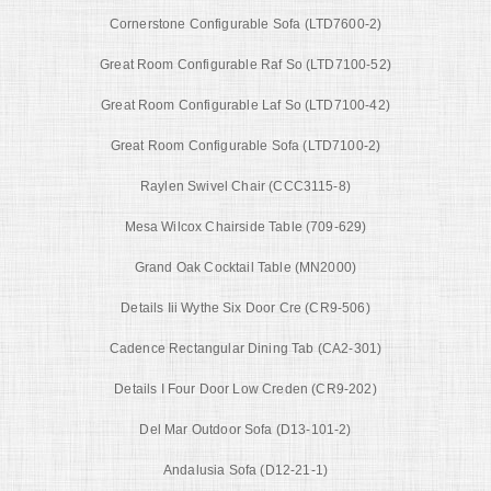
Cornerstone Configurable Sofa (LTD7600-2)
Great Room Configurable Raf So (LTD7100-52)
Great Room Configurable Laf So (LTD7100-42)
Great Room Configurable Sofa (LTD7100-2)
Raylen Swivel Chair (CCC3115-8)
Mesa Wilcox Chairside Table (709-629)
Grand Oak Cocktail Table (MN2000)
Details Iii Wythe Six Door Cre (CR9-506)
Cadence Rectangular Dining Tab (CA2-301)
Details I Four Door Low Creden (CR9-202)
Del Mar Outdoor Sofa (D13-101-2)
Andalusia Sofa (D12-21-1)