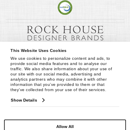
This Website Uses Cookies
We use cookies to personalize content and ads, to 
provide social media features and to analyse our 
traffic. We also share information about your use of 
our site with our social media, advertising and 
analytics partners who may combine it with other 
information that you’ve provided to them or that 
they’ve collected from your use of their services.
Show Details
Allow All