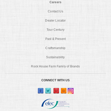
Careers
Contact Us
Dealer Locator
Tour Century
Past & Present
Craftsmanship
Sustainability
Rock House Farm Family of Brands
CONNECT WITH US