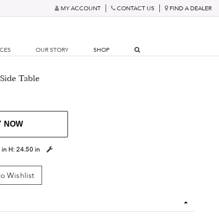
MY ACCOUNT
CONTACT US
FIND A DEALER
RCES
OUR STORY
SHOP
 Side Table
Y NOW
 in
H:
24.50 in
o Wishlist