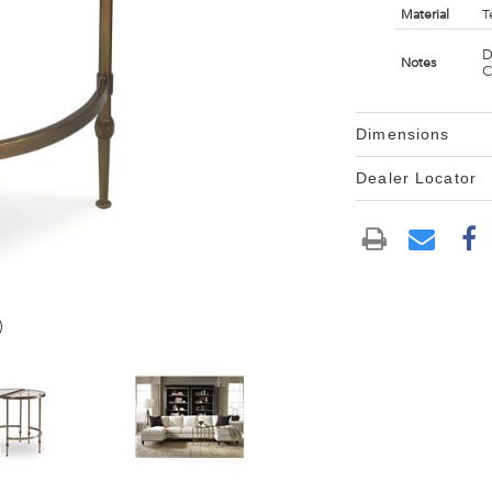
Material
T
D
Notes
C
Dimensions
Dealer Locator
)