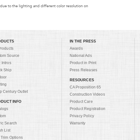
 due to the lighting and different color resolution on
ODUCTS
IN THE PRESS
Products
Awards
tom Source
National Ads
Intros
Product in Print
ck Ship
Press Releases
door
RESOURCES
ting
CA Proposition 65
 Century Outlet
Construction Videos
DUCT INFO
Product Care
alogs
Product Registration
tom
Privacy Policy
ric Search
Warranty
sh List
 Trim Options