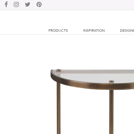
PRODUCTS
INSPIRATION
DESIGN