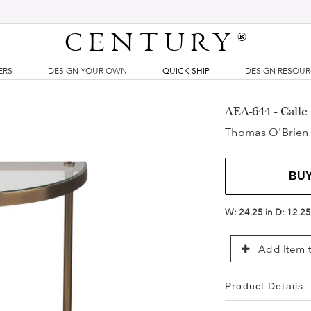
CENTURY
®
ERS
DESIGN YOUR OWN
QUICK SHIP
DESIGN RESOU
AEA-644 - Calle
Thomas O'Brien
BU
W:
24.25 in
D:
12.25
Add Item t
Product Details