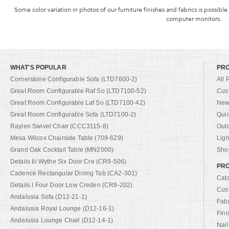
Some color variation in photos of our furniture finishes and fabrics is possible
computer monitors.
WHAT'S POPULAR
PR
Cornerstone Configurable Sofa (LTD7600-2)
All 
Great Room Configurable Raf So (LTD7100-52)
Cus
Great Room Configurable Laf So (LTD7100-42)
New 
Great Room Configurable Sofa (LTD7100-2)
Qui
Raylen Swivel Chair (CCC3115-8)
Out
Mesa Wilcox Chairside Table (709-629)
Ligh
Grand Oak Cocktail Table (MN2000)
Shop
Details Iii Wythe Six Door Cre (CR9-506)
PRO
Cadence Rectangular Dining Tab (CA2-301)
Cat
Details I Four Door Low Creden (CR9-202)
Cus
Andalusia Sofa (D12-21-1)
Fab
Andalusia Royal Lounge (D12-16-1)
Fini
Andalusia Lounge Chair (D12-14-1)
Nail