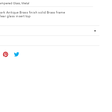
empered Glass, Metal
ark Antique Brass finish solid Brass frame
lear glass insert top