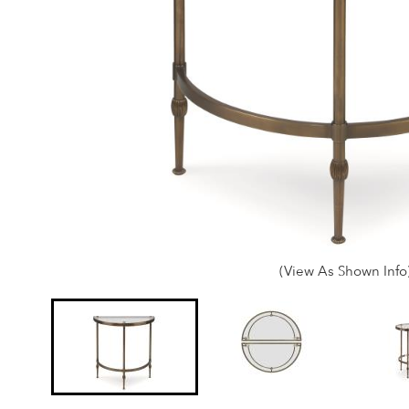
(View As Shown Info