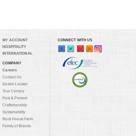
MY ACCOUNT
CONNECT WITH US
HOSPITALITY
INTERNATIONAL
COMPANY
Careers
Contact Us
Dealer Locator
Tour Century
Past & Present
Craftsmanship
Sustainability
Rock House Farm
Family of Brands