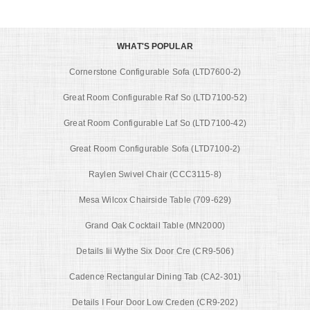
WHAT'S POPULAR
Cornerstone Configurable Sofa (LTD7600-2)
Great Room Configurable Raf So (LTD7100-52)
Great Room Configurable Laf So (LTD7100-42)
Great Room Configurable Sofa (LTD7100-2)
Raylen Swivel Chair (CCC3115-8)
Mesa Wilcox Chairside Table (709-629)
Grand Oak Cocktail Table (MN2000)
Details Iii Wythe Six Door Cre (CR9-506)
Cadence Rectangular Dining Tab (CA2-301)
Details I Four Door Low Creden (CR9-202)