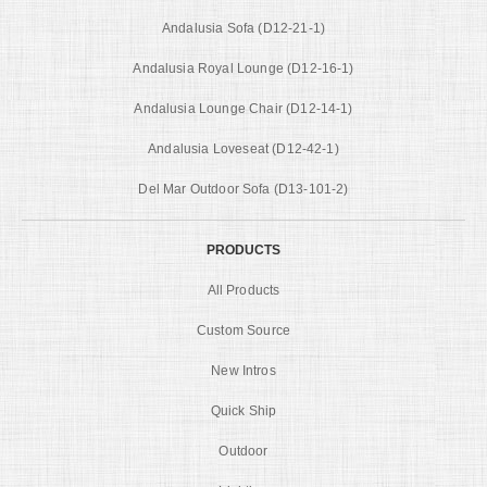
Andalusia Sofa (D12-21-1)
Andalusia Royal Lounge (D12-16-1)
Andalusia Lounge Chair (D12-14-1)
Andalusia Loveseat (D12-42-1)
Del Mar Outdoor Sofa (D13-101-2)
PRODUCTS
All Products
Custom Source
New Intros
Quick Ship
Outdoor