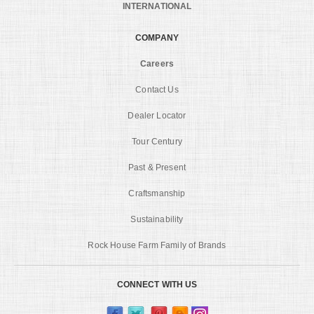
INTERNATIONAL
COMPANY
Careers
Contact Us
Dealer Locator
Tour Century
Past & Present
Craftsmanship
Sustainability
Rock House Farm Family of Brands
CONNECT WITH US