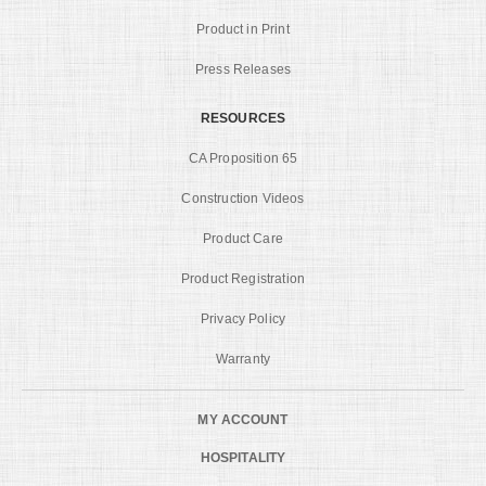
Product in Print
Press Releases
RESOURCES
CA Proposition 65
Construction Videos
Product Care
Product Registration
Privacy Policy
Warranty
MY ACCOUNT
HOSPITALITY