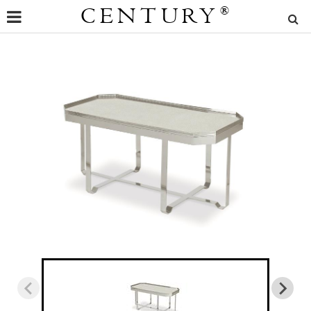
CENTURY
®