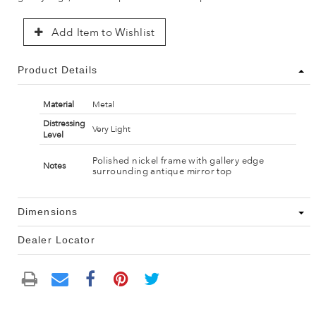
Add Item to Wishlist
Product Details
Material
Metal
Distressing
Very Light
Level
Polished nickel frame with gallery edge
Notes
surrounding antique mirror top
Dimensions
Dealer Locator