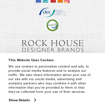
This Website Uses Cookies
We use cookies to personalize content and ads, to 
provide social media features and to analyse our 
traffic. We also share information about your use of 
our site with our social media, advertising and 
analytics partners who may combine it with other 
information that you’ve provided to them or that 
they’ve collected from your use of their services.
Show Details