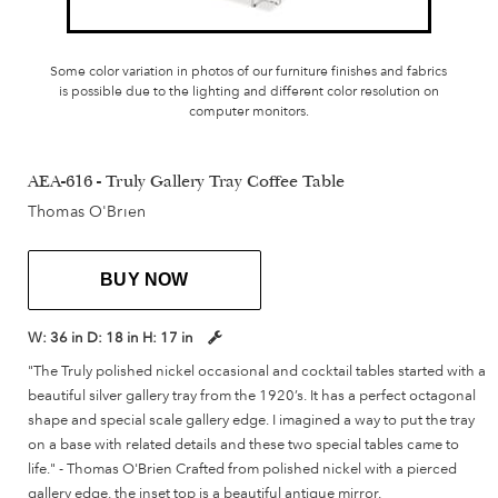
Some color variation in photos of our furniture finishes and fabrics
is possible due to the lighting and different color resolution on
computer monitors.
AEA-616 - Truly Gallery Tray Coffee Table
Thomas O'Brien
BUY NOW
W:
36 in
D:
18 in
H:
17 in
"The Truly polished nickel occasional and cocktail tables started with a
beautiful silver gallery tray from the 1920’s. It has a perfect octagonal
shape and special scale gallery edge. I imagined a way to put the tray
on a base with related details and these two special tables came to
life." - Thomas O'Brien Crafted from polished nickel with a pierced
gallery edge, the inset top is a beautiful antique mirror.