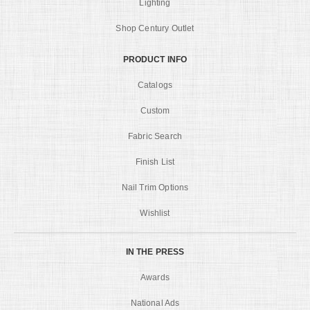
Lighting
Shop Century Outlet
PRODUCT INFO
Catalogs
Custom
Fabric Search
Finish List
Nail Trim Options
Wishlist
IN THE PRESS
Awards
National Ads