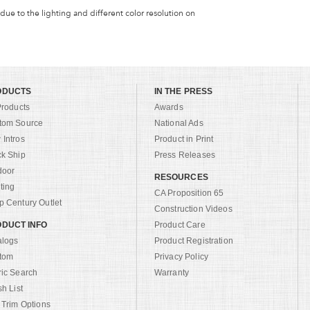
 due to the lighting and different color resolution on
ODUCTS
IN THE PRESS
Products
Awards
tom Source
National Ads
Intros
Product in Print
ck Ship
Press Releases
door
RESOURCES
ting
CA Proposition 65
 Century Outlet
Construction Videos
DUCT INFO
Product Care
alogs
Product Registration
tom
Privacy Policy
ric Search
Warranty
sh List
 Trim Options