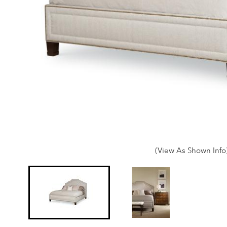
(View As Shown Info