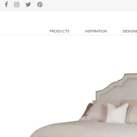
PRODUCTS
INSPIRATION
DESIGN