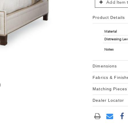
Add Item t
Product Details
Material
Distressing Lev
Notes
Dimensions
Fabrics & Finish
)
Matching Pieces
Dealer Locator