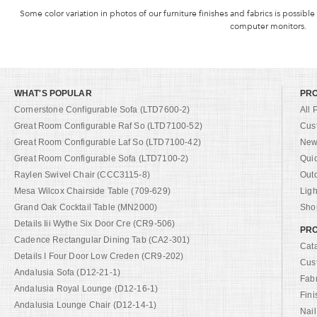
Some color variation in photos of our furniture finishes and fabrics is possible
computer monitors.
WHAT'S POPULAR
PR
Cornerstone Configurable Sofa (LTD7600-2)
All 
Great Room Configurable Raf So (LTD7100-52)
Cus
Great Room Configurable Laf So (LTD7100-42)
New 
Great Room Configurable Sofa (LTD7100-2)
Qui
Raylen Swivel Chair (CCC3115-8)
Out
Mesa Wilcox Chairside Table (709-629)
Ligh
Grand Oak Cocktail Table (MN2000)
Shop
Details Iii Wythe Six Door Cre (CR9-506)
PRO
Cadence Rectangular Dining Tab (CA2-301)
Cat
Details I Four Door Low Creden (CR9-202)
Cus
Andalusia Sofa (D12-21-1)
Fab
Andalusia Royal Lounge (D12-16-1)
Fini
Andalusia Lounge Chair (D12-14-1)
Nail