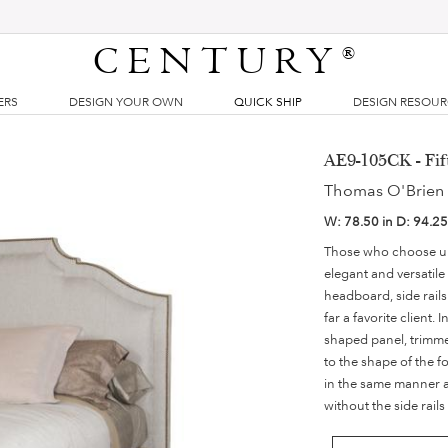
CENTURY
®
ERS
DESIGN YOUR OWN
QUICK SHIP
DESIGN RESOU
AE9-105CK - Fif
Thomas O'Brien
W:
78.50 in
D:
94.25
Those who choose uph
elegant and versatile
headboard, side rail
far a favorite client.
shaped panel, trimmed
to the shape of the f
in the same manner as
without the side rail