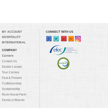
MY ACCOUNT
CONNECT WITH US
HOSPITALITY
INTERNATIONAL
COMPANY
Careers
Contact Us
Dealer Locator
Tour Century
Past & Present
Craftsmanship
Sustainability
Rock House Farm
Family of Brands