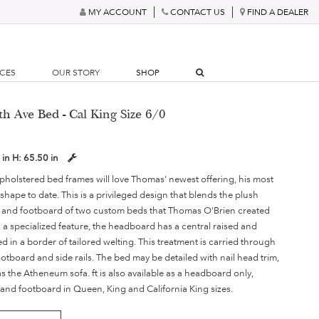
MY ACCOUNT
CONTACT US
FIND A DEALER
RCES
OUR STORY
SHOP
th Ave Bed - Cal King Size 6/0
 in
H:
65.50 in
olstered bed frames will love Thomas' newest offering, his most
 shape to date. This is a privileged design that blends the plush
s and footboard of two custom beds that Thomas O'Brien created
 In a specialized feature, the headboard has a central raised and
 in a border of tailored welting. This treatment is carried through
ootboard and side rails. The bed may be detailed with nail head trim,
 the Atheneum sofa. ft is also available as a headboard only,
s and footboard in Queen, King and California King sizes.