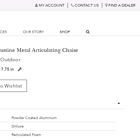
MY ACCOUNT
CONTACT US
FIND A DEALER
RCES
OUR STORY
SHOP
ustine Metal Articulating Chaise
 Outdoor
17.75 in
o Wishlist
Powder Coated Aluminum
Driluxe
Reticulated Foam