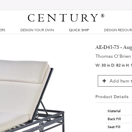
CENTURY
®
ERS
DESIGN YOUR OWN
QUICK SHIP
DESIGN RESOU
AE-D41-73 - Aug
Thomas O'Brien
W:
30 in
D:
82 in
H:
Add Item t
Product Details
Material
Back Fill
Seat Fill