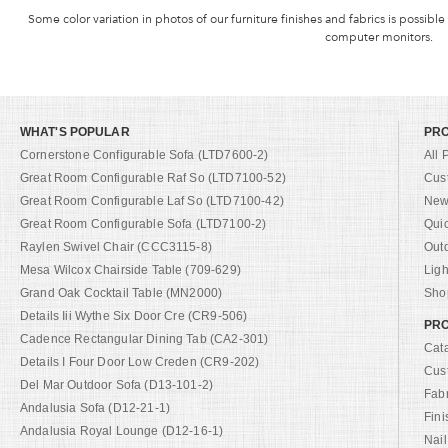
Some color variation in photos of our furniture finishes and fabrics is possible
computer monitors.
WHAT'S POPULAR
PR
Cornerstone Configurable Sofa (LTD7600-2)
All 
Great Room Configurable Raf So (LTD7100-52)
Cus
Great Room Configurable Laf So (LTD7100-42)
New 
Great Room Configurable Sofa (LTD7100-2)
Qui
Raylen Swivel Chair (CCC3115-8)
Out
Mesa Wilcox Chairside Table (709-629)
Ligh
Grand Oak Cocktail Table (MN2000)
Shop
Details Iii Wythe Six Door Cre (CR9-506)
PRO
Cadence Rectangular Dining Tab (CA2-301)
Cat
Details I Four Door Low Creden (CR9-202)
Cus
Del Mar Outdoor Sofa (D13-101-2)
Fab
Andalusia Sofa (D12-21-1)
Fini
Andalusia Royal Lounge (D12-16-1)
Nail