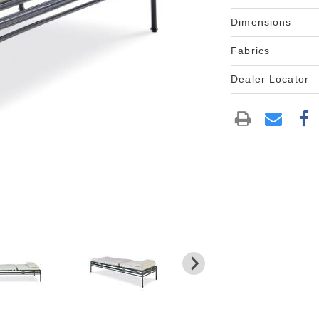
Dimensions
Fabrics
Dealer Locator