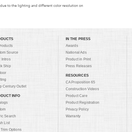
 due to the lighting and different color resolution on
ODUCTS
IN THE PRESS
Products
Awards
tom Source
National Ads
Intros
Product in Print
ck Ship
Press Releases
door
RESOURCES
ting
CA Proposition 65
 Century Outlet
Construction Videos
DUCT INFO
Product Care
alogs
Product Registration
tom
Privacy Policy
ric Search
Warranty
sh List
 Trim Options