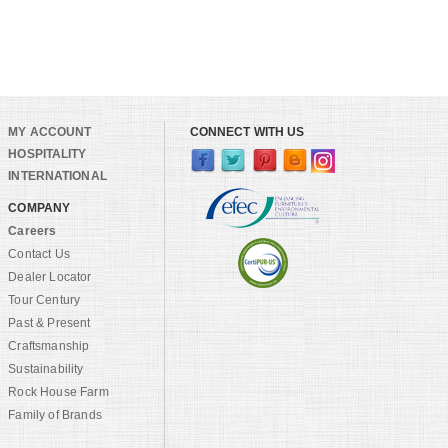
MY ACCOUNT
CONNECT WITH US
HOSPITALITY
INTERNATIONAL
COMPANY
Careers
Contact Us
Dealer Locator
Tour Century
Past & Present
Craftsmanship
Sustainability
Rock House Farm
Family of Brands