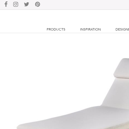
PRODUCTS
INSPIRATION
DESIGN