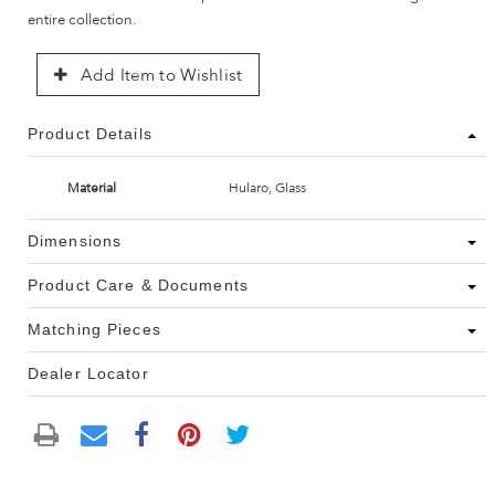
entire collection.
Add Item to Wishlist
Product Details
Material
Hularo, Glass
Dimensions
Product Care & Documents
Matching Pieces
Dealer Locator