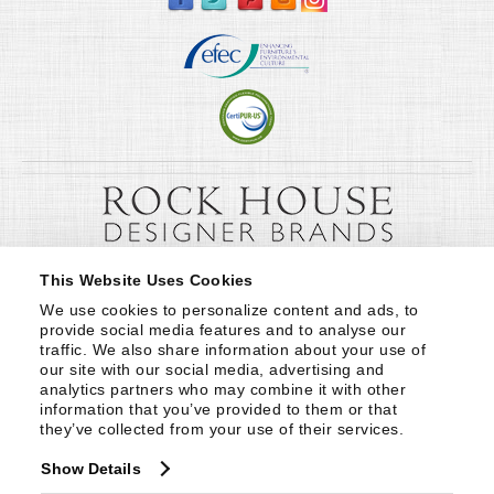
This Website Uses Cookies
We use cookies to personalize content and ads, to 
provide social media features and to analyse our 
traffic. We also share information about your use of 
our site with our social media, advertising and 
analytics partners who may combine it with other 
information that you’ve provided to them or that 
they’ve collected from your use of their services.
Show Details