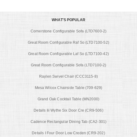
WHAT'S POPULAR
Cornerstone Configurable Sofa (LTD7600-2)
Great Room Configurable Raf So (LTD7100-52)
Great Room Configurable Laf So (LTD7100-42)
Great Room Configurable Sofa (LTD7100-2)
Raylen Swivel Chair (CCC3115-8)
Mesa Wilcox Chairside Table (709-629)
Grand Oak Cocktail Table (MN2000)
Details Iii Wythe Six Door Cre (CR9-506)
Cadence Rectangular Dining Tab (CA2-301)
Details I Four Door Low Creden (CR9-202)