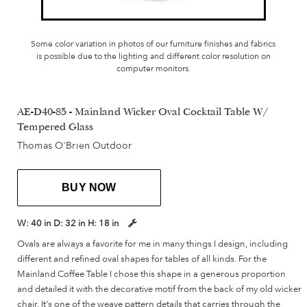
Some color variation in photos of our furniture finishes and fabrics
is possible due to the lighting and different color resolution on
computer monitors.
AE-D40-85 - Mainland Wicker Oval Cocktail Table W/
Tempered Glass
Thomas O'Brien Outdoor
BUY NOW
W:
40 in
D:
32 in
H:
18 in
Ovals are always a favorite for me in many things I design, including
different and refined oval shapes for tables of all kinds. For the
Mainland Coffee Table I chose this shape in a generous proportion
and detailed it with the decorative motif from the back of my old wicker
chair. It's one of the weave pattern details that carries through the