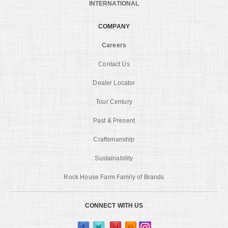
INTERNATIONAL
COMPANY
Careers
Contact Us
Dealer Locator
Tour Century
Past & Present
Craftsmanship
Sustainability
Rock House Farm Family of Brands
CONNECT WITH US