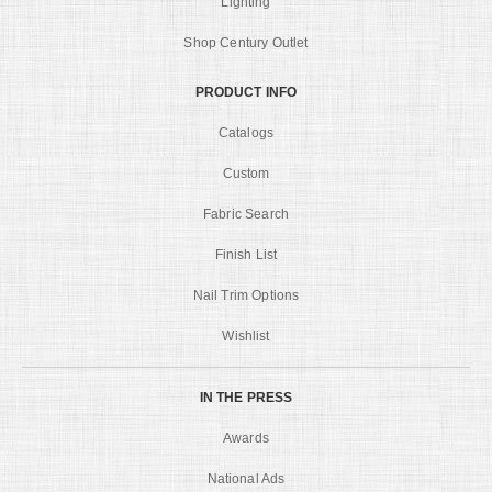
Lighting
Shop Century Outlet
PRODUCT INFO
Catalogs
Custom
Fabric Search
Finish List
Nail Trim Options
Wishlist
IN THE PRESS
Awards
National Ads