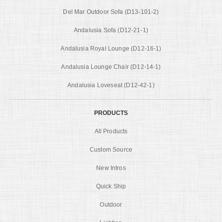
Del Mar Outdoor Sofa (D13-101-2)
Andalusia Sofa (D12-21-1)
Andalusia Royal Lounge (D12-16-1)
Andalusia Lounge Chair (D12-14-1)
Andalusia Loveseat (D12-42-1)
PRODUCTS
All Products
Custom Source
New Intros
Quick Ship
Outdoor