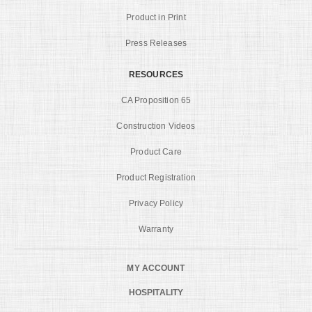
Product in Print
Press Releases
RESOURCES
CA Proposition 65
Construction Videos
Product Care
Product Registration
Privacy Policy
Warranty
MY ACCOUNT
HOSPITALITY