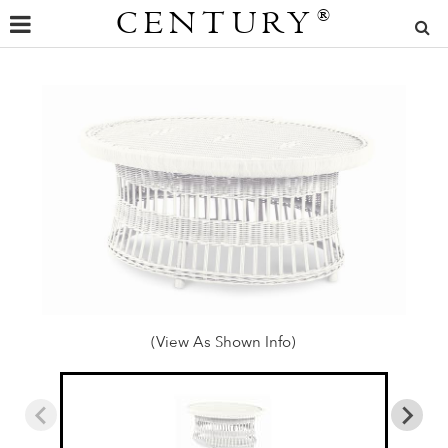
CENTURY
®
(View As Shown Info)