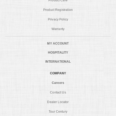
Product Care
Product Registration
Privacy Policy
Warranty
MY ACCOUNT
HOSPITALITY
INTERNATIONAL
COMPANY
Careers
Contact Us
Dealer Locator
Tour Century