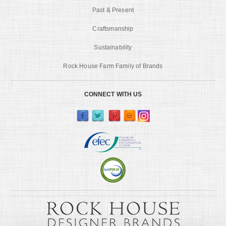
Past & Present
Craftsmanship
Sustainability
Rock House Farm Family of Brands
CONNECT WITH US