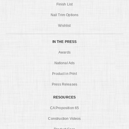
Finish List
Nail Trim Options
Wishlist
IN THE PRESS
Awards
National Ads
Product in Print
Press Releases
RESOURCES
CA Proposition 65
Construction Videos