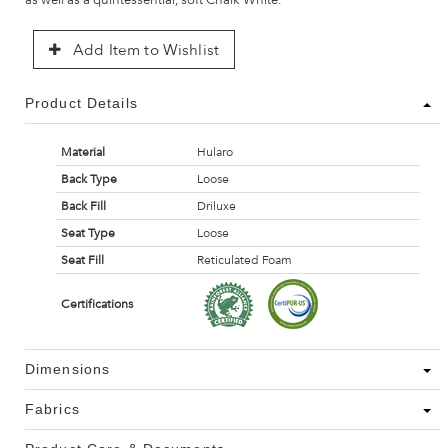
Add Item to Wishlist
Product Details
Material
Hularo
Back Type
Loose
Back Fill
Driluxe
Seat Type
Loose
Seat Fill
Reticulated Foam
Certifications
Dimensions
Fabrics