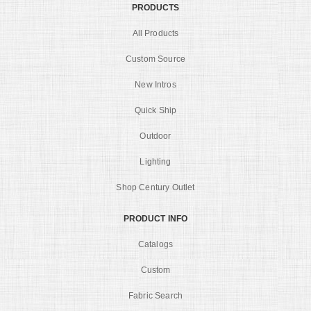
PRODUCTS
All Products
Custom Source
New Intros
Quick Ship
Outdoor
Lighting
Shop Century Outlet
PRODUCT INFO
Catalogs
Custom
Fabric Search