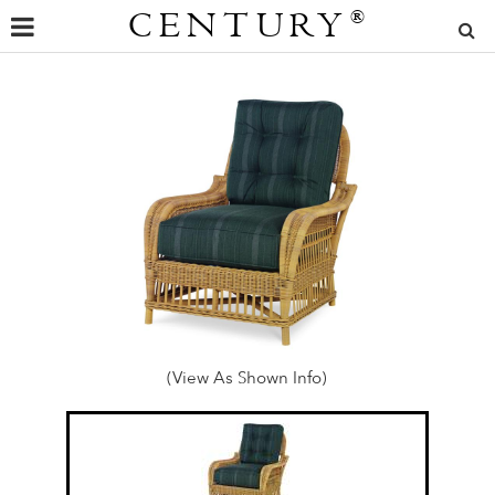
CENTURY
®
(View As Shown Info)