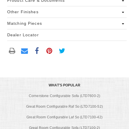
Product Care & Documents
Other Finishes
Matching Pieces
Dealer Locator
WHAT'S POPULAR
Cornerstone Configurable Sofa (LTD7600-2)
Great Room Configurable Raf So (LTD7100-52)
Great Room Configurable Laf So (LTD7100-42)
Great Room Configurable Sofa (LTD7100-2)