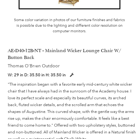
Some color variation in photos of our furniture finishes and fabrics
is possible due to the lighting and different color resolution on
computer monitors.
AE-D40-12B-NT - Mainland Wicker Lounge Chair W/
Button Back
Thomas O'Brien Outdoor
W:
29 in
D:
35.50 in
H:
35.50 in
"The inspiration began with a favorite early mid-century white wicker
chair that I have always had in the sunroom of the Academy house. I
love its perfect scale and especially its beautiful curves, its arched
back, fluted wicker details, and the scrolled arm that echoes the
shapes of Augustine. This curved shape, with the gentle way the arms
rise up, makes the chair enormously comfortable. It feels like a best
friend to come home to." Offered with two upholstery styles, buttoned
and non-buttoned. All of Mainland Wicker is offered in a Natural finish
as well as a quintessential, soft Chalk White.