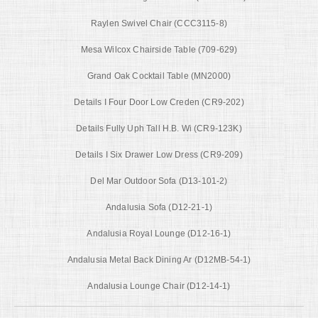
Raylen Swivel Chair (CCC3115-8)
Mesa Wilcox Chairside Table (709-629)
Grand Oak Cocktail Table (MN2000)
Details I Four Door Low Creden (CR9-202)
Details Fully Uph Tall H.B. Wi (CR9-123K)
Details I Six Drawer Low Dress (CR9-209)
Del Mar Outdoor Sofa (D13-101-2)
Andalusia Sofa (D12-21-1)
Andalusia Royal Lounge (D12-16-1)
Andalusia Metal Back Dining Ar (D12MB-54-1)
Andalusia Lounge Chair (D12-14-1)