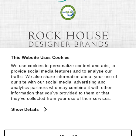
This Website Uses Cookies
We use cookies to personalize content and ads, to 
provide social media features and to analyse our 
traffic. We also share information about your use of 
our site with our social media, advertising and 
analytics partners who may combine it with other 
information that you’ve provided to them or that 
they’ve collected from your use of their services.
Show Details