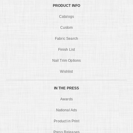
PRODUCT INFO
Catalogs
Custom
Fabric Search
Finish List
Nail Trim Options
Wishlist
IN THE PRESS
Awards
National Ads
Product in Print
Press Releases