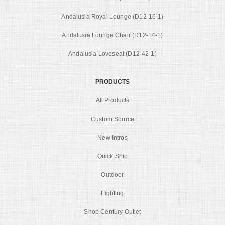
Andalusia Royal Lounge (D12-16-1)
Andalusia Lounge Chair (D12-14-1)
Andalusia Loveseat (D12-42-1)
PRODUCTS
All Products
Custom Source
New Intros
Quick Ship
Outdoor
Lighting
Shop Century Outlet