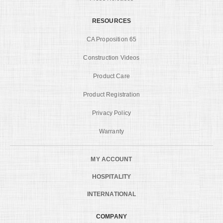
RESOURCES
CA Proposition 65
Construction Videos
Product Care
Product Registration
Privacy Policy
Warranty
MY ACCOUNT
HOSPITALITY
INTERNATIONAL
COMPANY