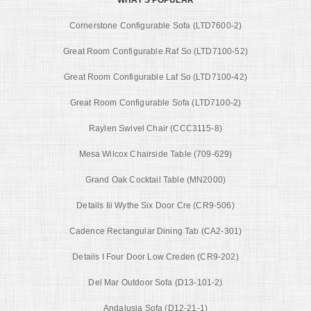
Cornerstone Configurable Sofa (LTD7600-2)
Great Room Configurable Raf So (LTD7100-52)
Great Room Configurable Laf So (LTD7100-42)
Great Room Configurable Sofa (LTD7100-2)
Raylen Swivel Chair (CCC3115-8)
Mesa Wilcox Chairside Table (709-629)
Grand Oak Cocktail Table (MN2000)
Details Iii Wythe Six Door Cre (CR9-506)
Cadence Rectangular Dining Tab (CA2-301)
Details I Four Door Low Creden (CR9-202)
Del Mar Outdoor Sofa (D13-101-2)
Andalusia Sofa (D12-21-1)