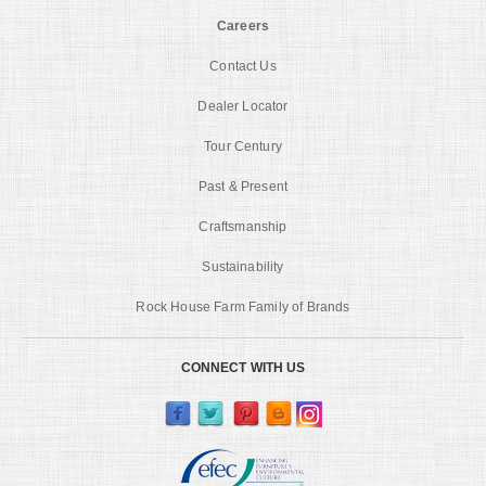
Careers
Contact Us
Dealer Locator
Tour Century
Past & Present
Craftsmanship
Sustainability
Rock House Farm Family of Brands
CONNECT WITH US