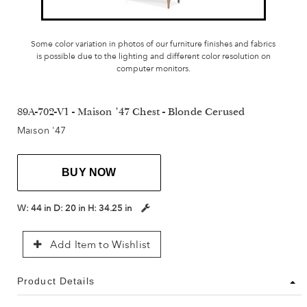
Some color variation in photos of our furniture finishes and fabrics
is possible due to the lighting and different color resolution on
computer monitors.
89A-702-V1 - Maison '47 Chest - Blonde Cerused
Maison '47
BUY NOW
W:
44 in
D:
20 in
H:
34.25 in
Add Item to Wishlist
Product Details