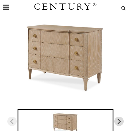
CENTURY
®