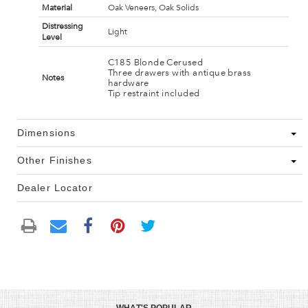
Material
Oak Veneers, Oak Solids
Distressing
Light
Level
C185 Blonde Cerused
Three drawers with antique brass
Notes
hardware
Tip restraint included
Dimensions
Other Finishes
Dealer Locator
WHAT'S POPULAR