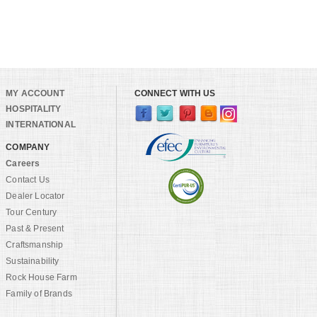
MY ACCOUNT
CONNECT WITH US
HOSPITALITY
INTERNATIONAL
COMPANY
Careers
Contact Us
Dealer Locator
Tour Century
Past & Present
Craftsmanship
Sustainability
Rock House Farm
Family of Brands