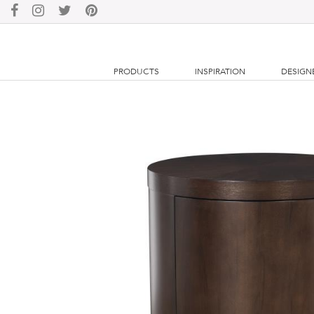
PRODUCTS
INSPIRATION
DESIGN