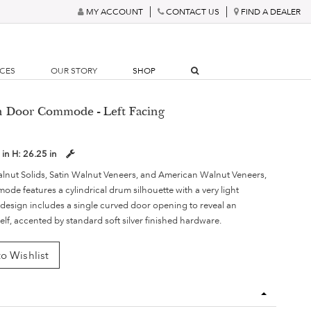
MY ACCOUNT
CONTACT US
FIND A DEALER
RCES
OUR STORY
SHOP
an Door Commode - Left Facing
 in
H:
26.25 in
lnut Solids, Satin Walnut Veneers, and American Walnut Veneers,
de features a cylindrical drum silhouette with a very light
e design includes a single curved door opening to reveal an
helf, accented by standard soft silver finished hardware.
o Wishlist