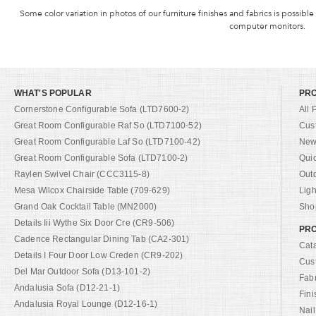
Some color variation in photos of our furniture finishes and fabrics is possible
computer monitors.
WHAT'S POPULAR
PR
Cornerstone Configurable Sofa (LTD7600-2)
All 
Great Room Configurable Raf So (LTD7100-52)
Cus
Great Room Configurable Laf So (LTD7100-42)
New 
Great Room Configurable Sofa (LTD7100-2)
Qui
Raylen Swivel Chair (CCC3115-8)
Out
Mesa Wilcox Chairside Table (709-629)
Ligh
Grand Oak Cocktail Table (MN2000)
Shop
Details Iii Wythe Six Door Cre (CR9-506)
PRO
Cadence Rectangular Dining Tab (CA2-301)
Cat
Details I Four Door Low Creden (CR9-202)
Cus
Del Mar Outdoor Sofa (D13-101-2)
Fab
Andalusia Sofa (D12-21-1)
Fini
Andalusia Royal Lounge (D12-16-1)
Nail