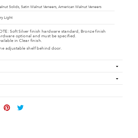
lnut Solids, Satin Walnut Veneers, American Walnut Veneers
ry Light
TE: Soft Silver finish hardware standard, Bronze finish
rdware optional and must be specified.
ailable in Clear finish.
e adjustable shelf behind door.