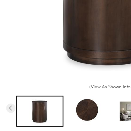
(View As Shown Info