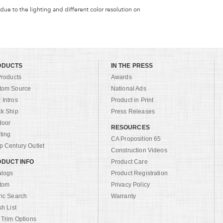
 due to the lighting and different color resolution on
ODUCTS
IN THE PRESS
Products
Awards
tom Source
National Ads
Intros
Product in Print
ck Ship
Press Releases
door
RESOURCES
ting
CA Proposition 65
 Century Outlet
Construction Videos
DUCT INFO
Product Care
alogs
Product Registration
tom
Privacy Policy
ric Search
Warranty
sh List
 Trim Options