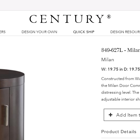
CENTURY
®
ERS
DESIGN YOUR OWN
QUICK SHIP
DESIGN RESOU
849-627L - Mil
Milan
W:
19.75 in
D:
19.75
Constructed from Wa
the Milan Door Commo
distressing level. Th
adjustable interior s
Add Item t
Product Details