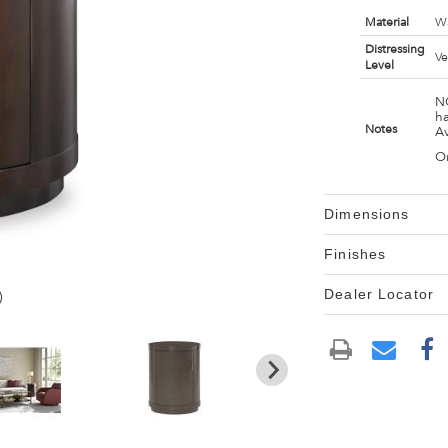
Material
Wa
Distressing
Ve
Level
NO
ha
Notes
Av
On
Dimensions
Finishes
Dealer Locator
)