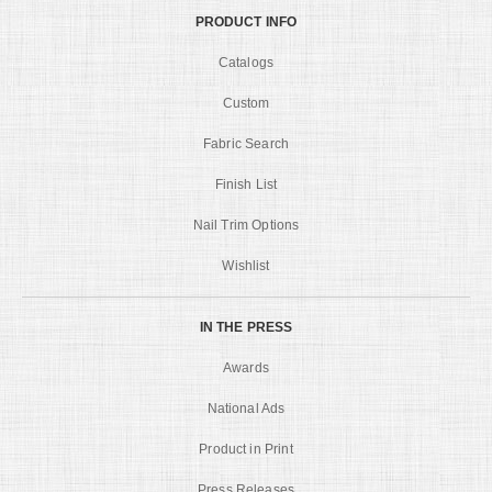
PRODUCT INFO
Catalogs
Custom
Fabric Search
Finish List
Nail Trim Options
Wishlist
IN THE PRESS
Awards
National Ads
Product in Print
Press Releases