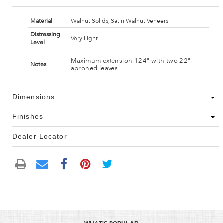
Material
Walnut Solids, Satin Walnut Veneers
Distressing
Very Light
Level
Maximum extension 124" with two 22"
Notes
aproned leaves.
Dimensions
Finishes
Dealer Locator