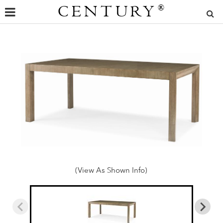
CENTURY
®
(View As Shown Info)