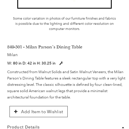
Some color variation in photos of our furniture finishes and fabrics
is possible due to the lighting and different color resolution on
computer monitors.
849-301 - Milan Parson's Dining Table
Milan
W:
80 in
D:
42 in
H:
30.25 in
Constructed from Walnut Solids and Satin Walnut Veneers, the Milan
Parson's Dining Table features a sleek rectangular top with a very light
distressing level. The classic silhouette is defined by four clean-lined,
square solid American walnut legs that provide a minimalist
architectural foundation for the table.
Add Item to Wishlist
Product Details