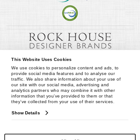
This Website Uses Cookies
We use cookies to personalize content and ads, to 
provide social media features and to analyse our 
traffic. We also share information about your use of 
our site with our social media, advertising and 
analytics partners who may combine it with other 
information that you’ve provided to them or that 
they’ve collected from your use of their services.
Show Details