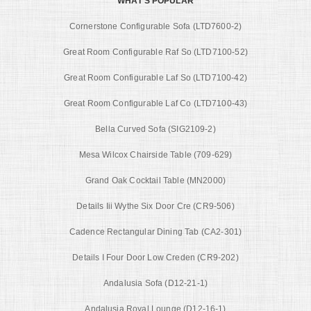
WHAT'S POPULAR
Cornerstone Configurable Sofa (LTD7600-2)
Great Room Configurable Raf So (LTD7100-52)
Great Room Configurable Laf So (LTD7100-42)
Great Room Configurable Laf Co (LTD7100-43)
Bella Curved Sofa (SIG2109-2)
Mesa Wilcox Chairside Table (709-629)
Grand Oak Cocktail Table (MN2000)
Details Iii Wythe Six Door Cre (CR9-506)
Cadence Rectangular Dining Tab (CA2-301)
Details I Four Door Low Creden (CR9-202)
Andalusia Sofa (D12-21-1)
Andalusia Royal Lounge (D12-16-1)