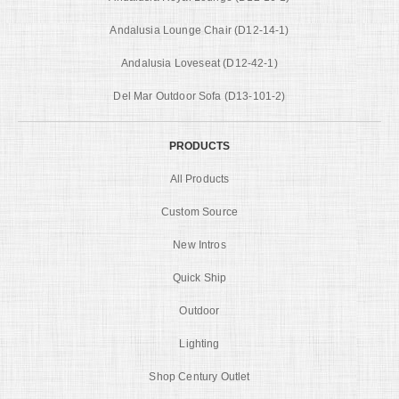
Andalusia Lounge Chair (D12-14-1)
Andalusia Loveseat (D12-42-1)
Del Mar Outdoor Sofa (D13-101-2)
PRODUCTS
All Products
Custom Source
New Intros
Quick Ship
Outdoor
Lighting
Shop Century Outlet