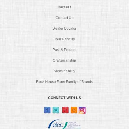
Careers
Contact Us
Dealer Locator
Tour Century
Past & Present
Craftsmanship
Sustainability
Rock House Farm Family of Brands
CONNECT WITH US