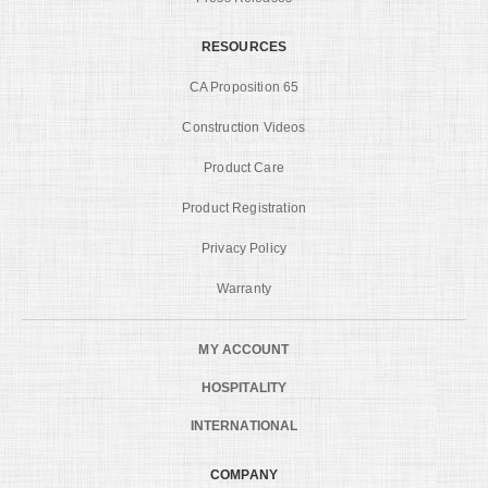
RESOURCES
CA Proposition 65
Construction Videos
Product Care
Product Registration
Privacy Policy
Warranty
MY ACCOUNT
HOSPITALITY
INTERNATIONAL
COMPANY