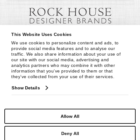
This Website Uses Cookies
We use cookies to personalize content and ads, to 
provide social media features and to analyse our 
traffic. We also share information about your use of 
our site with our social media, advertising and 
analytics partners who may combine it with other 
information that you’ve provided to them or that 
they’ve collected from your use of their services.
Show Details
Allow All
Deny All
© Copyright 1999 -
2026
Century Furniture LLC. All Rights Reserved