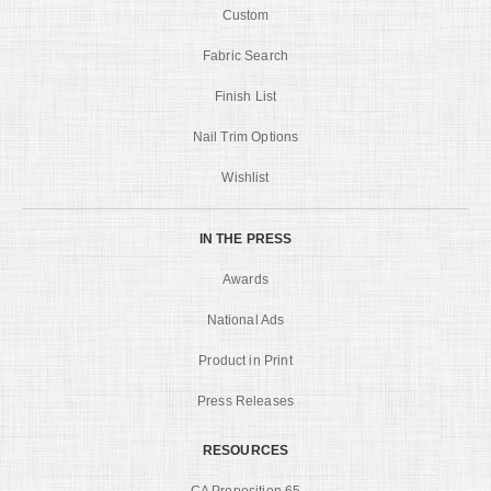
Custom
Fabric Search
Finish List
Nail Trim Options
Wishlist
IN THE PRESS
Awards
National Ads
Product in Print
Press Releases
RESOURCES
CA Proposition 65