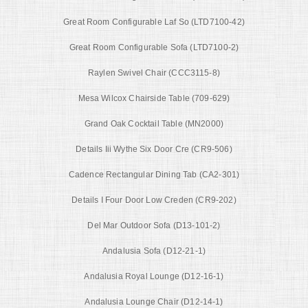
Great Room Configurable Laf So (LTD7100-42)
Great Room Configurable Sofa (LTD7100-2)
Raylen Swivel Chair (CCC3115-8)
Mesa Wilcox Chairside Table (709-629)
Grand Oak Cocktail Table (MN2000)
Details Iii Wythe Six Door Cre (CR9-506)
Cadence Rectangular Dining Tab (CA2-301)
Details I Four Door Low Creden (CR9-202)
Del Mar Outdoor Sofa (D13-101-2)
Andalusia Sofa (D12-21-1)
Andalusia Royal Lounge (D12-16-1)
Andalusia Lounge Chair (D12-14-1)