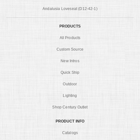
Andalusia Loveseat (D12-42-1)
PRODUCTS
All Products
Custom Source
New Intros
Quick Ship
Outdoor
Lighting
Shop Century Outlet
PRODUCT INFO
Catalogs