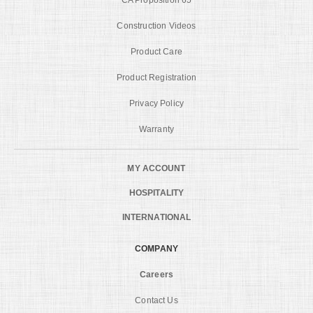
Construction Videos
Product Care
Product Registration
Privacy Policy
Warranty
MY ACCOUNT
HOSPITALITY
INTERNATIONAL
COMPANY
Careers
Contact Us