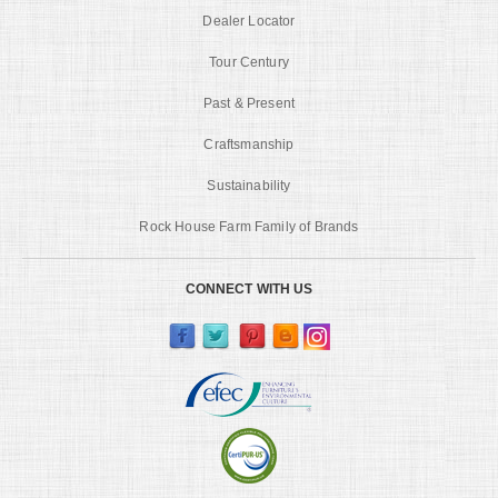
Dealer Locator
Tour Century
Past & Present
Craftsmanship
Sustainability
Rock House Farm Family of Brands
CONNECT WITH US