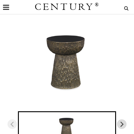
CENTURY
®