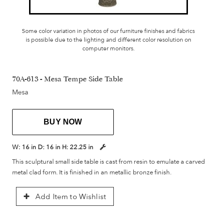
Some color variation in photos of our furniture finishes and fabrics
is possible due to the lighting and different color resolution on
computer monitors.
70A-613 - Mesa Tempe Side Table
Mesa
BUY NOW
W:
16 in
D:
16 in
H:
22.25 in
This sculptural small side table is cast from resin to emulate a carved
metal clad form. It is finished in an metallic bronze finish.
Add Item to Wishlist