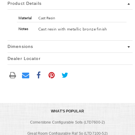
Product Details
Material
Cast Resin
Cast resin with metallic bronze finish
Notes
Dimensions
Dealer Locator
WHAT'S POPULAR
Cornerstone Configurable Sofa (LTD7600-2)
Great Room Configurable Raf So (LTD7100-52)