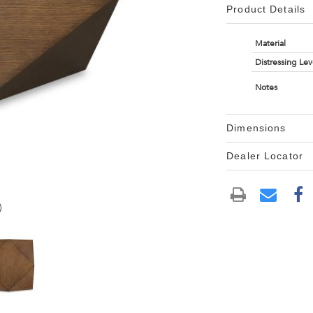
Product Details
Material
Distressing Lev
Notes
Dimensions
Dealer Locator
)