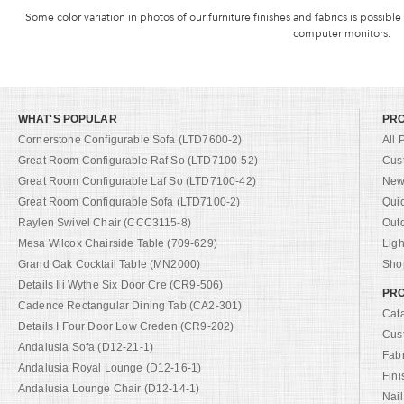
Some color variation in photos of our furniture finishes and fabrics is possible
computer monitors.
WHAT'S POPULAR
PR
Cornerstone Configurable Sofa (LTD7600-2)
All 
Great Room Configurable Raf So (LTD7100-52)
Cus
Great Room Configurable Laf So (LTD7100-42)
New 
Great Room Configurable Sofa (LTD7100-2)
Qui
Raylen Swivel Chair (CCC3115-8)
Out
Mesa Wilcox Chairside Table (709-629)
Ligh
Grand Oak Cocktail Table (MN2000)
Shop
Details Iii Wythe Six Door Cre (CR9-506)
PRO
Cadence Rectangular Dining Tab (CA2-301)
Cat
Details I Four Door Low Creden (CR9-202)
Cus
Andalusia Sofa (D12-21-1)
Fab
Andalusia Royal Lounge (D12-16-1)
Fini
Andalusia Lounge Chair (D12-14-1)
Nail