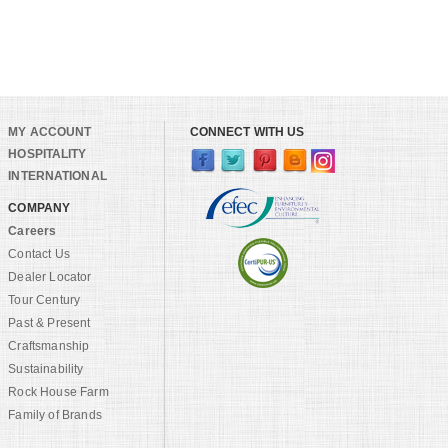
MY ACCOUNT
CONNECT WITH US
HOSPITALITY
INTERNATIONAL
COMPANY
Careers
Contact Us
Dealer Locator
Tour Century
Past & Present
Craftsmanship
Sustainability
Rock House Farm
Family of Brands