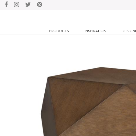
PRODUCTS
INSPIRATION
DESIGN