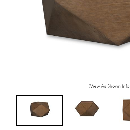
(View As Shown Info