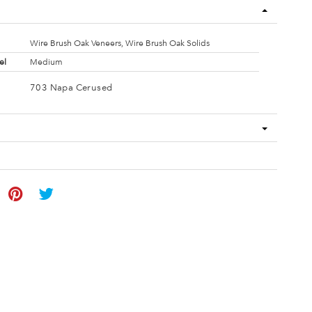
Wire Brush Oak Veneers, Wire Brush Oak Solids
el
Medium
703 Napa Cerused