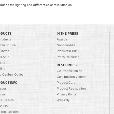
 due to the lighting and different color resolution on
ODUCTS
IN THE PRESS
Products
Awards
tom Source
National Ads
Intros
Product in Print
ck Ship
Press Releases
door
RESOURCES
ting
CA Proposition 65
 Century Outlet
Construction Videos
DUCT INFO
Product Care
alogs
Product Registration
tom
Privacy Policy
ric Search
Warranty
sh List
 Trim Options