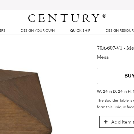
CENTURY
®
ERS
DESIGN YOUR OWN
QUICK SHIP
DESIGN RESOU
70A-607-V1 - M
Mesa
BU
W:
24 in
D:
24 in
H:
The Boulder Table is 
form this unique fac
Add Item t