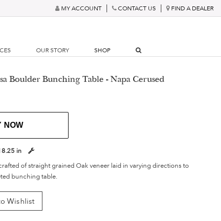
MY ACCOUNT
CONTACT US
FIND A DEALER
RCES
OUR STORY
SHOP
esa Boulder Bunching Table - Napa Cerused
Y NOW
18.25 in
crafted of straight grained Oak veneer laid in varying directions to
eted bunching table.
o Wishlist