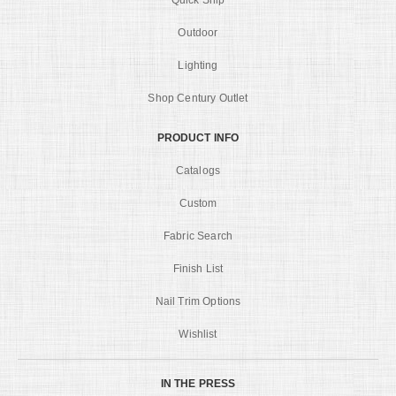
Quick Ship
Outdoor
Lighting
Shop Century Outlet
PRODUCT INFO
Catalogs
Custom
Fabric Search
Finish List
Nail Trim Options
Wishlist
IN THE PRESS