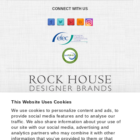
CONNECT WITH US
This Website Uses Cookies
We use cookies to personalize content and ads, to 
provide social media features and to analyse our 
traffic. We also share information about your use of 
our site with our social media, advertising and 
analytics partners who may combine it with other 
information that you’ve provided to them or that 