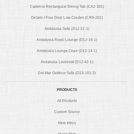
Cadence Rectangular Dining Tab (CA2-301)
Details I Four Door Low Creden (CR9-202)
Andalusia Sofa (D12-21-1)
Andalusia Royal Lounge (D12-16-1)
Andalusia Lounge Chair (D12-14-1)
Andalusia Loveseat (D12-42-1)
Del Mar Outdoor Sofa (D13-101-2)
PRODUCTS
All Products
Custom Source
New Intros