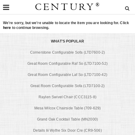
CENTURY
®
We're sorry, but we're unable to locate the item you are looking for. Click
here
to continue browsing.
WHAT'S POPULAR
Cornerstone Configurable Sofa (LTD7600-2)
Great Room Configurable Raf So (LTD7100-52)
Great Room Configurable Laf So (LTD7100-42)
Great Room Configurable Sofa (LTD7100-2)
Raylen Swivel Chair (CCC3115-8)
Mesa Wilcox Chairside Table (709-629)
Grand Oak Cocktail Table (MN2000)
Details Iii Wythe Six Door Cre (CR9-506)