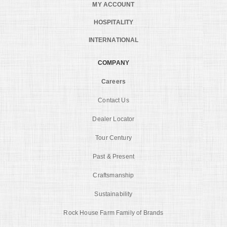
MY ACCOUNT
HOSPITALITY
INTERNATIONAL
COMPANY
Careers
Contact Us
Dealer Locator
Tour Century
Past & Present
Craftsmanship
Sustainability
Rock House Farm Family of Brands