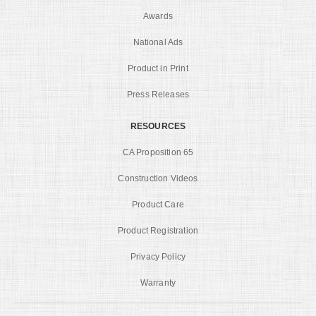
Awards
National Ads
Product in Print
Press Releases
RESOURCES
CA Proposition 65
Construction Videos
Product Care
Product Registration
Privacy Policy
Warranty