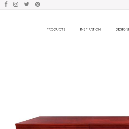
PRODUCTS
INSPIRATION
DESIGN