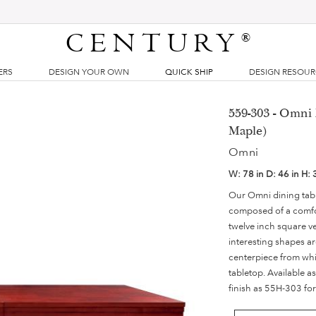
CENTURY
®
ERS
DESIGN YOUR OWN
QUICK SHIP
DESIGN RESOU
559-303 - Omni 
Maple)
Omni
W:
78 in
D:
46 in
H:
Our Omni dining table
composed of a comfort
twelve inch square v
interesting shapes ar
centerpiece from whi
tabletop. Available a
finish as 55H-303 for