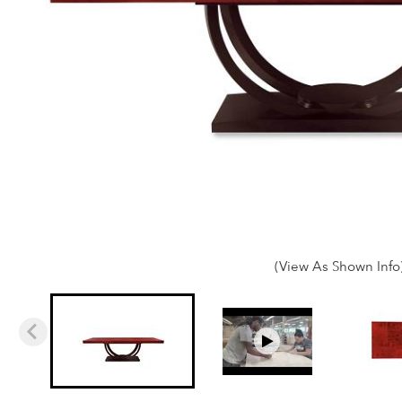
(View As Shown Info