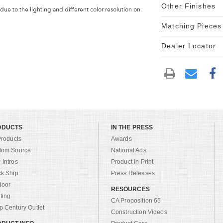
Other Finishes
 due to the lighting and different color resolution on
Matching Pieces
Dealer Locator
ODUCTS
IN THE PRESS
Products
Awards
tom Source
National Ads
Intros
Product in Print
ck Ship
Press Releases
door
RESOURCES
ting
CA Proposition 65
 Century Outlet
Construction Videos