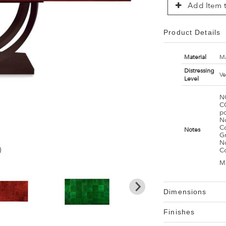
Add Item t
Product Details
Material
Ma
Distressing
Ve
Level
N
C
p
No
Co
Notes
G
No
)
C
M
Dimensions
Finishes