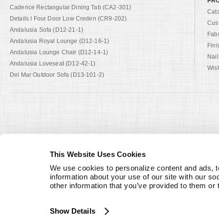
PRO
Cadence Rectangular Dining Tab (CA2-301)
Cat
Details I Four Door Low Creden (CR9-202)
Cus
Andalusia Sofa (D12-21-1)
Fab
Andalusia Royal Lounge (D12-16-1)
Fini
Andalusia Lounge Chair (D12-14-1)
Nail
Andalusia Loveseat (D12-42-1)
Wish
Del Mar Outdoor Sofa (D13-101-2)
This Website Uses Cookies
We use cookies to personalize content and ads, to
information about your use of our site with our so
other information that you’ve provided to them or 
Show Details