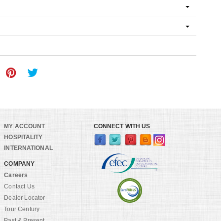
MY ACCOUNT
CONNECT WITH US
HOSPITALITY
INTERNATIONAL
COMPANY
Careers
Contact Us
Dealer Locator
Tour Century
Past & Present