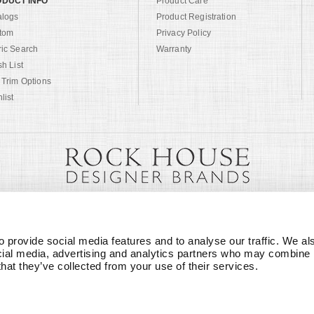
DUCT INFO
Product Care
alogs
Product Registration
tom
Privacy Policy
ric Search
Warranty
sh List
 Trim Options
list
 provide social media features and to analyse our traffic. We als
cial media, advertising and analytics partners who may combine it
that they’ve collected from your use of their services.
© Copyright 1999 -
2026
Century Furniture LLC. All Rights Reserved