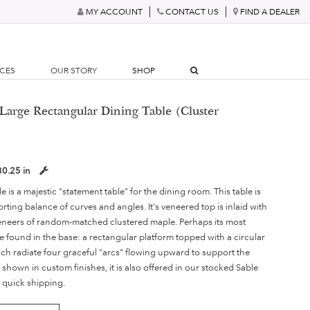
MY ACCOUNT
CONTACT US
FIND A DEALER
RCES
OUR STORY
SHOP
Large Rectangular Dining Table (Cluster
30.25 in
 is a majestic "statement table" for the dining room. This table is
ing balance of curves and angles. It's veneered top is inlaid with
eneers of random-matched clustered maple. Perhaps its most
e found in the base: a rectangular platform topped with a circular
ch radiate four graceful "arcs" flowing upward to support the
s shown in custom finishes, it is also offered in our stocked Sable
 quick shipping.