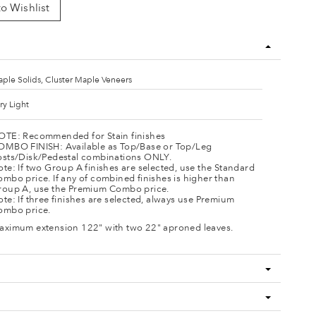
o Wishlist
ple Solids, Cluster Maple Veneers
ry Light
OTE: Recommended for Stain finishes
OMBO FINISH: Available as Top/Base or Top/Leg
osts/Disk/Pedestal combinations ONLY.
te: If two Group A finishes are selected, use the Standard
mbo price. If any of combined finishes is higher than
roup A, use the Premium Combo price.
te: If three finishes are selected, always use Premium
ombo price.
aximum extension 122" with two 22" aproned leaves.