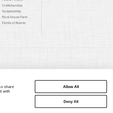
Craftsmanship
Sustainability
Rock House Farm
Family of Brands
Allow All
o share 
 with 
Deny All