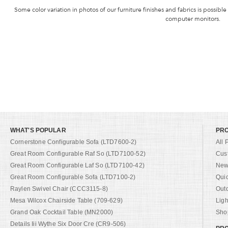
Some color variation in photos of our furniture finishes and fabrics is possible
computer monitors.
WHAT'S POPULAR
PR
Cornerstone Configurable Sofa (LTD7600-2)
All 
Great Room Configurable Raf So (LTD7100-52)
Cus
Great Room Configurable Laf So (LTD7100-42)
New 
Great Room Configurable Sofa (LTD7100-2)
Qui
Raylen Swivel Chair (CCC3115-8)
Out
Mesa Wilcox Chairside Table (709-629)
Ligh
Grand Oak Cocktail Table (MN2000)
Shop
Details Iii Wythe Six Door Cre (CR9-506)