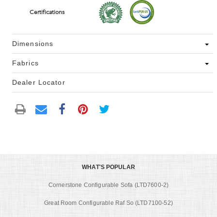
Certifications
Dimensions
Fabrics
Dealer Locator
WHAT'S POPULAR
Cornerstone Configurable Sofa (LTD7600-2)
Great Room Configurable Raf So (LTD7100-52)