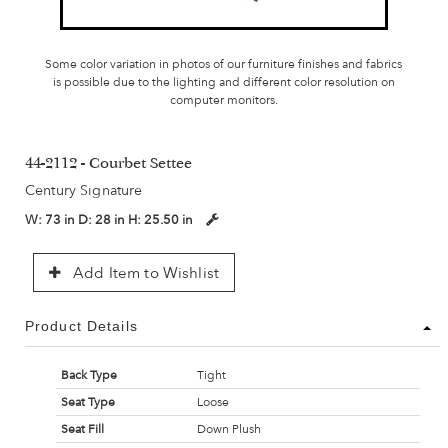
Some color variation in photos of our furniture finishes and fabrics
is possible due to the lighting and different color resolution on
computer monitors.
44-2112 - Courbet Settee
Century Signature
W:
73 in
D:
28 in
H:
25.50 in
Add Item to Wishlist
Product Details
Back Type
Tight
Seat Type
Loose
Seat Fill
Down Plush