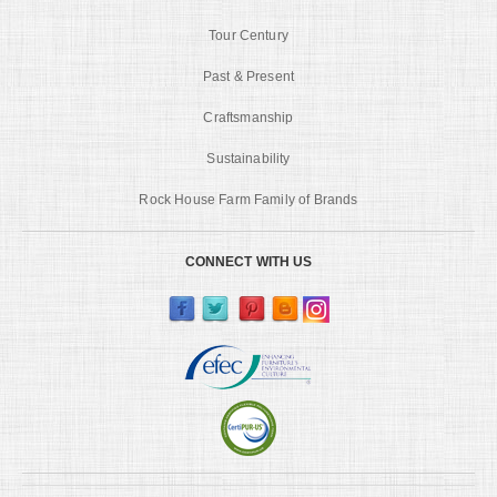
Tour Century
Past & Present
Craftsmanship
Sustainability
Rock House Farm Family of Brands
CONNECT WITH US