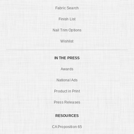
Fabric Search
Finish List
Nail Trim Options
Wishlist
IN THE PRESS
Awards
National Ads
Product in Print
Press Releases
RESOURCES
CA Proposition 65