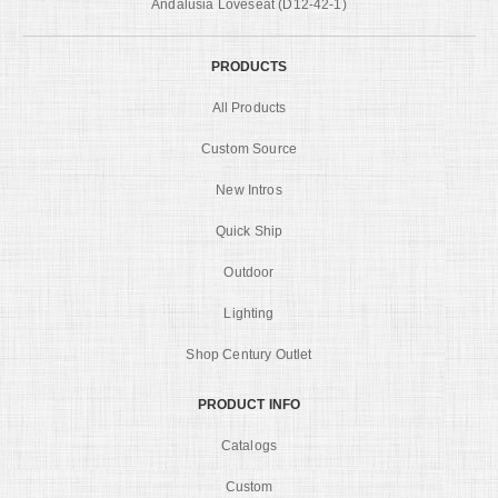
Andalusia Loveseat (D12-42-1)
PRODUCTS
All Products
Custom Source
New Intros
Quick Ship
Outdoor
Lighting
Shop Century Outlet
PRODUCT INFO
Catalogs
Custom