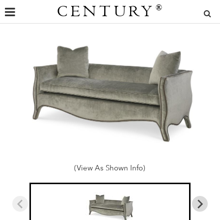
CENTURY
®
(View As Shown Info)