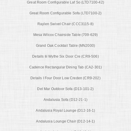
Great Room Configurable Laf So (LTD7100-42)
Great Room Configurable Sofa (LTD7100-2)
Raylen Swivel Chair (CCC3115-8)
Mesa Wilcox Chairside Table (709-629)
Grand Oak Cocktail Table (MN2000)
Details Iii Wythe Six Door Cre (CR9-506)
Cadence Rectangular Dining Tab (CA2-301)
Details I Four Door Low Creden (CR9-202)
Del Mar Outdoor Sofa (D13-101-2)
Andalusia Sofa (D12-21-1)
Andalusia Royal Lounge (D12-16-1)
Andalusia Lounge Chair (D12-14-1)