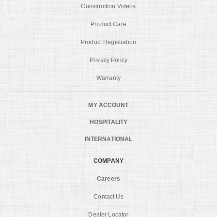
Construction Videos
Product Care
Product Registration
Privacy Policy
Warranty
MY ACCOUNT
HOSPITALITY
INTERNATIONAL
COMPANY
Careers
Contact Us
Dealer Locator