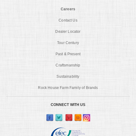
Careers
Contact Us
Dealer Locator
Tour Century
Past & Present
Craftsmanship
Sustainability
Rock House Farm Family of Brands
CONNECT WITH US