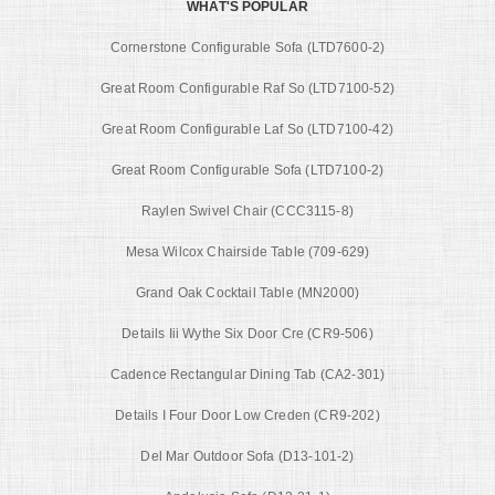
WHAT'S POPULAR
Cornerstone Configurable Sofa (LTD7600-2)
Great Room Configurable Raf So (LTD7100-52)
Great Room Configurable Laf So (LTD7100-42)
Great Room Configurable Sofa (LTD7100-2)
Raylen Swivel Chair (CCC3115-8)
Mesa Wilcox Chairside Table (709-629)
Grand Oak Cocktail Table (MN2000)
Details Iii Wythe Six Door Cre (CR9-506)
Cadence Rectangular Dining Tab (CA2-301)
Details I Four Door Low Creden (CR9-202)
Del Mar Outdoor Sofa (D13-101-2)