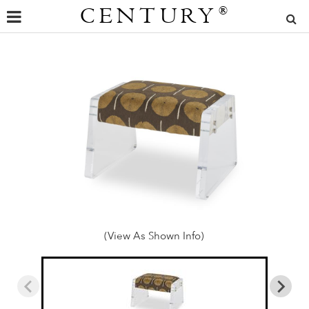
CENTURY
®
(View As Shown Info)