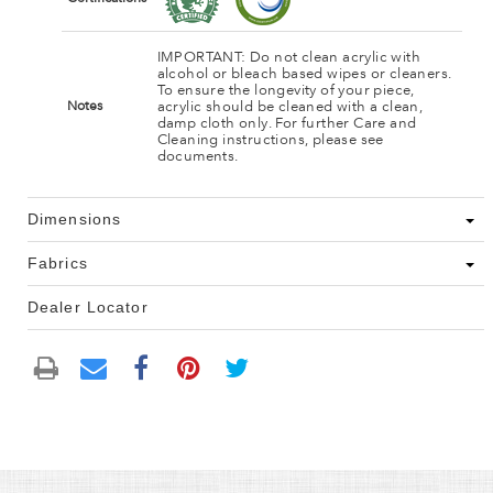
IMPORTANT: Do not clean acrylic with
alcohol or bleach based wipes or cleaners.
To ensure the longevity of your piece,
acrylic should be cleaned with a clean,
Notes
damp cloth only. For further Care and
Cleaning instructions, please see
documents.
Dimensions
Fabrics
Dealer Locator