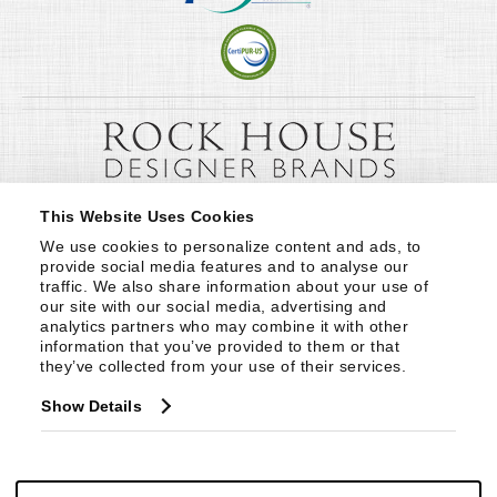
This Website Uses Cookies
We use cookies to personalize content and ads, to 
provide social media features and to analyse our 
traffic. We also share information about your use of 
our site with our social media, advertising and 
analytics partners who may combine it with other 
information that you’ve provided to them or that 
they’ve collected from your use of their services.
Show Details