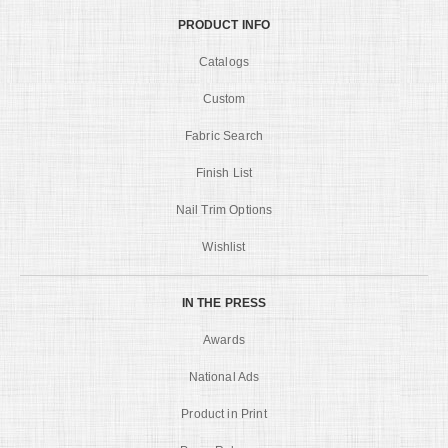
PRODUCT INFO
Catalogs
Custom
Fabric Search
Finish List
Nail Trim Options
Wishlist
IN THE PRESS
Awards
National Ads
Product in Print