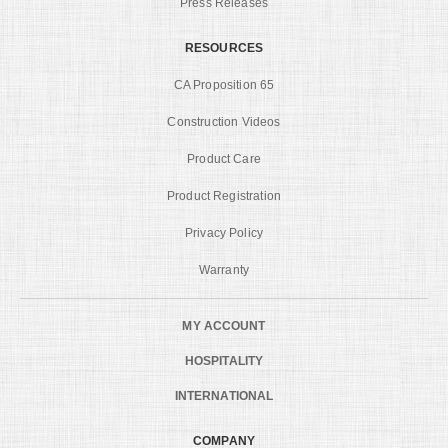
Press Releases
RESOURCES
CA Proposition 65
Construction Videos
Product Care
Product Registration
Privacy Policy
Warranty
MY ACCOUNT
HOSPITALITY
INTERNATIONAL
COMPANY