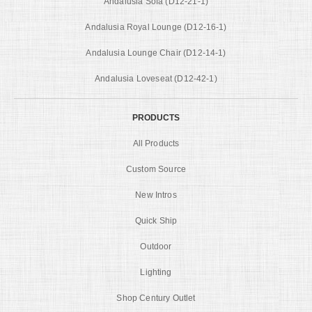
Andalusia Sofa (D12-21-1)
Andalusia Royal Lounge (D12-16-1)
Andalusia Lounge Chair (D12-14-1)
Andalusia Loveseat (D12-42-1)
PRODUCTS
All Products
Custom Source
New Intros
Quick Ship
Outdoor
Lighting
Shop Century Outlet