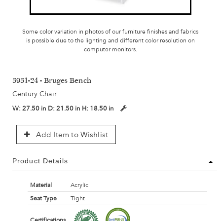
Some color variation in photos of our furniture finishes and fabrics
is possible due to the lighting and different color resolution on
computer monitors.
3931-24 - Bruges Bench
Century Chair
W:
27.50 in
D:
21.50 in
H:
18.50 in
Add Item to Wishlist
Product Details
Material
Acrylic
Seat Type
Tight
Certifications