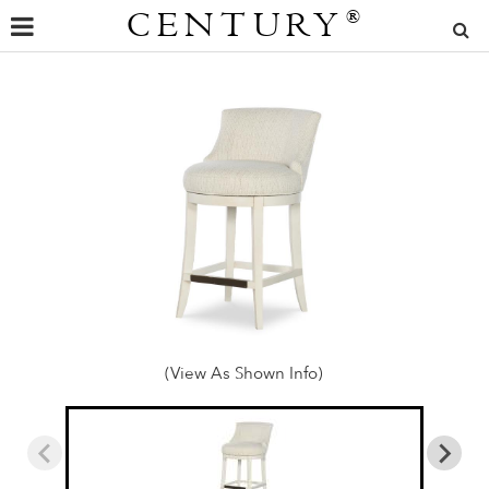
CENTURY
®
(View As Shown Info)