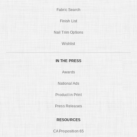
Fabric Search
Finish List
Nail Trim Options
Wishlist
IN THE PRESS
Awards
National Ads
Product in Print
Press Releases
RESOURCES
CA Proposition 65