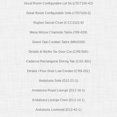
Great Room Configurable Laf So (LTD7100-42)
Great Room Configurable Sofa (LTD7100-2)
Raylen Swivel Chair (CCC3115-8)
Mesa Wilcox Chairside Table (709-629)
Grand Oak Cocktail Table (MN2000)
Details Iii Wythe Six Door Cre (CR9-506)
Cadence Rectangular Dining Tab (CA2-301)
Details I Four Door Low Creden (CR9-202)
Andalusia Sofa (D12-21-1)
Andalusia Royal Lounge (D12-16-1)
Andalusia Lounge Chair (D12-14-1)
Andalusia Loveseat (D12-42-1)