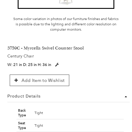
Some color variation in photos of our furniture finishes and fabrics
is possible due to the lighting and different color resolution on
computer monitors.
3759C - Myrcella Swivel Counter Stool
Century Chair
W:
21 in
D:
25 in
H:
36 in
Add Item to Wishlist
Product Details
Back
Tight
Type
Seat
Tight
Type