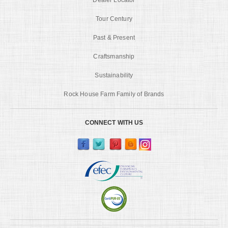
Tour Century
Past & Present
Craftsmanship
Sustainability
Rock House Farm Family of Brands
CONNECT WITH US