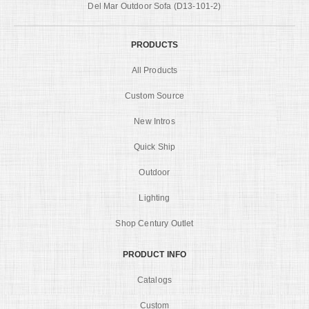
Del Mar Outdoor Sofa (D13-101-2)
PRODUCTS
All Products
Custom Source
New Intros
Quick Ship
Outdoor
Lighting
Shop Century Outlet
PRODUCT INFO
Catalogs
Custom