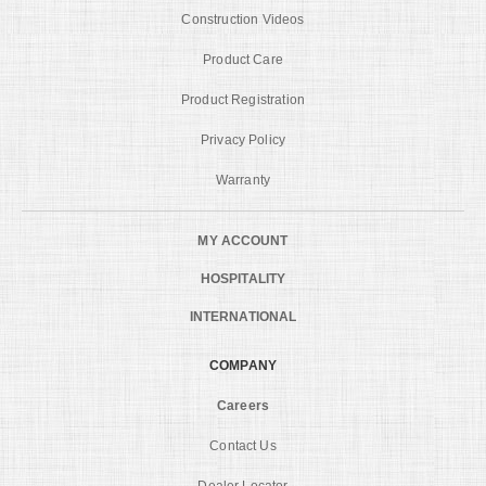
Construction Videos
Product Care
Product Registration
Privacy Policy
Warranty
MY ACCOUNT
HOSPITALITY
INTERNATIONAL
COMPANY
Careers
Contact Us
Dealer Locator