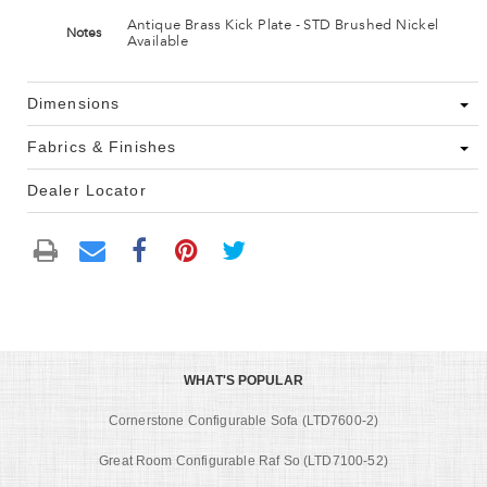
Antique Brass Kick Plate - STD Brushed Nickel
Notes
Available
Dimensions
Fabrics & Finishes
Dealer Locator
WHAT'S POPULAR
Cornerstone Configurable Sofa (LTD7600-2)
Great Room Configurable Raf So (LTD7100-52)