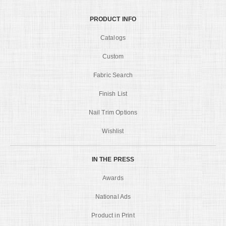
PRODUCT INFO
Catalogs
Custom
Fabric Search
Finish List
Nail Trim Options
Wishlist
IN THE PRESS
Awards
National Ads
Product in Print