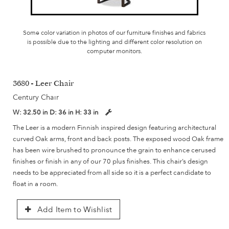
Some color variation in photos of our furniture finishes and fabrics
is possible due to the lighting and different color resolution on
computer monitors.
3680 - Leer Chair
Century Chair
W:
32.50 in
D:
36 in
H:
33 in
The Leer is a modern Finnish inspired design featuring architectural
curved Oak arms, front and back posts. The exposed wood Oak frame
has been wire brushed to pronounce the grain to enhance cerused
finishes or finish in any of our 70 plus finishes. This chair’s design
needs to be appreciated from all side so it is a perfect candidate to
float in a room.
Add Item to Wishlist