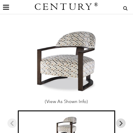
CENTURY
®
(View As Shown Info)