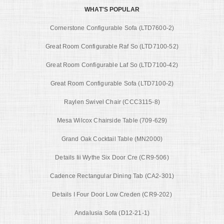
WHAT'S POPULAR
Cornerstone Configurable Sofa (LTD7600-2)
Great Room Configurable Raf So (LTD7100-52)
Great Room Configurable Laf So (LTD7100-42)
Great Room Configurable Sofa (LTD7100-2)
Raylen Swivel Chair (CCC3115-8)
Mesa Wilcox Chairside Table (709-629)
Grand Oak Cocktail Table (MN2000)
Details Iii Wythe Six Door Cre (CR9-506)
Cadence Rectangular Dining Tab (CA2-301)
Details I Four Door Low Creden (CR9-202)
Andalusia Sofa (D12-21-1)