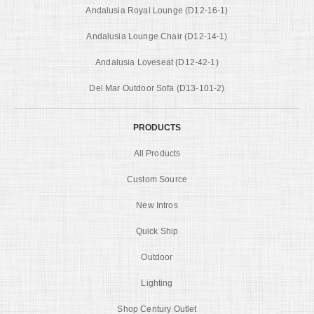
Andalusia Royal Lounge (D12-16-1)
Andalusia Lounge Chair (D12-14-1)
Andalusia Loveseat (D12-42-1)
Del Mar Outdoor Sofa (D13-101-2)
PRODUCTS
All Products
Custom Source
New Intros
Quick Ship
Outdoor
Lighting
Shop Century Outlet