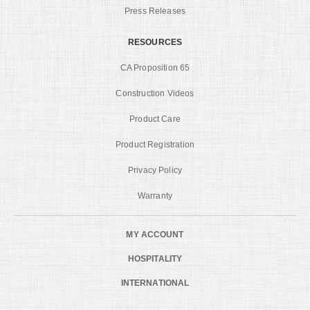
Press Releases
RESOURCES
CA Proposition 65
Construction Videos
Product Care
Product Registration
Privacy Policy
Warranty
MY ACCOUNT
HOSPITALITY
INTERNATIONAL