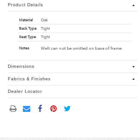
Product Details
Material
Oak
Back Type
Tight
Seat Type
Tight
Welt can not be omitted on base of frame.
Notes
Dimensions
Fabrics & Finishes
Dealer Locator