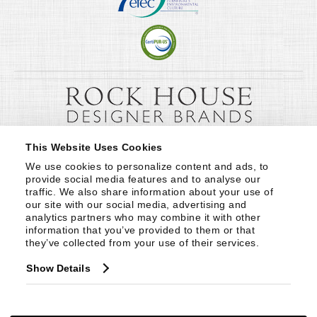
This Website Uses Cookies
We use cookies to personalize content and ads, to 
provide social media features and to analyse our 
traffic. We also share information about your use of 
our site with our social media, advertising and 
analytics partners who may combine it with other 
information that you’ve provided to them or that 
they’ve collected from your use of their services.
Show Details