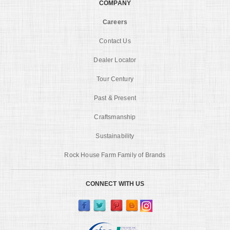
COMPANY
Careers
Contact Us
Dealer Locator
Tour Century
Past & Present
Craftsmanship
Sustainability
Rock House Farm Family of Brands
CONNECT WITH US