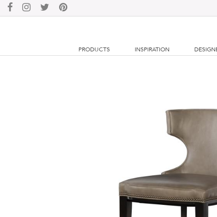
PRODUCTS
INSPIRATION
DESIGN