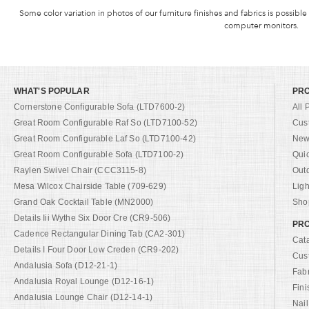
Some color variation in photos of our furniture finishes and fabrics is possible
computer monitors.
WHAT'S POPULAR
PR
Cornerstone Configurable Sofa (LTD7600-2)
All 
Great Room Configurable Raf So (LTD7100-52)
Cus
Great Room Configurable Laf So (LTD7100-42)
New 
Great Room Configurable Sofa (LTD7100-2)
Qui
Raylen Swivel Chair (CCC3115-8)
Out
Mesa Wilcox Chairside Table (709-629)
Ligh
Grand Oak Cocktail Table (MN2000)
Shop
Details Iii Wythe Six Door Cre (CR9-506)
PRO
Cadence Rectangular Dining Tab (CA2-301)
Cat
Details I Four Door Low Creden (CR9-202)
Cus
Andalusia Sofa (D12-21-1)
Fab
Andalusia Royal Lounge (D12-16-1)
Fini
Andalusia Lounge Chair (D12-14-1)
Nail