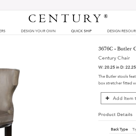
CENTURY
®
ERS
DESIGN YOUR OWN
QUICK SHIP
DESIGN RESOU
3676C - Butler 
Century Chair
W:
20.25 in
D:
22.25
The Butler stools fea
box stretcher fitted w
Add Item t
Product Details
Back Type
Ti