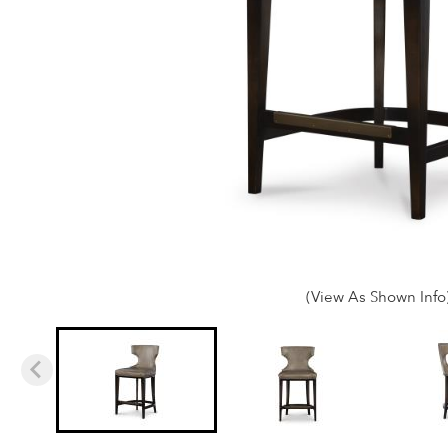
(View As Shown Info