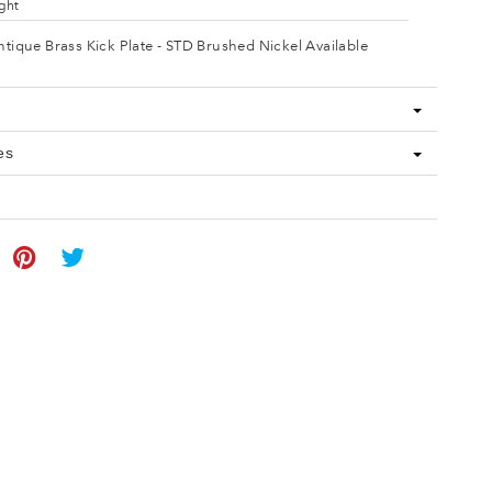
ght
ntique Brass Kick Plate - STD Brushed Nickel Available
es