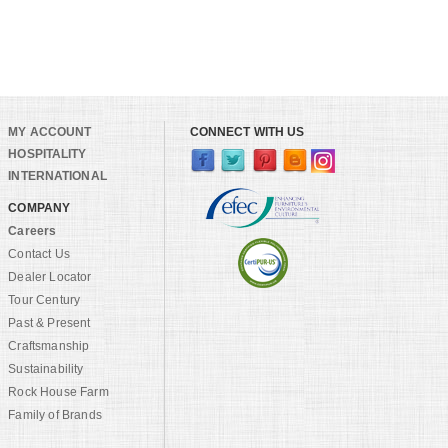
MY ACCOUNT
CONNECT WITH US
HOSPITALITY
INTERNATIONAL
COMPANY
Careers
Contact Us
Dealer Locator
Tour Century
Past & Present
Craftsmanship
Sustainability
Rock House Farm
Family of Brands