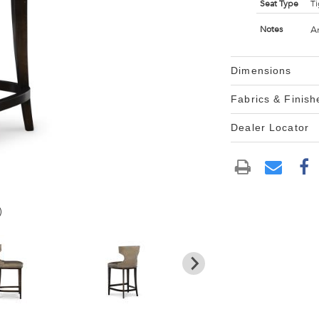
Seat Type
Ti
A
Notes
Dimensions
Fabrics & Finish
Dealer Locator
)