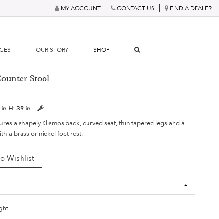
MY ACCOUNT
CONTACT US
FIND A DEALER
RCES
OUR STORY
SHOP
Counter Stool
 in
H:
39 in
tures a shapely Klismos back, curved seat, thin tapered legs and a
ith a brass or nickel foot rest.
o Wishlist
ght