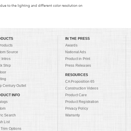
 due to the lighting and different color resolution on
ODUCTS
IN THE PRESS
Products
Awards
tom Source
National Ads
Intros
Product in Print
ck Ship
Press Releases
door
RESOURCES
ting
CA Proposition 65
 Century Outlet
Construction Videos
DUCT INFO
Product Care
alogs
Product Registration
tom
Privacy Policy
ric Search
Warranty
sh List
 Trim Options