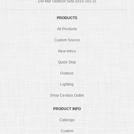
Del Mar Outdoor Sofa (D13-101-2)
PRODUCTS
All Products
Custom Source
New Intros
Quick Ship
Outdoor
Lighting
Shop Century Outlet
PRODUCT INFO
Catalogs
Custom