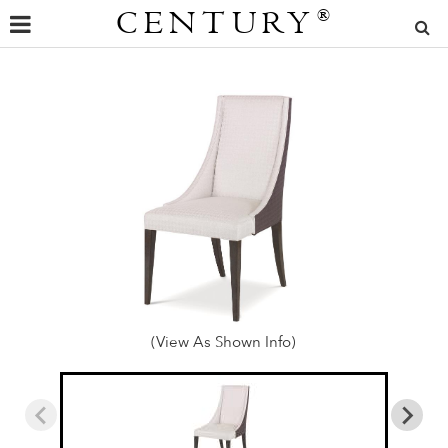
CENTURY
®
(View As Shown Info)