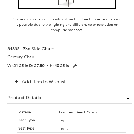
Some color variation in photos of our furniture finishes and fabrics
is possible due to the lighting and different color resolution on
computer monitors.
3483S - Eva Side Chair
Century Chair
W:
21.25 in
D:
27.50 in
H:
40.25 in
Add Item to Wishlist
Product Details
Material
European Beech Solids
Back Type
Tight
Seat Type
Tight