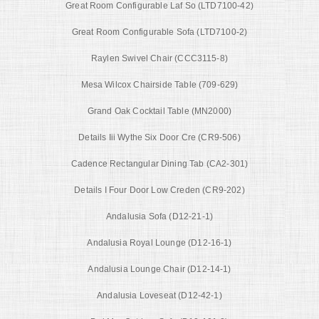
Great Room Configurable Laf So (LTD7100-42)
Great Room Configurable Sofa (LTD7100-2)
Raylen Swivel Chair (CCC3115-8)
Mesa Wilcox Chairside Table (709-629)
Grand Oak Cocktail Table (MN2000)
Details Iii Wythe Six Door Cre (CR9-506)
Cadence Rectangular Dining Tab (CA2-301)
Details I Four Door Low Creden (CR9-202)
Andalusia Sofa (D12-21-1)
Andalusia Royal Lounge (D12-16-1)
Andalusia Lounge Chair (D12-14-1)
Andalusia Loveseat (D12-42-1)