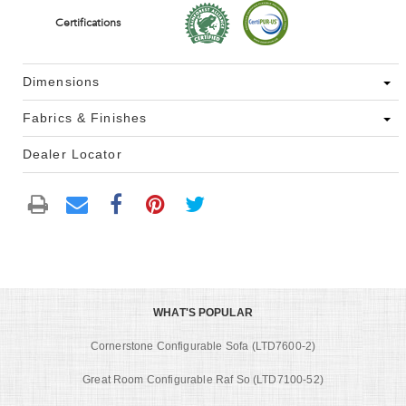
Certifications
Dimensions
Fabrics & Finishes
Dealer Locator
WHAT'S POPULAR
Cornerstone Configurable Sofa (LTD7600-2)
Great Room Configurable Raf So (LTD7100-52)