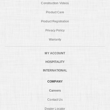
Construction Videos
Product Care
Product Registration
Privacy Policy
Warranty
MY ACCOUNT
HOSPITALITY
INTERNATIONAL
COMPANY
Careers
Contact Us
Dealer Locator