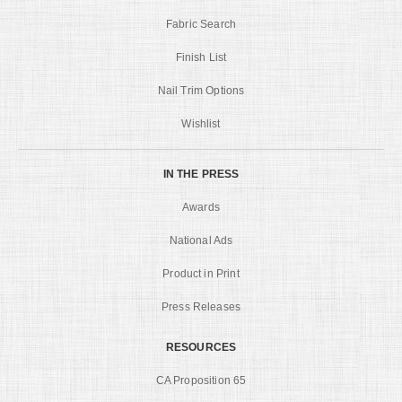
Fabric Search
Finish List
Nail Trim Options
Wishlist
IN THE PRESS
Awards
National Ads
Product in Print
Press Releases
RESOURCES
CA Proposition 65