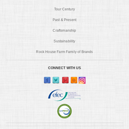
Tour Century
Past & Present
Craftsmanship
Sustainability
Rock House Farm Family of Brands
CONNECT WITH US