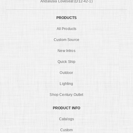
Andalusia Loveseat (D12-42-1)
PRODUCTS
All Products
Custom Source
New Intros
Quick Ship
Outdoor
Lighting
Shop Century Outlet
PRODUCT INFO
Catalogs
Custom