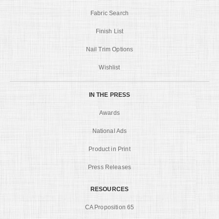
Fabric Search
Finish List
Nail Trim Options
Wishlist
IN THE PRESS
Awards
National Ads
Product in Print
Press Releases
RESOURCES
CA Proposition 65