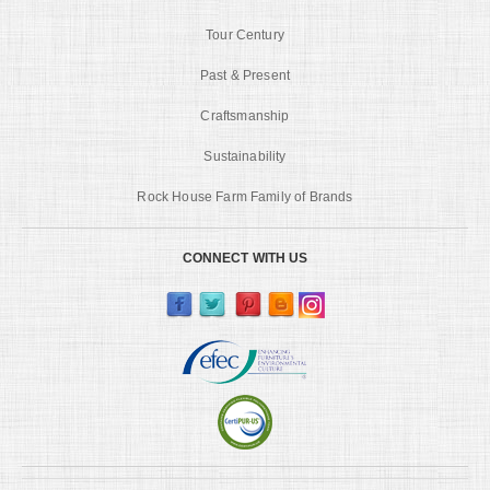
Tour Century
Past & Present
Craftsmanship
Sustainability
Rock House Farm Family of Brands
CONNECT WITH US