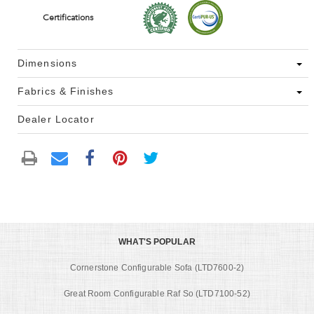
Certifications
Dimensions
Fabrics & Finishes
Dealer Locator
WHAT'S POPULAR
Cornerstone Configurable Sofa (LTD7600-2)
Great Room Configurable Raf So (LTD7100-52)