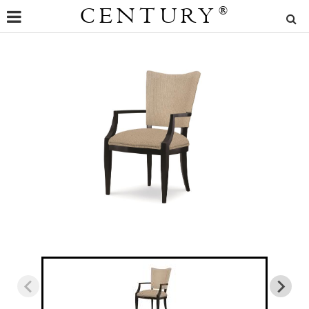
CENTURY
®