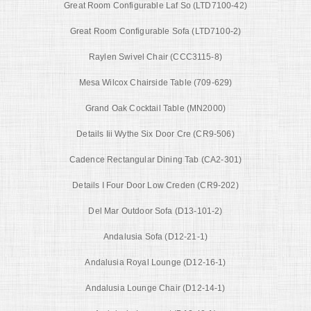
Great Room Configurable Laf So (LTD7100-42)
Great Room Configurable Sofa (LTD7100-2)
Raylen Swivel Chair (CCC3115-8)
Mesa Wilcox Chairside Table (709-629)
Grand Oak Cocktail Table (MN2000)
Details Iii Wythe Six Door Cre (CR9-506)
Cadence Rectangular Dining Tab (CA2-301)
Details I Four Door Low Creden (CR9-202)
Del Mar Outdoor Sofa (D13-101-2)
Andalusia Sofa (D12-21-1)
Andalusia Royal Lounge (D12-16-1)
Andalusia Lounge Chair (D12-14-1)