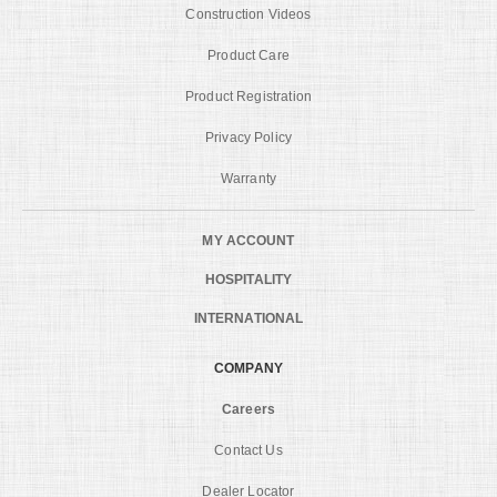
Construction Videos
Product Care
Product Registration
Privacy Policy
Warranty
MY ACCOUNT
HOSPITALITY
INTERNATIONAL
COMPANY
Careers
Contact Us
Dealer Locator