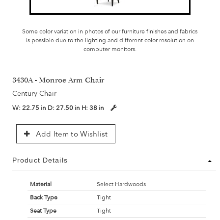
Some color variation in photos of our furniture finishes and fabrics
is possible due to the lighting and different color resolution on
computer monitors.
3430A - Monroe Arm Chair
Century Chair
W:
22.75 in
D:
27.50 in
H:
38 in
Add Item to Wishlist
Product Details
Material
Select Hardwoods
Back Type
Tight
Seat Type
Tight