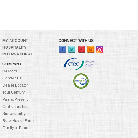
MY ACCOUNT
CONNECT WITH US
HOSPITALITY
INTERNATIONAL
COMPANY
Careers
Contact Us
Dealer Locator
Tour Century
Past & Present
Craftsmanship
Sustainability
Rock House Farm
Family of Brands