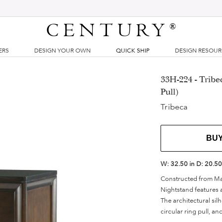
CENTURY
®
ERS
DESIGN YOUR OWN
QUICK SHIP
DESIGN RESOU
33H-224 - Tribe
Pull)
Tribeca
BU
W:
32.50 in
D:
20.50
Constructed from Map
Nightstand features a
The architectural si
circular ring pull, a