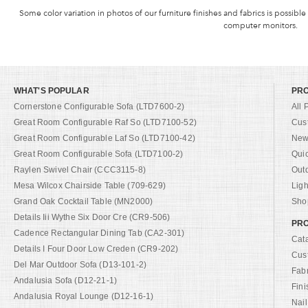
Some color variation in photos of our furniture finishes and fabrics is possible
computer monitors.
WHAT'S POPULAR
PR
Cornerstone Configurable Sofa (LTD7600-2)
All 
Great Room Configurable Raf So (LTD7100-52)
Cus
Great Room Configurable Laf So (LTD7100-42)
New 
Great Room Configurable Sofa (LTD7100-2)
Qui
Raylen Swivel Chair (CCC3115-8)
Out
Mesa Wilcox Chairside Table (709-629)
Ligh
Grand Oak Cocktail Table (MN2000)
Shop
Details Iii Wythe Six Door Cre (CR9-506)
PRO
Cadence Rectangular Dining Tab (CA2-301)
Cat
Details I Four Door Low Creden (CR9-202)
Cus
Del Mar Outdoor Sofa (D13-101-2)
Fab
Andalusia Sofa (D12-21-1)
Fini
Andalusia Royal Lounge (D12-16-1)
Nail