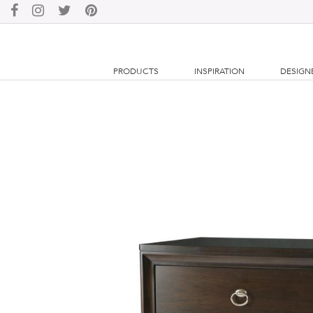
PRODUCTS
INSPIRATION
DESIGN