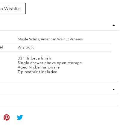
o Wishlist
Maple Solids, American Walnut Veneers
el
Very Light
331 Tribeca finish
Single drawer above open storage
Aged Nickel hardware
Tip restraint included