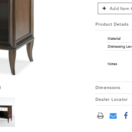
Add Item t
Product Details
Material
Distressing Lev
Notes
)
Dimensions
Dealer Locator