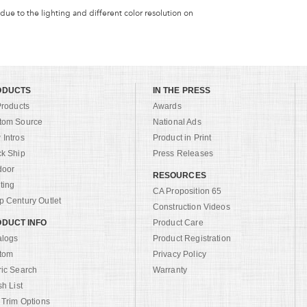
 due to the lighting and different color resolution on
ODUCTS
IN THE PRESS
Products
Awards
tom Source
National Ads
Intros
Product in Print
ck Ship
Press Releases
door
RESOURCES
ting
CA Proposition 65
 Century Outlet
Construction Videos
DUCT INFO
Product Care
alogs
Product Registration
tom
Privacy Policy
ric Search
Warranty
sh List
 Trim Options