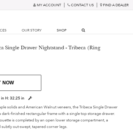
MY ACCOUNT
CONTACT US
FIND A DEALER
RCES
OUR STORY
SHOP
ca Single Drawer Nightstand - Tribeca (Ring
Y NOW
 in
H:
32.25 in
le solids and American Walnut veneers, the Tribeca Single Drawer
 dark-finished rectangular frame with a single top storage drawer.
lhouette is completed by an open lower storage compartment, a
nd subtly out-swept, tapered corner legs.