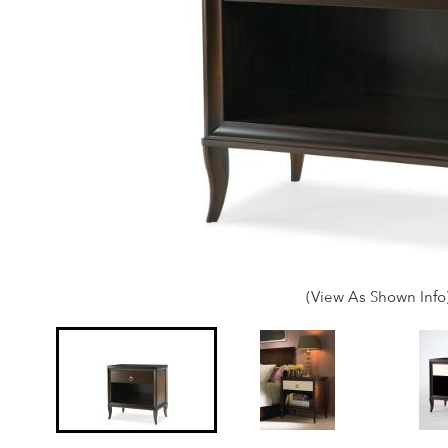
(View As Shown Info