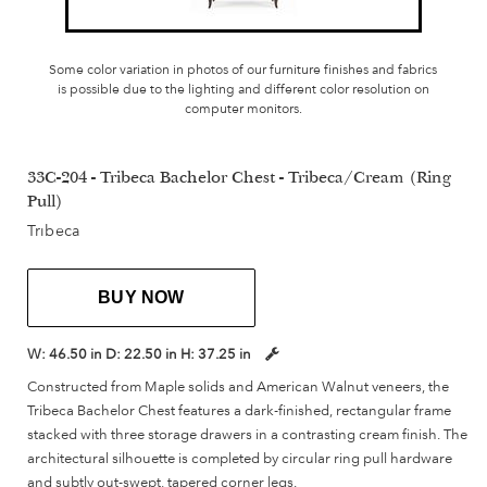
Some color variation in photos of our furniture finishes and fabrics
is possible due to the lighting and different color resolution on
computer monitors.
33C-204 - Tribeca Bachelor Chest - Tribeca/Cream (Ring
Pull)
Tribeca
BUY NOW
W:
46.50 in
D:
22.50 in
H:
37.25 in
Constructed from Maple solids and American Walnut veneers, the
Tribeca Bachelor Chest features a dark-finished, rectangular frame
stacked with three storage drawers in a contrasting cream finish. The
architectural silhouette is completed by circular ring pull hardware
and subtly out-swept, tapered corner legs.