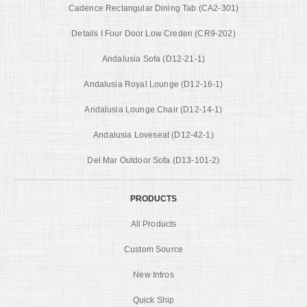
Cadence Rectangular Dining Tab (CA2-301)
Details I Four Door Low Creden (CR9-202)
Andalusia Sofa (D12-21-1)
Andalusia Royal Lounge (D12-16-1)
Andalusia Lounge Chair (D12-14-1)
Andalusia Loveseat (D12-42-1)
Del Mar Outdoor Sofa (D13-101-2)
PRODUCTS
All Products
Custom Source
New Intros
Quick Ship