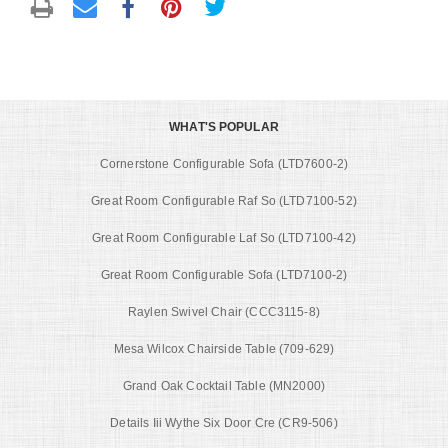
WHAT'S POPULAR
Cornerstone Configurable Sofa (LTD7600-2)
Great Room Configurable Raf So (LTD7100-52)
Great Room Configurable Laf So (LTD7100-42)
Great Room Configurable Sofa (LTD7100-2)
Raylen Swivel Chair (CCC3115-8)
Mesa Wilcox Chairside Table (709-629)
Grand Oak Cocktail Table (MN2000)
Details Iii Wythe Six Door Cre (CR9-506)