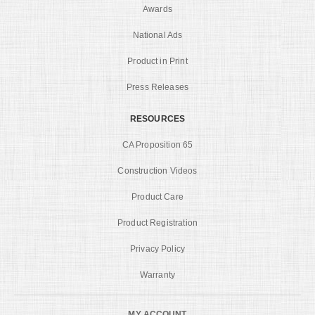
Awards
National Ads
Product in Print
Press Releases
RESOURCES
CA Proposition 65
Construction Videos
Product Care
Product Registration
Privacy Policy
Warranty
MY ACCOUNT