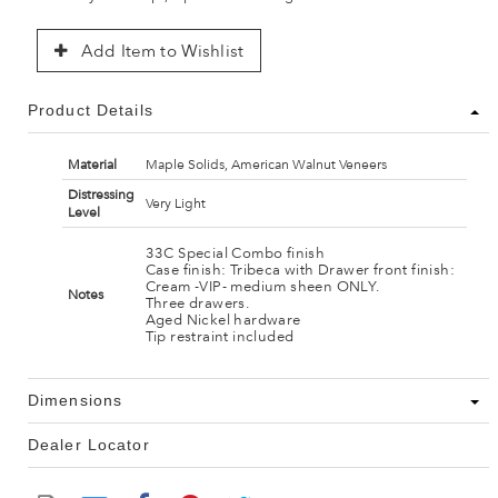
Add Item to Wishlist
Product Details
Material
Maple Solids, American Walnut Veneers
Distressing
Very Light
Level
33C Special Combo finish
Case finish: Tribeca with Drawer front finish:
Cream -VIP- medium sheen ONLY.
Notes
Three drawers.
Aged Nickel hardware
Tip restraint included
Dimensions
Dealer Locator