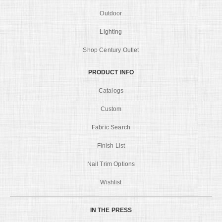
Outdoor
Lighting
Shop Century Outlet
PRODUCT INFO
Catalogs
Custom
Fabric Search
Finish List
Nail Trim Options
Wishlist
IN THE PRESS