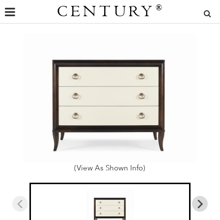
CENTURY
®
(View As Shown Info)