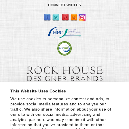
CONNECT WITH US
This Website Uses Cookies
We use cookies to personalize content and ads, to 
provide social media features and to analyse our 
traffic. We also share information about your use of 
our site with our social media, advertising and 
analytics partners who may combine it with other 
information that you’ve provided to them or that 