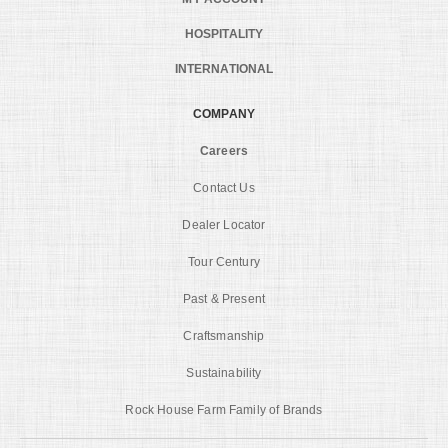
HOSPITALITY
INTERNATIONAL
COMPANY
Careers
Contact Us
Dealer Locator
Tour Century
Past & Present
Craftsmanship
Sustainability
Rock House Farm Family of Brands