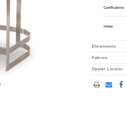
Certifications
Notes
Dimensions
Fabrics
Dealer Locator
)