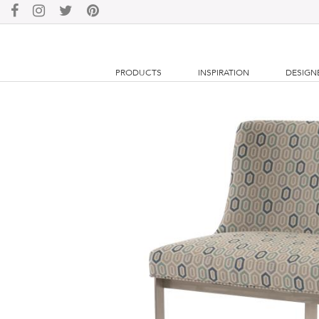
PRODUCTS
INSPIRATION
DESIGN