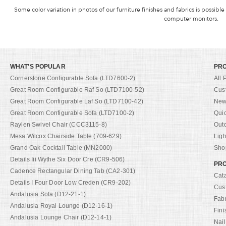
Some color variation in photos of our furniture finishes and fabrics is possible
computer monitors.
WHAT'S POPULAR
PR
Cornerstone Configurable Sofa (LTD7600-2)
All 
Great Room Configurable Raf So (LTD7100-52)
Cus
Great Room Configurable Laf So (LTD7100-42)
New 
Great Room Configurable Sofa (LTD7100-2)
Qui
Raylen Swivel Chair (CCC3115-8)
Out
Mesa Wilcox Chairside Table (709-629)
Ligh
Grand Oak Cocktail Table (MN2000)
Shop
Details Iii Wythe Six Door Cre (CR9-506)
PRO
Cadence Rectangular Dining Tab (CA2-301)
Cat
Details I Four Door Low Creden (CR9-202)
Cus
Andalusia Sofa (D12-21-1)
Fab
Andalusia Royal Lounge (D12-16-1)
Fini
Andalusia Lounge Chair (D12-14-1)
Nail