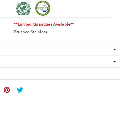
**Limited Quantities Available**
Brushed Stainless