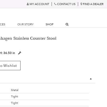
MY ACCOUNT
CONTACT US
FIND A DEALER
RCES
OUR STORY
SHOP
hagen Stainless Counter Stool
H:
36.50 in
o Wishlist
Metal
Tight
Tight