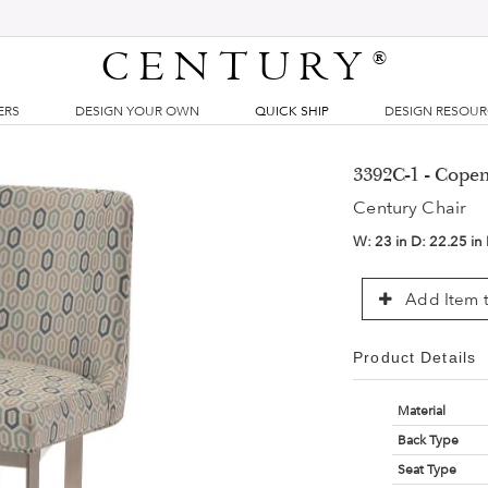
CENTURY
®
ERS
DESIGN YOUR OWN
QUICK SHIP
DESIGN RESOU
3392C-1 - Copen
Century Chair
W:
23 in
D:
22.25 in
Add Item t
Product Details
Material
Back Type
Seat Type