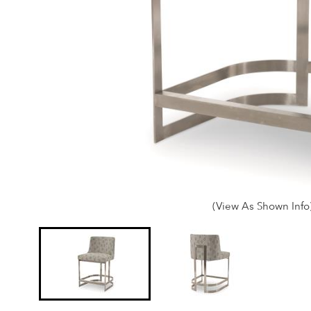
(View As Shown Info