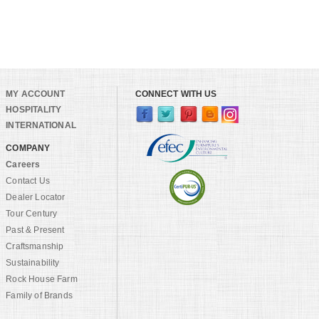
MY ACCOUNT
CONNECT WITH US
HOSPITALITY
INTERNATIONAL
COMPANY
Careers
Contact Us
Dealer Locator
Tour Century
Past & Present
Craftsmanship
Sustainability
Rock House Farm
Family of Brands