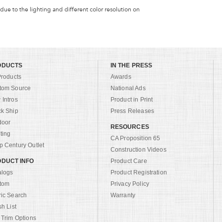
 due to the lighting and different color resolution on
ODUCTS
IN THE PRESS
Products
Awards
tom Source
National Ads
Intros
Product in Print
ck Ship
Press Releases
door
RESOURCES
ting
CA Proposition 65
 Century Outlet
Construction Videos
DUCT INFO
Product Care
alogs
Product Registration
tom
Privacy Policy
ric Search
Warranty
sh List
 Trim Options