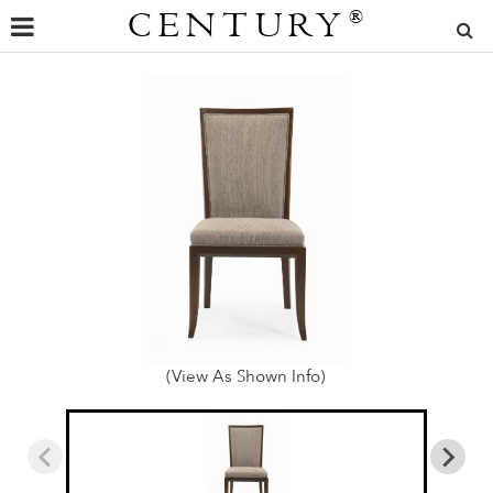
CENTURY
®
(View As Shown Info)