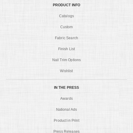
PRODUCT INFO
Catalogs
Custom
Fabric Search
Finish List
Nail Trim Options
Wishlist
IN THE PRESS
Awards
National Ads
Product in Print
Press Releases