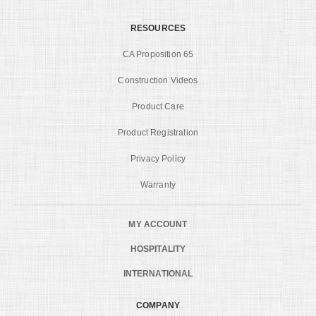
RESOURCES
CA Proposition 65
Construction Videos
Product Care
Product Registration
Privacy Policy
Warranty
MY ACCOUNT
HOSPITALITY
INTERNATIONAL
COMPANY