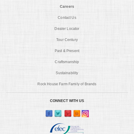
Careers
Contact Us
Dealer Locator
Tour Century
Past & Present
Craftsmanship
Sustainability
Rock House Farm Family of Brands
CONNECT WITH US