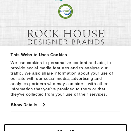
This Website Uses Cookies
We use cookies to personalize content and ads, to 
provide social media features and to analyse our 
traffic. We also share information about your use of 
our site with our social media, advertising and 
analytics partners who may combine it with other 
information that you’ve provided to them or that 
they’ve collected from your use of their services.
Show Details