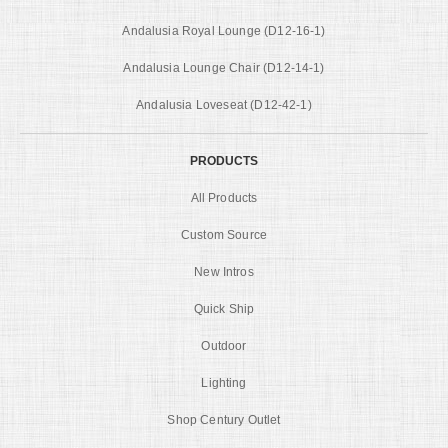
Andalusia Royal Lounge (D12-16-1)
Andalusia Lounge Chair (D12-14-1)
Andalusia Loveseat (D12-42-1)
PRODUCTS
All Products
Custom Source
New Intros
Quick Ship
Outdoor
Lighting
Shop Century Outlet