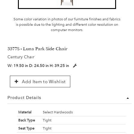
Some color variation in photos of our furniture finishes and fabrics
is possible due to the lighting and different color resolution on
computer monitors.
3377S - Luna Park Side Chair
Century Chair
W:
19.50 in
D:
24.50 in
H:
39.25 in
Add Item to Wishlist
Product Details
Material
Select Hardwoods
Back Type
Tight
Seat Type
Tight