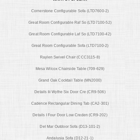
Cornerstone Configurable Sofa (LTD7600-2)
Great Room Configurable Raf So (LTD7100-52)
Great Room Configurable Laf So (LTD7100-42)
Great Room Configurable Sofa (LTD7100-2)
Raylen Swivel Chair (CCC3115-8)
Mesa Wilcox Chairside Table (709-629)
Grand Oak Cocktail Table (MN2000)
Details Iii Wythe Six Door Cre (CR9-506)
Cadence Rectangular Dining Tab (CA2-301)
Details I Four Door Low Creden (CR9-202)
Del Mar Outdoor Sofa (D13-101-2)
Andalusia Sofa (D12-21-1)