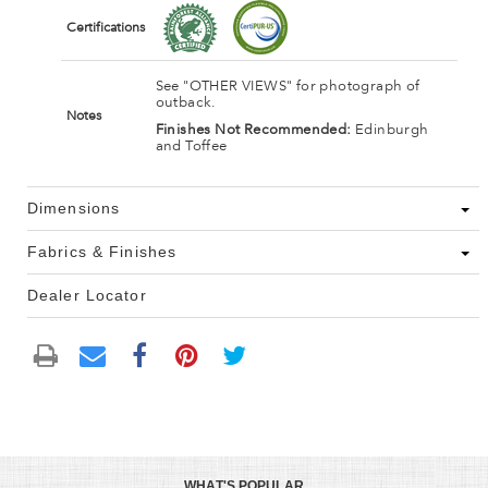
Certifications
See "OTHER VIEWS" for photograph of
outback.
Notes
Finishes Not Recommended:
Edinburgh
and Toffee
Dimensions
Fabrics & Finishes
Dealer Locator
WHAT'S POPULAR