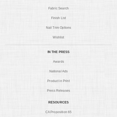
Fabric Search
Finish List
Nail Trim Options
Wishlist
IN THE PRESS
Awards
National Ads
Product in Print
Press Releases
RESOURCES
CA Proposition 65