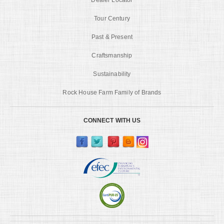
Tour Century
Past & Present
Craftsmanship
Sustainability
Rock House Farm Family of Brands
CONNECT WITH US