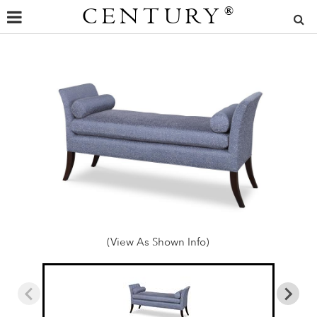
CENTURY
®
(View As Shown Info)