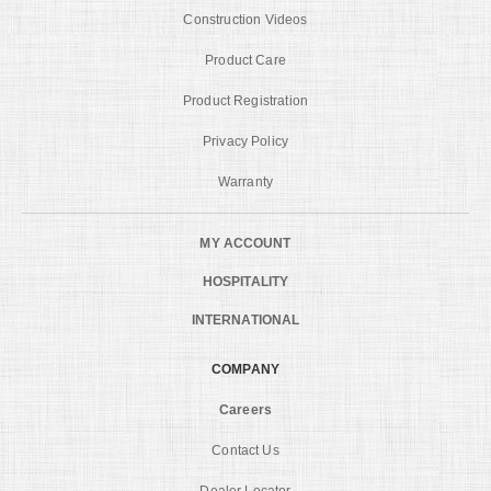
Construction Videos
Product Care
Product Registration
Privacy Policy
Warranty
MY ACCOUNT
HOSPITALITY
INTERNATIONAL
COMPANY
Careers
Contact Us
Dealer Locator