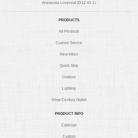
Andalusia Loveseat (D12-42-1)
PRODUCTS
All Products
Custom Source
New Intros
Quick Ship
Outdoor
Lighting
Shop Century Outlet
PRODUCT INFO
Catalogs
Custom