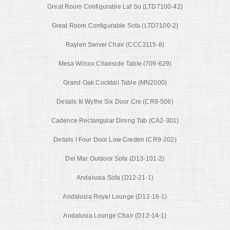
Great Room Configurable Laf So (LTD7100-42)
Great Room Configurable Sofa (LTD7100-2)
Raylen Swivel Chair (CCC3115-8)
Mesa Wilcox Chairside Table (709-629)
Grand Oak Cocktail Table (MN2000)
Details Iii Wythe Six Door Cre (CR9-506)
Cadence Rectangular Dining Tab (CA2-301)
Details I Four Door Low Creden (CR9-202)
Del Mar Outdoor Sofa (D13-101-2)
Andalusia Sofa (D12-21-1)
Andalusia Royal Lounge (D12-16-1)
Andalusia Lounge Chair (D12-14-1)