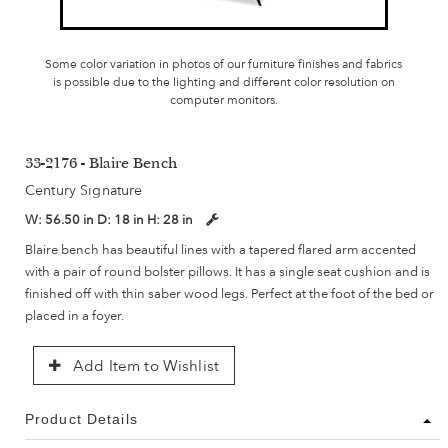
Some color variation in photos of our furniture finishes and fabrics
is possible due to the lighting and different color resolution on
computer monitors.
33-2176 - Blaire Bench
Century Signature
W:
56.50 in
D:
18 in
H:
28 in
Blaire bench has beautiful lines with a tapered flared arm accented
with a pair of round bolster pillows. It has a single seat cushion and is
finished off with thin saber wood legs. Perfect at the foot of the bed or
placed in a foyer.
Add Item to Wishlist
Product Details