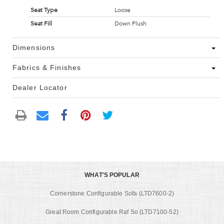
Seat Type
Loose
Seat Fill
Down Plush
Dimensions
Fabrics & Finishes
Dealer Locator
WHAT'S POPULAR
Cornerstone Configurable Sofa (LTD7600-2)
Great Room Configurable Raf So (LTD7100-52)