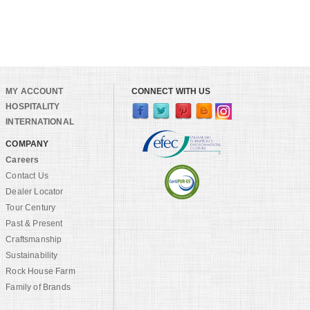
MY ACCOUNT
CONNECT WITH US
HOSPITALITY
INTERNATIONAL
COMPANY
Careers
Contact Us
Dealer Locator
Tour Century
Past & Present
Craftsmanship
Sustainability
Rock House Farm
Family of Brands