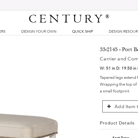
CENTURY
®
ERS
DESIGN YOUR OWN
QUICK SHIP
DESIGN RESOU
33-2145 - Port 
Carrier and Co
W:
51 in
D:
19.50 in
Tapered legs extend f
Wrapping the top of t
a small footprint.
Add Item t
Product Details