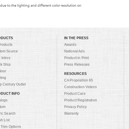
 due to the lighting and different color resolution on
ODUCTS
IN THE PRESS
Products
Awards
tom Source
National Ads
Intros
Product in Print
ck Ship
Press Releases
door
RESOURCES
ting
CA Proposition 65
 Century Outlet
Construction Videos
DUCT INFO
Product Care
alogs
Product Registration
tom
Privacy Policy
ric Search
Warranty
sh List
 Trim Options