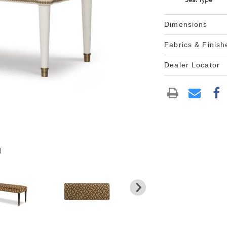
Seat Type
Dimensions
Fabrics & Finish
Dealer Locator
)