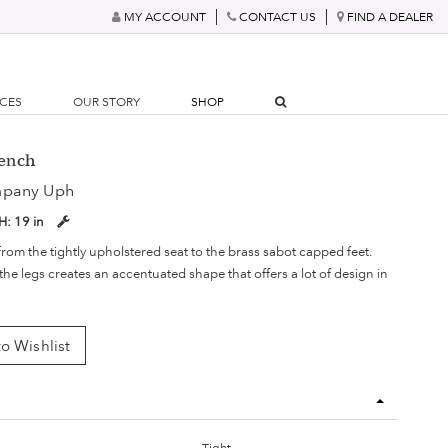
MY ACCOUNT
CONTACT US
FIND A DEALER
RCES
OUR STORY
SHOP
Bench
mpany Uph
H:
19 in
rom the tightly upholstered seat to the brass sabot capped feet.
he legs creates an accentuated shape that offers a lot of design in
o Wishlist