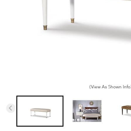
(View As Shown Info