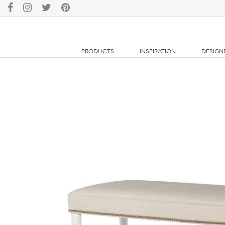
PRODUCTS
INSPIRATION
DESIGN