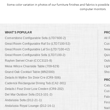
Some color variation in photos of our furniture finishes and fabrics is possible
computer monitors.
WHAT'S POPULAR
PR
Cornerstone Configurable Sofa (LTD7600-2)
All 
Great Room Configurable Raf So (LTD7100-52)
Cus
Great Room Configurable Laf So (LTD7100-42)
New 
Great Room Configurable Sofa (LTD7100-2)
Qui
Raylen Swivel Chair (CCC3115-8)
Out
Mesa Wilcox Chairside Table (709-629)
Ligh
Grand Oak Cocktail Table (MN2000)
Shop
Details Iii Wythe Six Door Cre (CR9-506)
PRO
Cadence Rectangular Dining Tab (CA2-301)
Cat
Details I Four Door Low Creden (CR9-202)
Cus
Del Mar Outdoor Sofa (D13-101-2)
Fab
Andalusia Sofa (D12-21-1)
Fini
Andalusia Royal Lounge (D12-16-1)
Nail